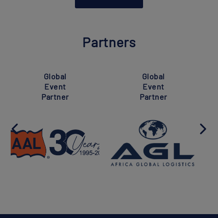
Partners
Global
Global
Event
Event
Partner
Partner