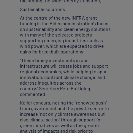
facilitating the wider energy transition.
Sustainable solutions
At the centre of the new INFRA grant
funding is the Biden administration’s focus
on sustainability and clean energy solutions
with many of the selected projects
supporting emerging industries such as
wind power, which are expected to drive
gains for breakbulk operations.
“These timely investments in our
infrastructure will create jobs and support
regional economies, while helping to spur
innovation, confront climate change, and
address inequities across the
country,” Secretary Pete Buttigieg
commented.
Keller concurs, noting the “renewed push”
from government and the private sector to
increase “not only climate awareness but
also climate action” through support for
green initiatives as well as the greater
analysis of impacts and risk prior to