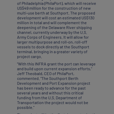
of Philadelphia (PhilaPort), which will receive
US$49 million for the construction of new
multi-use berth at Southport. The proposed
development will cost an estimated US$130
million in total and will complement the
deepening of the Delaware River shipping
channel, currently underway by the U.S.
Army Corps of Engineers. It will allow for
larger multipurpose and roll-on, roll-off
vessels to dock directly at the Southport
terminal, bringing in a greater variety of
project cargo.
“With this INFRA grant the port can leverage
and build upon current expansion efforts,”
Jeff Theobald, CEO of PhilaPort,
commented. “The Southport Berth
Development and Port Expansion project
has been ready to advance for the past
several years and without this critical
funding from the U.S. Department of
Transportation the project would not be
possible.”