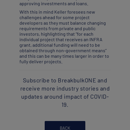
approving investments and loans.
With this in mind Keller foresees new
challenges ahead for some project
developers as they must balance changing
requirements from private and public
investors, highlighting that “for each
individual project that receives an INFRA
grant, additional funding will need to be
obtained through non-government means”
and this can be many times larger in order to
fully deliver projects.
Subscribe to BreakbulkONE and
receive more industry stories and
updates around impact of COVID-
19.
BACK