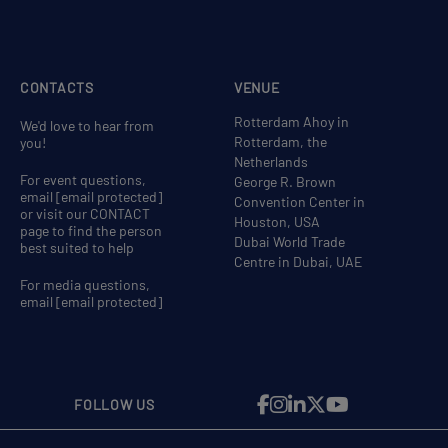
CONTACTS
VENUE
Rotterdam Ahoy in
We'd love to hear from
Rotterdam, the
you!
Netherlands
For event questions,
George R. Brown
email
[email protected]
Convention Center in
or visit our CONTACT
Houston, USA
page to find the person
Dubai World Trade
best suited to help
Centre in Dubai, UAE
For media questions,
email
[email protected]
FOLLOW US