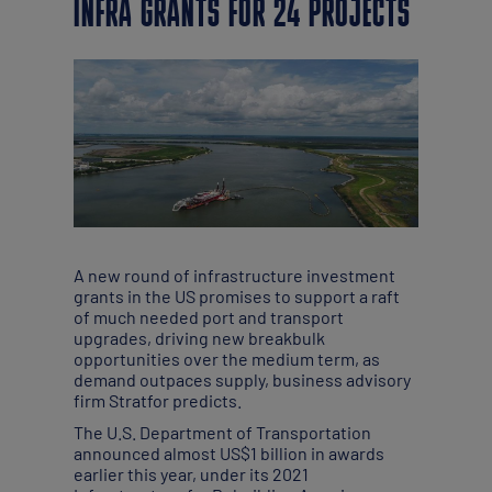
INFRA GRANTS FOR 24 PROJECTS
A new round of infrastructure investment
grants in the US promises to support a raft
of much needed port and transport
upgrades, driving new breakbulk
opportunities over the medium term, as
demand outpaces supply, business advisory
firm Stratfor predicts.
The U.S. Department of Transportation
announced almost US$1 billion in awards
earlier this year, under its 2021