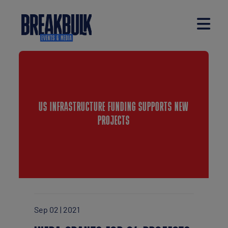
US INFRASTRUCTURE FUNDING SUPPORTS NEW
PROJECTS
Sep 02 | 2021