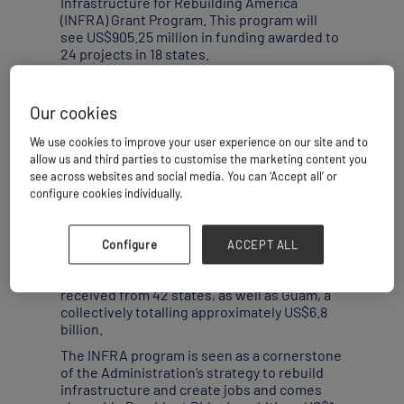
Infrastructure for Rebuilding America
(INFRA) Grant Program. This program will
see US$905.25 million in funding awarded to
24 projects in 18 states.
“The demand for the grants still far outstrips
the amount of money awarded to the
Our cookies
program,” Rebecca Keller, Director of
Analysis at Stratfor told
Breakbulk
, “For grant
We use cookies to improve your user experience on our site and to
applicants, meeting increasing
allow us and third parties to customise the marketing content you
requirements to address emerging
see across websites and social media. You can ‘Accept all’ or
technological benefits, environmental
configure cookies individually.
challenges and social concerns will narrow
some of the field.”
The USDOT estimates that applications
Configure
ACCEPT ALL
exceeded available funding more than
seven-fold, with 157 eligible applications
received from 42 states, as well as Guam, a
collectively totalling approximately US$6.8
billion.
The INFRA program is seen as a cornerstone
of the Administration’s strategy to rebuild
infrastructure and create jobs and comes