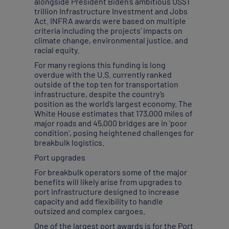
alongside President Biden’s ambitious US$1
trillion Infrastructure Investment and Jobs
Act. INFRA awards were based on multiple
criteria including the projects’ impacts on
climate change, environmental justice, and
racial equity.
For many regions this funding is long
overdue with the U.S. currently ranked
outside of the top ten for transportation
infrastructure, despite the country’s
position as the world’s largest economy. The
White House estimates that 173,000 miles of
major roads and 45,000 bridges are in 'poor
condition', posing heightened challenges for
breakbulk logistics.
Port upgrades
For breakbulk operators some of the major
benefits will likely arise from upgrades to
port infrastructure designed to increase
capacity and add flexibility to handle
outsized and complex cargoes.
One of the largest port awards is for the Port