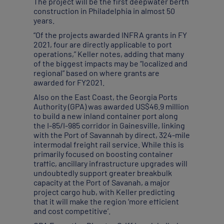
The project will be the first deepwater berth
construction in Philadelphia in almost 50
years.
“Of the projects awarded INFRA grants in FY
2021, four are directly applicable to port
operations,” Keller notes, adding that many
of the biggest impacts may be “localized and
regional” based on where grants are
awarded for FY2021.
Also on the East Coast, the Georgia Ports
Authority (GPA) was awarded US$46.9 million
to build a new inland container port along
the I-85/I-985 corridor in Gainesville, linking
with the Port of Savannah by direct, 324-mile
intermodal freight rail service. While this is
primarily focused on boosting container
traffic, ancillary infrastructure upgrades will
undoubtedly support greater breakbulk
capacity at the Port of Savanah, a major
project cargo hub, with Keller predicting
that it will make the region ‘more efficient
and cost competitive’.