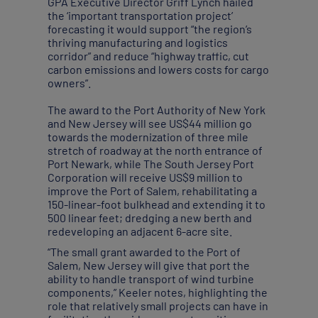
GPA Executive Director Griff Lynch hailed
the ‘important transportation project’
forecasting it would support “the region’s
thriving manufacturing and logistics
corridor” and reduce “highway traffic, cut
carbon emissions and lowers costs for cargo
owners”.
The award to the Port Authority of New York
and New Jersey will see US$44 million go
towards the modernization of three mile
stretch of roadway at the north entrance of
Port Newark, while The South Jersey Port
Corporation will receive US$9 million to
improve the Port of Salem, rehabilitating a
150-linear-foot bulkhead and extending it to
500 linear feet; dredging a new berth and
redeveloping an adjacent 6-acre site.
“The small grant awarded to the Port of
Salem, New Jersey will give that port the
ability to handle transport of wind turbine
components,” Keeler notes, highlighting the
role that relatively small projects can have in