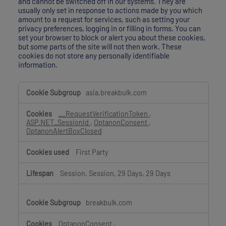
and cannot be switched off in our systems. They are
usually only set in response to actions made by you which
amount to a request for services, such as setting your
privacy preferences, logging in or filling in forms. You can
set your browser to block or alert you about these cookies,
but some parts of the site will not then work. These
cookies do not store any personally identifiable
information.
Strictly
asia.breakbulk.com
Necessary
Cookies
__RequestVerificationToken
,
ASP.NET_SessionId
,
OptanonConsent
,
OptanonAlertBoxClosed
First Party
Session, Session, 29 Days, 29 Days
breakbulk.com
OptanonConsent
,