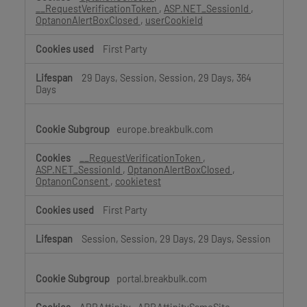
__RequestVerificationToken
,
ASP.NET_SessionId
,
OptanonAlertBoxClosed
,
userCookieId
First Party
29 Days, Session, Session, 29 Days, 364
Days
europe.breakbulk.com
__RequestVerificationToken
,
ASP.NET_SessionId
,
OptanonAlertBoxClosed
,
OptanonConsent
,
cookietest
First Party
Session, Session, 29 Days, 29 Days, Session
portal.breakbulk.com