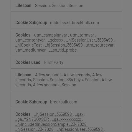
Session, Session, Session
middleeast.breakbulk.com
utm_campaignvar
,
utm_termvar
,
utm_contentvar
,
_gclxxxx
,
_hjSessionUser_3603499
,
_hjCookieTest
,
_hjSession_3603499
,
utm_sourcevar
,
utm_mediumvar
,
__sn_tld_probe
First Party
A few seconds, A few seconds, A few
seconds, Session, Session, 364 Days, Session, A few
seconds, A few seconds, Session
breakbulk.com
_hjSession_3559598
,
_gax
,
_ga_Y2N7GGXSER
,
_ga_xxxxxxxxxx
,
_hjIncludedInSessionSample_2347028
,
_hjSession_2347028
,
_hjSessionUser_3559598
,