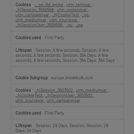
__sn_tld_probe
,
utm_termvar
,
_hjSession_3559598
,
utm_contentvar
,
utm_campaignvar
,
_hjCookieTest
,
_gs
,
utm_mediumvar
,
utm_sourcevar
,
_hjSessionUser_3559598
,
_gu
,
_gw
First Party
Session, A few seconds, Session, A few
seconds, A few seconds, Session, 364 Days, A few
seconds, A few seconds, Session, 364 Days, 364 Days
europe.breakbulk.com
_hjSession_3603502
,
utm_mediumvar
,
_hjCookieTest
,
_hjSessionUser_3603502
,
utm_sourcevar
,
utm_campaignvar
First Party
Session, 29 Days, Session, Session, 29
Days, 29 Days