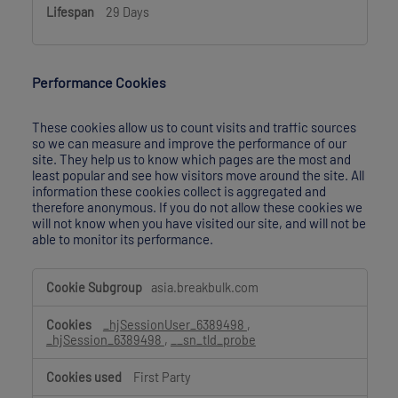
29 Days
Performance Cookies
These cookies allow us to count visits and traffic sources
so we can measure and improve the performance of our
site. They help us to know which pages are the most and
least popular and see how visitors move around the site. All
information these cookies collect is aggregated and
therefore anonymous. If you do not allow these cookies we
will not know when you have visited our site, and will not be
able to monitor its performance.
Performance
asia.breakbulk.com
Cookies
_hjSessionUser_6389498
,
_hjSession_6389498
,
__sn_tld_probe
First Party