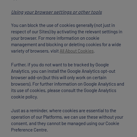
Using your browser settings or other tools
You can block the use of cookies generally (not just in
respect of our Sites) by activating the relevant settings in
your browser. For more information on cookie
management and blocking or deleting cookies for a wide
variety of browsers, visit
All About Cookies
.
Further, if you do not want to be tracked by Google
Analytics, you can install the Google Analytics opt-out
browser add-on (but this will only work on certain
browsers). For further information on Google Analytics and
its use of cookies, please consult the Google Analytics
cookie policy.
Just as a reminder, where cookies are essential to the
operation of our Platforms, we can use these without your
consent, and they cannot be managed using our Cookie
Preference Centre.