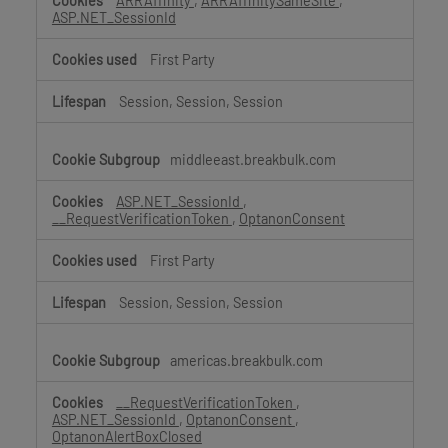
ARRAffinity
,
ARRAffinitySameSite
,
ASP.NET_SessionId
First Party
Session, Session, Session
middleeast.breakbulk.com
ASP.NET_SessionId
,
__RequestVerificationToken
,
OptanonConsent
First Party
Session, Session, Session
americas.breakbulk.com
__RequestVerificationToken
,
ASP.NET_SessionId
,
OptanonConsent
,
OptanonAlertBoxClosed