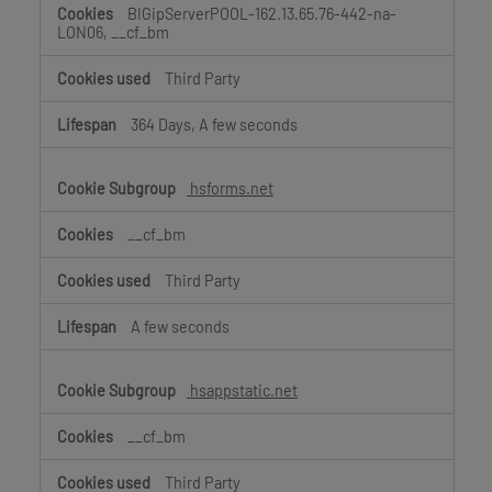
BIGipServerPOOL-162.13.65.76-442-na-
LON06, __cf_bm
Third Party
364 Days, A few seconds
hsforms.net
__cf_bm
Third Party
A few seconds
hsappstatic.net
__cf_bm
Third Party