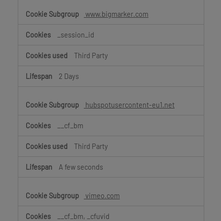
www.bigmarker.com
_session_id
Third Party
2 Days
hubspotusercontent-eu1.net
__cf_bm
Third Party
A few seconds
vimeo.com
__cf_bm, _cfuvid