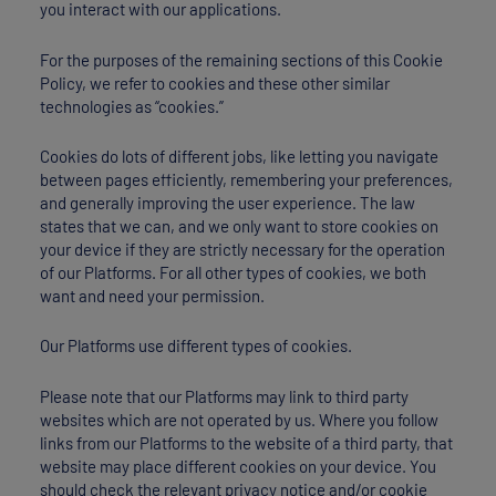
you interact with our applications.
For the purposes of the remaining sections of this Cookie
Policy, we refer to cookies and these other similar
technologies as “cookies.”
Cookies do lots of different jobs, like letting you navigate
between pages efficiently, remembering your preferences,
and generally improving the user experience. The law
states that we can, and we only want to store cookies on
your device if they are strictly necessary for the operation
of our Platforms. For all other types of cookies, we both
want and need your permission.
Our Platforms use different types of cookies.
Please note that our Platforms may link to third party
websites which are not operated by us. Where you follow
links from our Platforms to the website of a third party, that
website may place different cookies on your device. You
should check the relevant privacy notice and/or cookie