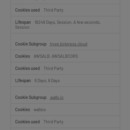
Third Party
18249 Days, Session, A few seconds,
Session
hyve.botpress.cloud
AWSALB, AWSALBCORS
Third Party
6 Days, 6 Days
walls.io
wallsio
Third Party