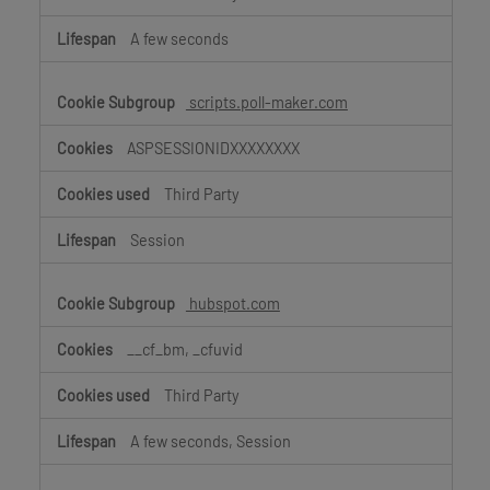
A few seconds
scripts.poll-maker.com
ASPSESSIONIDXXXXXXXX
Third Party
Session
hubspot.com
__cf_bm, _cfuvid
Third Party
A few seconds, Session