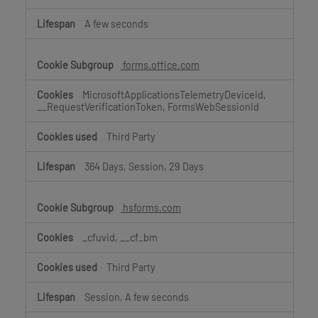
A few seconds
forms.office.com
MicrosoftApplicationsTelemetryDeviceId,
__RequestVerificationToken, FormsWebSessionId
Third Party
364 Days, Session, 29 Days
hsforms.com
_cfuvid, __cf_bm
Third Party
Session, A few seconds