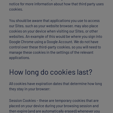
notice for more information about how that third party uses
cookies.
You should be aware that applications you use to access
our Sites, such as your website browser, may also place
cookies on your device when visiting our Sites, or other
websites. An example of this would be where you sign into
Google Chrome using a Google Account. We do not have
control over these third-party cookies, so you will need to
manage these cookies in the settings of the relevant
applications.
How long do cookies last?
All cookies have expiration dates that determine how long
they stay in your browser:
Session Cookies – these are temporary cookies that are
placed on your device during your browsing session and
then expire (and are automatically erased) whenever you