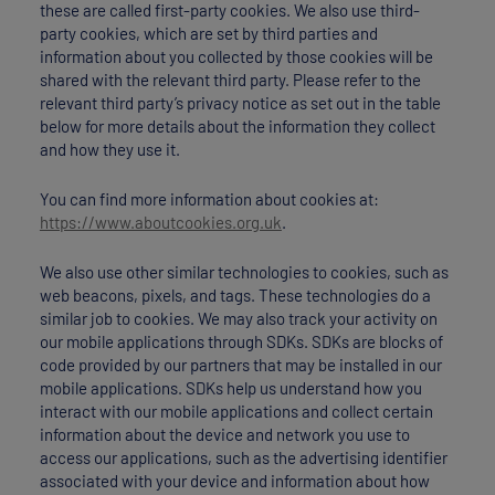
these are called first-party cookies. We also use third-
party cookies, which are set by third parties and
information about you collected by those cookies will be
shared with the relevant third party. Please refer to the
relevant third party’s privacy notice as set out in the table
below for more details about the information they collect
and how they use it.
You can find more information about cookies at:
https://www.aboutcookies.org.uk
.
We also use other similar technologies to cookies, such as
web beacons, pixels, and tags. These technologies do a
similar job to cookies. We may also track your activity on
our mobile applications through SDKs. SDKs are blocks of
code provided by our partners that may be installed in our
mobile applications. SDKs help us understand how you
interact with our mobile applications and collect certain
information about the device and network you use to
access our applications, such as the advertising identifier
associated with your device and information about how