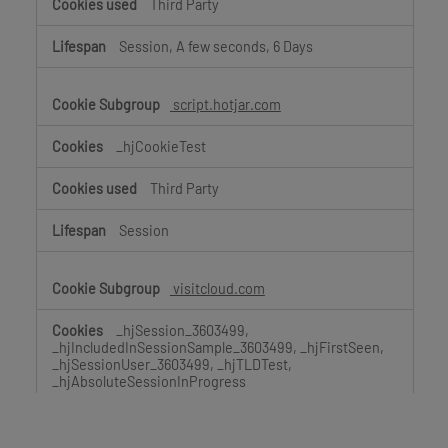
Third Party
Session, A few seconds, 6 Days
script.hotjar.com
_hjCookieTest
Third Party
Session
visitcloud.com
_hjSession_3603499,
_hjIncludedInSessionSample_3603499, _hjFirstSeen,
_hjSessionUser_3603499, _hjTLDTest,
_hjAbsoluteSessionInProgress
Third Party