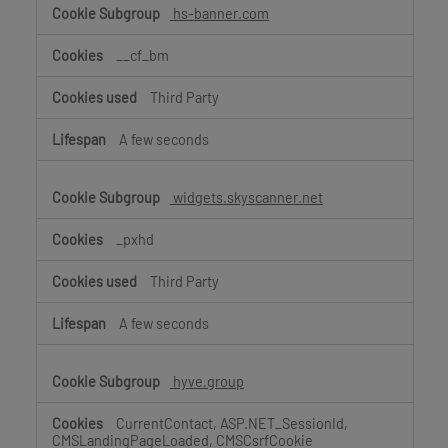
hs-banner.com
__cf_bm
Third Party
A few seconds
widgets.skyscanner.net
_pxhd
Third Party
A few seconds
hyve.group
CurrentContact, ASP.NET_SessionId,
CMSLandingPageLoaded, CMSCsrfCookie