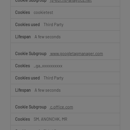
js-eu1.hs-analytics.net
cookietest
Third Party
A few seconds
www.googletagmanager.com
_ga_xxxxxxxxxx
Third Party
A few seconds
c.office.com
SM, ANONCHK, MR