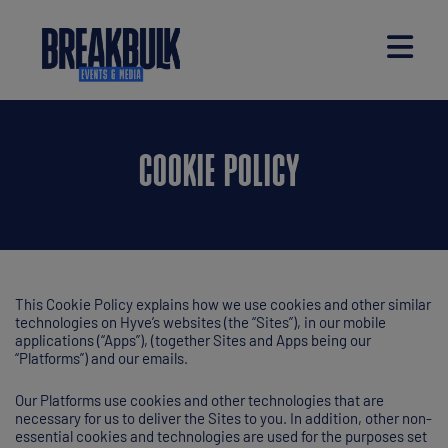
COOKIE POLICY
This Cookie Policy explains how we use cookies and other similar
technologies on Hyve’s websites (the “Sites”), in our mobile
applications (“Apps”), (together Sites and Apps being our
“Platforms”) and our emails.
Our Platforms use cookies and other technologies that are
necessary for us to deliver the Sites to you. In addition, other non-
essential cookies and technologies are used for the purposes set