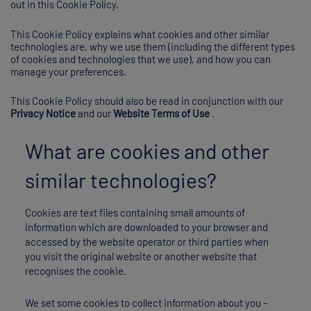
out in this Cookie Policy.
This Cookie Policy explains what cookies and other similar
technologies are, why we use them (including the different types
of cookies and technologies that we use), and how you can
manage your preferences.
This Cookie Policy should also be read in conjunction with our
Privacy Notice
and our
Website Terms of Use
.
What are cookies and other
similar technologies?
Cookies are text files containing small amounts of
information which are downloaded to your browser and
accessed by the website operator or third parties when
you visit the original website or another website that
recognises the cookie.
We set some cookies to collect information about you –