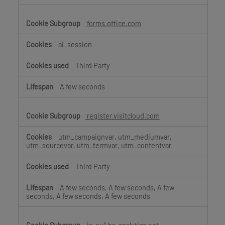
forms.office.com
ai_session
Third Party
A few seconds
register.visitcloud.com
utm_campaignvar, utm_mediumvar,
utm_sourcevar, utm_termvar, utm_contentvar
Third Party
A few seconds, A few seconds, A few
seconds, A few seconds, A few seconds