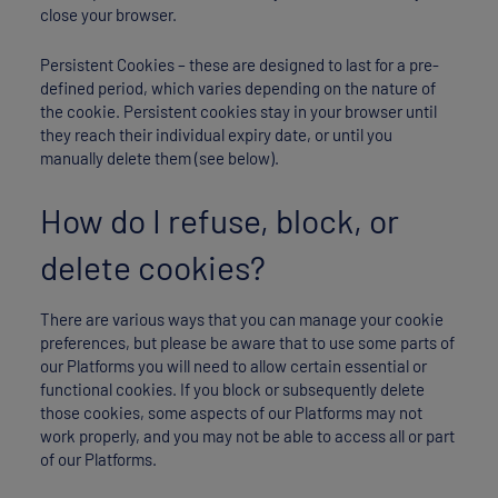
close your browser.
Persistent Cookies – these are designed to last for a pre-
defined period, which varies depending on the nature of
the cookie. Persistent cookies stay in your browser until
they reach their individual expiry date, or until you
manually delete them (see below).
How do I refuse, block, or
delete cookies?
There are various ways that you can manage your cookie
preferences, but please be aware that to use some parts of
our Platforms you will need to allow certain essential or
functional cookies. If you block or subsequently delete
those cookies, some aspects of our Platforms may not
work properly, and you may not be able to access all or part
of our Platforms.