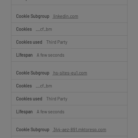
linkedin.com
__cf_bm
Third Party
A few seconds
hs-sites-eu1.com
__cf_bm
Third Party
A few seconds
344-aez-891.mktoresp.com