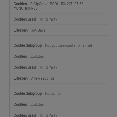
BIGipServerPOOL-134.213.193.62-
MUNCHKIN-80
Third Party
364 Days
hubspotusercontent-na1.net
__cf_bm
Third Party
A few seconds
hubapi.com
__cf_bm
Third Party