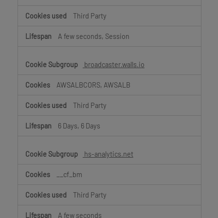
Third Party
A few seconds, Session
broadcaster.walls.io
AWSALBCORS, AWSALB
Third Party
6 Days, 6 Days
hs-analytics.net
__cf_bm
Third Party
A few seconds