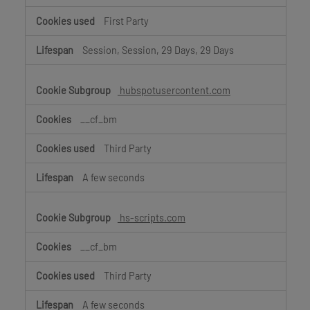
First Party
Session, Session, 29 Days, 29 Days
hubspotusercontent.com
__cf_bm
Third Party
A few seconds
hs-scripts.com
__cf_bm
Third Party
A few seconds