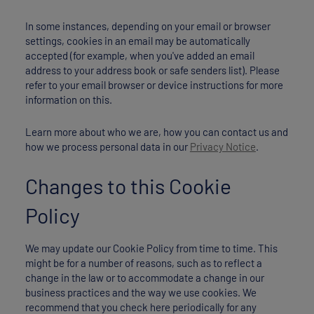
In some instances, depending on your email or browser
settings, cookies in an email may be automatically
accepted (for example, when you've added an email
address to your address book or safe senders list). Please
refer to your email browser or device instructions for more
information on this.
Learn more about who we are, how you can contact us and
how we process personal data in our
Privacy Notice
.
Changes to this Cookie
Policy
We may update our Cookie Policy from time to time. This
might be for a number of reasons, such as to reflect a
change in the law or to accommodate a change in our
business practices and the way we use cookies. We
recommend that you check here periodically for any