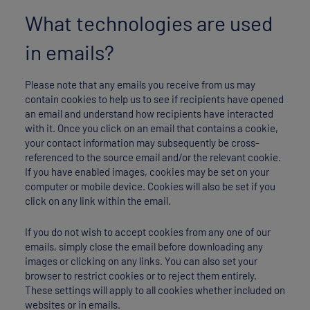
What technologies are used
in emails?
Please note that any emails you receive from us may
contain cookies to help us to see if recipients have opened
an email and understand how recipients have interacted
with it. Once you click on an email that contains a cookie,
your contact information may subsequently be cross-
referenced to the source email and/or the relevant cookie.
If you have enabled images, cookies may be set on your
computer or mobile device. Cookies will also be set if you
click on any link within the email.
If you do not wish to accept cookies from any one of our
emails, simply close the email before downloading any
images or clicking on any links. You can also set your
browser to restrict cookies or to reject them entirely.
These settings will apply to all cookies whether included on
websites or in emails.