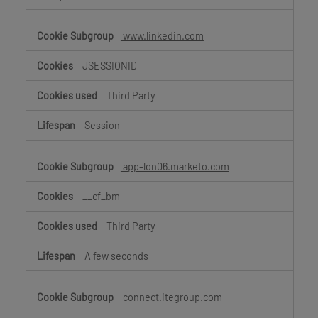
www.linkedin.com
JSESSIONID
Third Party
Session
app-lon06.marketo.com
__cf_bm
Third Party
A few seconds
connect.itegroup.com