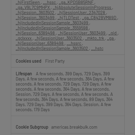
_hjFirstSeen
,
__hssc
,
_ga_KPDSB85RNF
,
_ga_V9L7C9MHPX
,
_hjAbsoluteSessionInProgress
,
_hjSession_3603502
,
_hjSessionUser_2347028
,
_hjSession_3603499
,
_hjTLDTest
,
_ga_C842BVM89D
,
_hjIncludedInSessionSample_3603499
,
_hjIncludedInSessionSample_3559598
,
_hjSession_6389498
,
_hjSessionUser_3603499
,
_gid
,
_gclxxxx
,
_hjSessionUser_3603502
,
_mkto_trk
,
_ga
,
_hjSessionUser_6389498
,
__hssrc
,
_hjIncludedInSessionSample_3603502
,
__hstc
First Party
A few seconds, 399 Days, 729 Days, 399
Days, A few seconds, A few seconds, 364 Days, A few
seconds, A few seconds, 729 Days, 729 Days, A few
seconds, A few seconds, 364 Days, A few seconds,
Session, 729 Days, A few seconds, A few seconds, A
few seconds, 364 Days, A few seconds, 89 Days, 364
Days, 729 Days, 399 Days, 364 Days, Session, A few
seconds, 179 Days
americas.breakbulk.com