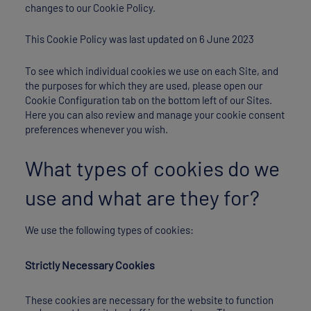
changes to our Cookie Policy.
This Cookie Policy was last updated on 6 June 2023
To see which individual cookies we use on each Site, and
the purposes for which they are used, please open our
Cookie Configuration tab on the bottom left of our Sites.
Here you can also review and manage your cookie consent
preferences whenever you wish.
What types of cookies do we
use and what are they for?
We use the following types of cookies:
Strictly Necessary Cookies
These cookies are necessary for the website to function