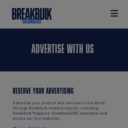
ADVERTISE WITH US
RESERVE YOUR ADVERTISING
Advertise your product and services to the world
through Breakbulk media products, including
Breakbulk Magazine, BreakbulkONE newsletter and
across our four websites.