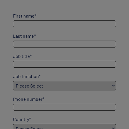
First name
*
Last name
*
Job title
*
Job function
*
Phone number
*
Country
*