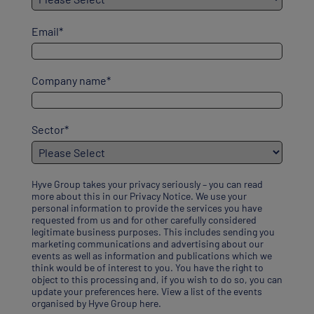
Email
*
Company name
*
Sector
*
Hyve Group takes your privacy seriously – you can read
more about this in our
Privacy Notice
. We use your
personal information to provide the services you have
requested from us and for other carefully considered
legitimate business purposes. This includes sending you
marketing communications and advertising about our
events as well as information and publications which we
think would be of interest to you. You have the right to
object to this processing and, if you wish to do so, you can
update your preferences here
.
View a list of the events
organised by Hyve Group here
.