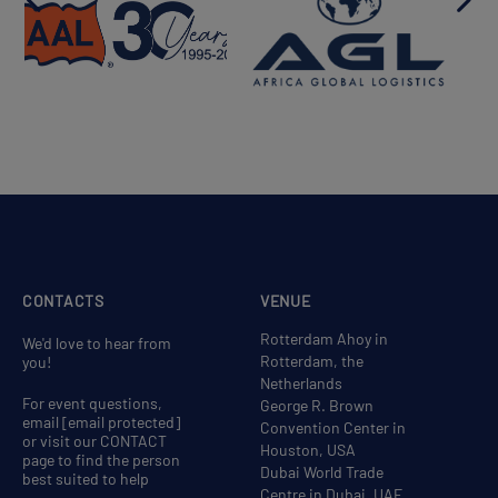
CONTACTS
VENUE
Rotterdam Ahoy in
We'd love to hear from
Rotterdam, the
you!
Netherlands
For event questions,
George R. Brown
email
[email protected]
Convention Center in
or visit our CONTACT
Houston, USA
page to find the person
Dubai World Trade
best suited to help
Centre in Dubai, UAE