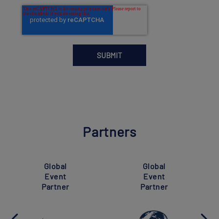
Partners
Global
Global
Event
Event
Partner
Partner