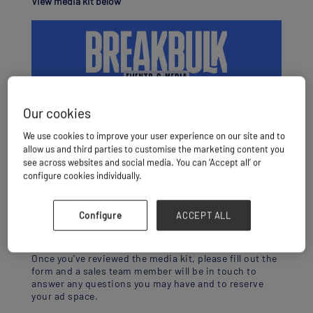
View media kit below
Our cookies
We use cookies to improve your user experience on our site and to
allow us and third parties to customise the marketing content you
see across websites and social media. You can ‘Accept all’ or
configure cookies individually.
Configure
ACCEPT ALL
DOWNLOAD MEDIA KIT
Once you've reviewed the media kit, please fill out the
form and a sales team member will be in touch to
answer any questions you may have and to reserve
your ad space.