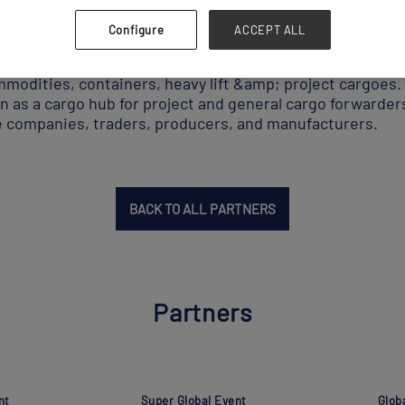
Configure
ACCEPT ALL
an independent breakbulk &amp; heavy lift port terminal
mmodities, containers, heavy lift &amp; project cargoes
 as a cargo hub for project and general cargo forwarders
e companies, traders, producers, and manufacturers.
BACK TO ALL PARTNERS
Partners
nt
Super Global Event
Glob