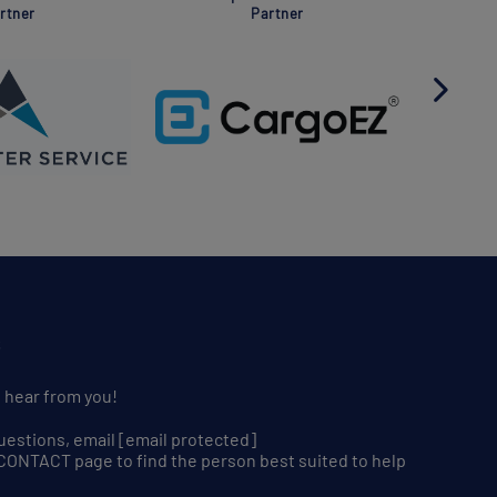
rtner
Partner
S
o hear from you!
uestions, email
[email protected]
r CONTACT page to find the person best suited to help