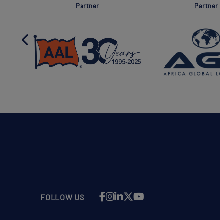
Partner
Partner
FOLLOW US