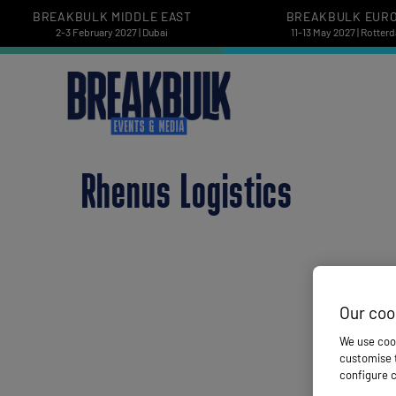
BREAKBULK MIDDLE EAST
BREAKBULK EUR
2-3 February 2027 | Dubai
11-13 May 2027 | Rotter
Rhenus Logistics
Our coo
We use cook
customise t
configure c