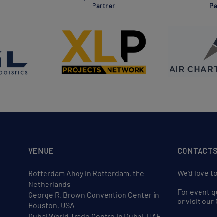
Partner
Pa
VENUE
CONTACT
We'd love t
Rotterdam Ahoy in Rotterdam, the
Netherlands
For event q
George R. Brown Convention Center in
or visit ou
Houston, USA
Dubai World Trade Centre in Dubai, UAE