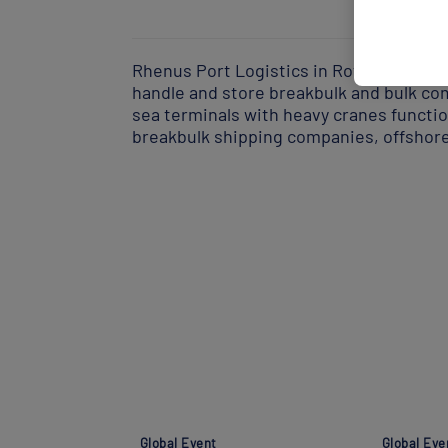
Rhenus Port Logistics in Rotterdam is 
handle and store breakbulk and bulk co
sea terminals with heavy cranes function
breakbulk shipping companies, offshor
Global Event
Global Eve