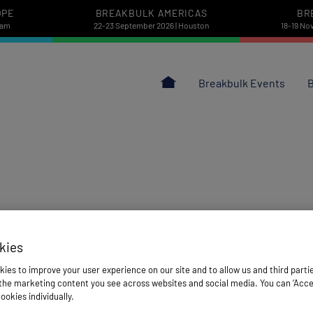
OPE
BREAKBULK AMERICAS
BR
dam
22-23 September 2026 | Houston
18-19 No
Breakbulk Events
B
kies
ies to improve your user experience on our site and to allow us and third parti
he marketing content you see across websites and social media. You can ‘Accept
ookies individually.