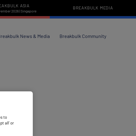
EAKBULK ASIA
BREAKBULK MEDIA
vember 2026 | Singapore
reakbulk News & Media
Breakbulk Community
es to
 all’ or