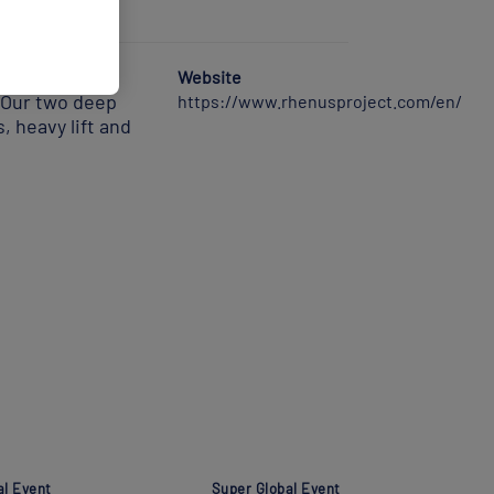
 operator. We
Website
. Our two deep
https://www.rhenusproject.com/en/
, heavy lift and
al Event
Super Global Event