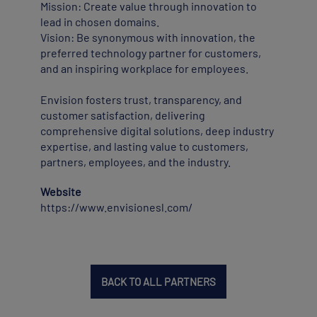
Mission: Create value through innovation to
lead in chosen domains.
Vision: Be synonymous with innovation, the
preferred technology partner for customers,
and an inspiring workplace for employees.
Envision fosters trust, transparency, and
customer satisfaction, delivering
comprehensive digital solutions, deep industry
expertise, and lasting value to customers,
partners, employees, and the industry.
Website
https://www.envisionesl.com/
BACK TO ALL PARTNERS