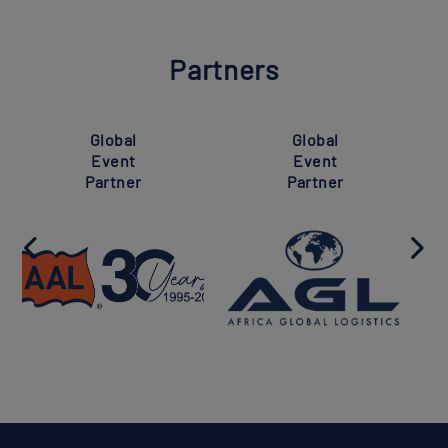
Partners
Global
Global
Event
Event
Partner
Partner