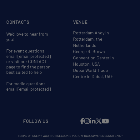
CONTACTS
VENUE
Rotterdam Ahoy in
We'd love to hear from
Rotterdam, the
you!
Netherlands
For event questions,
George R. Brown
email
[email protected]
Convention Center in
or visit our CONTACT
Houston, USA
page to find the person
Dubai World Trade
best suited to help
Centre in Dubai, UAE
For media questions,
email
[email protected]
FOLLOW US
TERMS OF USE
PRIVACY NOTICE
COOKIE POLICY
FRAUD AWARENESS
SITEMAP