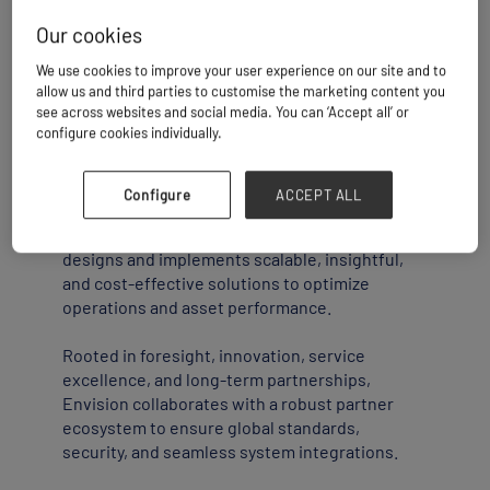
Our cookies
Envision: Driving Innovation in Technology
We use cookies to improve your user experience on our site and to
Solutions
allow us and third parties to customise the marketing content you
see across websites and social media. You can ‘Accept all’ or
configure cookies individually.
Envision is a global technology solutions
provider specializing in marine logistics,
surface logistics, yard logistics, supply chain
Configure
ACCEPT ALL
logistics, transportation, and large enterprises.
With operations in 47+ countries, the company
designs and implements scalable, insightful,
and cost-effective solutions to optimize
operations and asset performance.
Rooted in foresight, innovation, service
excellence, and long-term partnerships,
Envision collaborates with a robust partner
ecosystem to ensure global standards,
security, and seamless system integrations.