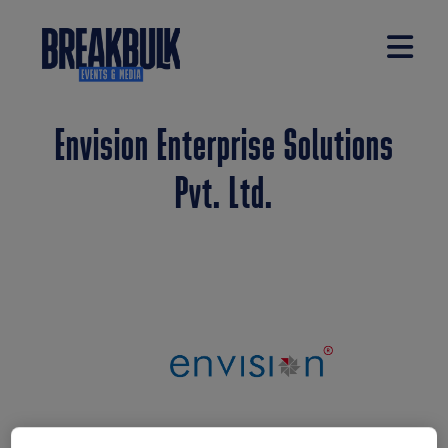
Envision Enterprise Solutions
Pvt. Ltd.