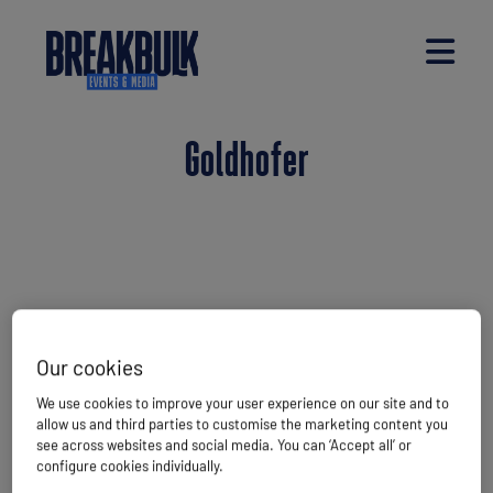
Goldhofer
Our cookies
We use cookies to improve your user experience on our site and to
allow us and third parties to customise the marketing content you
see across websites and social media. You can ‘Accept all’ or
configure cookies individually.