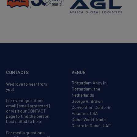
CONTACTS
VENUE
Rotterdam Ahoy in
We'd love to hear from
Rotterdam, the
you!
Netherlands
For event questions,
George R. Brown
email
[email protected]
Convention Center in
or visit our CONTACT
Houston, USA
page to find the person
Dubai World Trade
best suited to help
Centre in Dubai, UAE
For media questions,