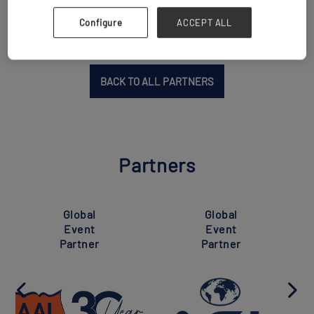
Configure
ACCEPT ALL
BACK TO ALL PARTNERS
Partners
Global
Global
Event
Event
Partner
Partner