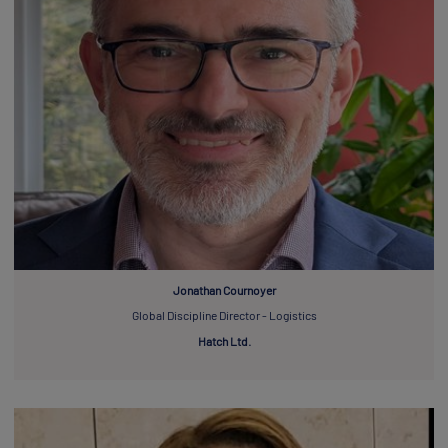
Jonathan Cournoyer
Global Discipline Director - Logistics
Hatch Ltd.