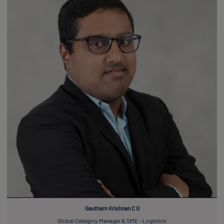
Gautham Krishnan C G
Global Category Manager & SME – Logistics