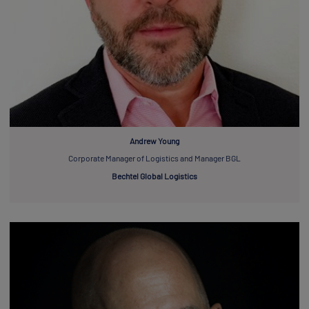
Andrew Young
Corporate Manager of Logistics and Manager BGL
Bechtel Global Logistics