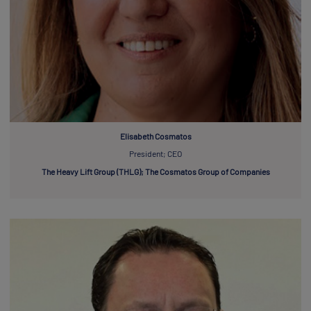
Elisabeth Cosmatos
President; CEO
The Heavy Lift Group (THLG); The Cosmatos Group of Companies