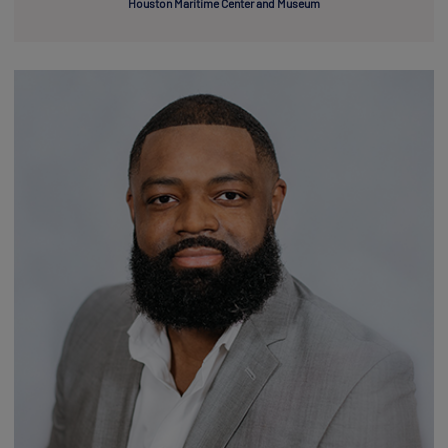
Houston Maritime Center and Museum