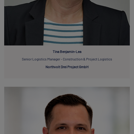
Tina Benjamin-Lea
Senior Logistics Manager - Construction & Project Logistics
Northvolt Drei Project GmbH