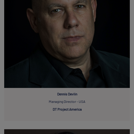
Dennis Devlin
Managing Director - USA
DT Project America