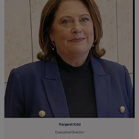
Margaret Kidd
Executive Director