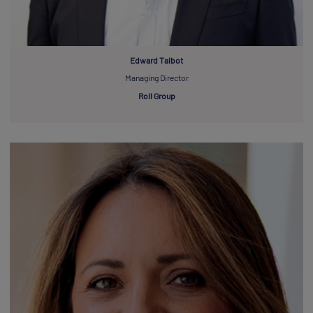
Edward Talbot
Managing Director
Roll Group