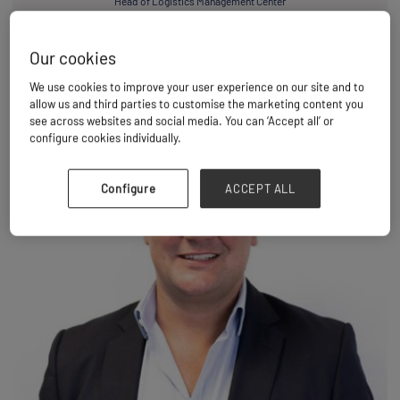
Head of Logistics Management Center
Larsen & Toubro Limited
Our cookies
We use cookies to improve your user experience on our site and to
allow us and third parties to customise the marketing content you
see across websites and social media. You can ‘Accept all’ or
configure cookies individually.
Configure
ACCEPT ALL