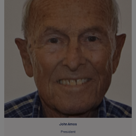
John Amos
President