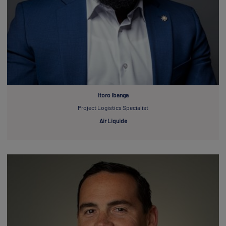
Itoro Ibanga
Project Logistics Specialist
Air Liquide