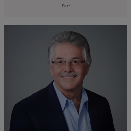
Fluor