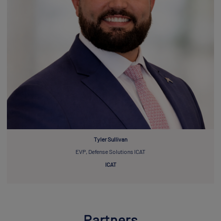
Tyler Sullivan
EVP, Defense Solutions ICAT
ICAT
Partners