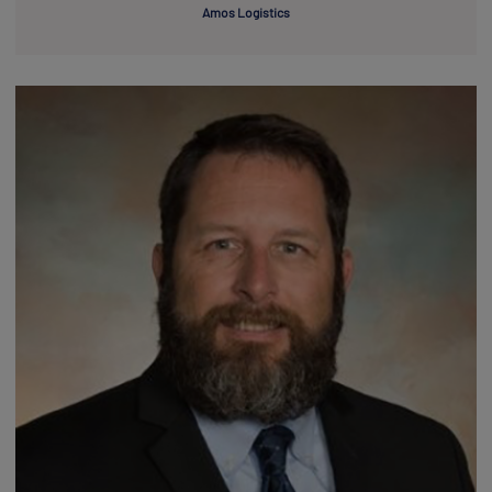
Amos Logistics