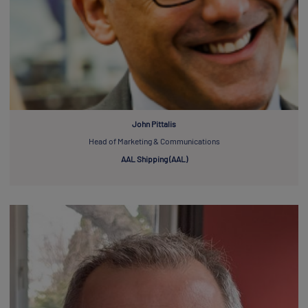
John Pittalis
Head of Marketing & Communications
AAL Shipping (AAL)