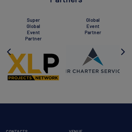
Super
Global
Global
Event
Event
Partner
Partner
CONTACTS
VENUE