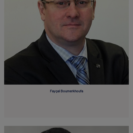
Fayçal Boumerkhoufa