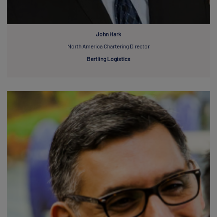
John Hark
North America Chartering Director
Bertling Logistics