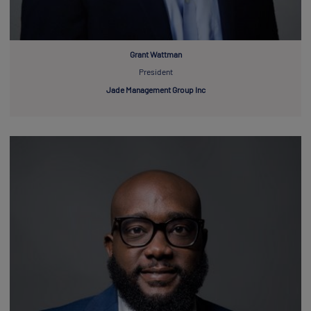
Grant Wattman
President
Jade Management Group Inc