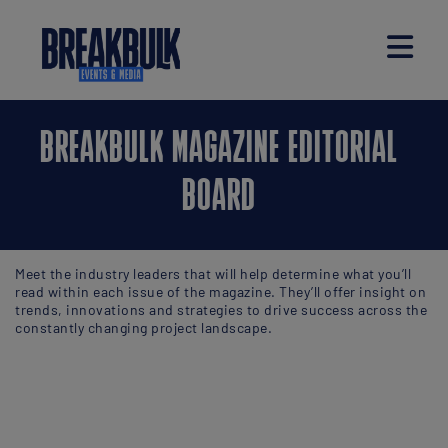
BREAKBULK MAGAZINE EDITORIAL
BOARD
Meet the industry leaders that will help determine what you’ll
read within each issue of the magazine. They’ll offer insight on
trends, innovations and strategies to drive success across the
constantly changing project landscape.