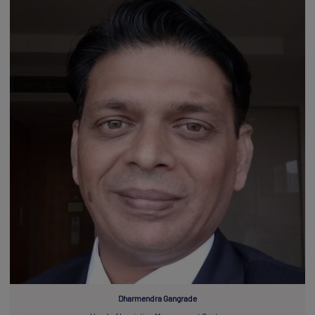
Dharmendra Gangrade