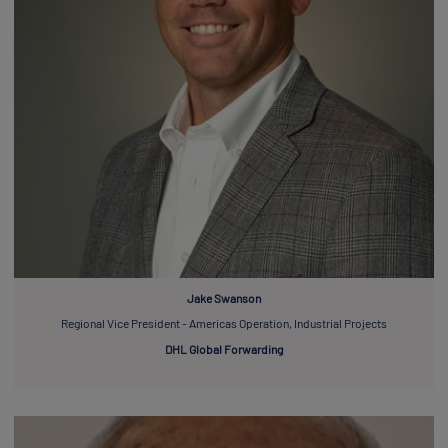
Jake Swanson
Regional Vice President - Americas Operation, Industrial Projects
DHL Global Forwarding