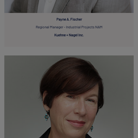
Payne A. Fischer
Regional Manager - Industrial Projects NAM
Kuehne + Nagel Inc.