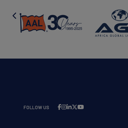
FOLLOW US