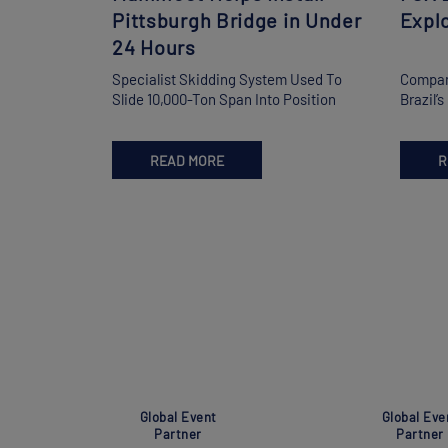
Pittsburgh Bridge in Under
Explo
24 Hours
Specialist Skidding System Used To
Compani
Slide 10,000-Ton Span Into Position
Brazil’
READ MORE
R
Global Event
Global Eve
Partner
Partner