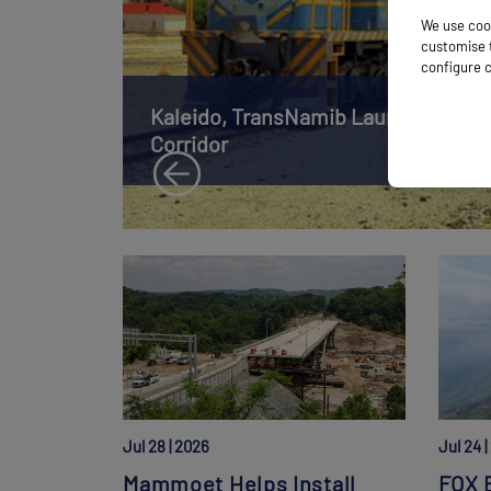
We use cook
customise t
configure c
Kaleido, TransNamib Launch Namibia
Corridor
Jul 28 | 2026
Jul 24 
Mammoet Helps Install
FOX B