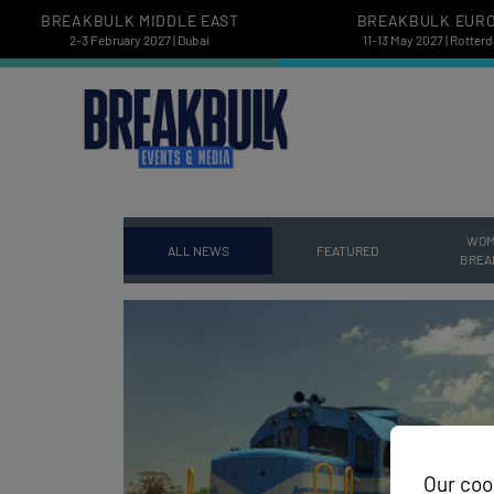
BREAKBULK MIDDLE EAST
BREAKBULK EUR
2-3 February 2027 | Dubai
11-13 May 2027 | Rotter
WOM
ALL NEWS
FEATURED
BREA
Our coo