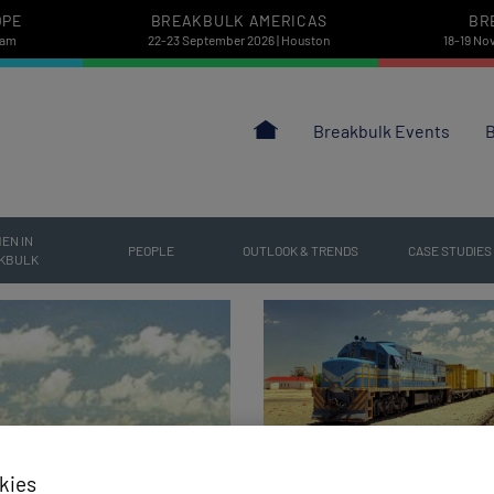
OPE
BREAKBULK AMERICAS
BR
dam
22-23 September 2026 | Houston
18-19 No
Breakbulk Events
B
EN IN
PEOPLE
OUTLOOK & TRENDS
CASE STUDIES
KBULK
kies
Aug 04 | 2026