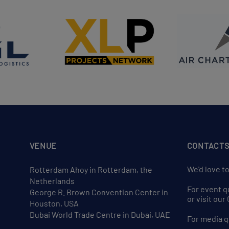
VENUE
CONTACT
We'd love t
Rotterdam Ahoy in Rotterdam, the
Netherlands
For event q
George R. Brown Convention Center in
or visit ou
Houston, USA
Dubai World Trade Centre in Dubai, UAE
For media q