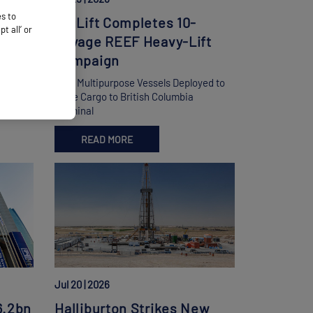
es to
BigLift Completes 10-
 all’ or
ht
Voyage REEF Heavy-Lift
Campaign
d
Four Multipurpose Vessels Deployed to
s Hub
Move Cargo to British Columbia
Terminal
READ MORE
Jul 20 | 2026
6.2bn
Halliburton Strikes New