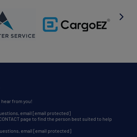
S
o hear from you!
uestions, email
[email protected]
r CONTACT page to find the person best suited to help
uestions, email
[email protected]