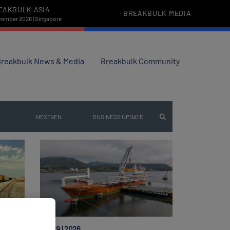
EAKBULK ASIA
BREAKBULK MEDIA
vember 2026 | Singapore
reakbulk News & Media
Breakbulk Community
NEXTGEN
BUSINESS UPDATE
Jul 29 | 2026