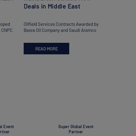
Deals in Middle East
loped
Oilfield Services Contracts Awarded by
nd CNPC
Basra Oil Company and Saudi Aramco
READ MORE
al Event
Super Global Event
rtner
Partner