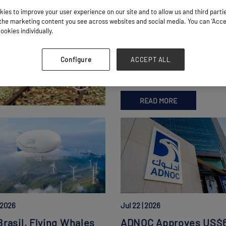
ies to improve your user experience on our site and to allow us and third parti
Kaleido, TransNamib
he marketing content you see across websites and social media. You can ‘Accept
Launch Namibia Freig
ookies individually.
Rail Corridor
 Freight Rail
Walvis Bay-Karibib Link Unveile
Configure
ACCEPT ALL
Alongside New Karibib Logistic
READ MORE
| 2026
Jul 22 | 2026
rasil, Flying Whales
ADNOC Approves US$