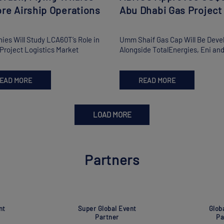
re Airship Operations
Abu Dhabi Gas Project
es Will Study LCA60T’s Role in
Umm Shaif Gas Cap Will Be Deve
s Project Logistics Market
Alongside TotalEnergies, Eni a
EAD MORE
READ MORE
LOAD MORE
Partners
nt
Super Global Event
Glob
Partner
Pa