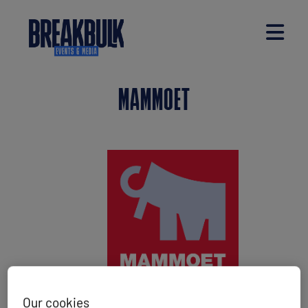
MAMMOET
Our cookies