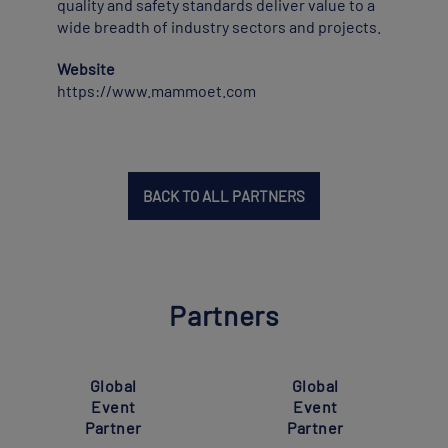
quality and safety standards deliver value to a
wide breadth of industry sectors and projects.
Website
https://www.mammoet.com
BACK TO ALL PARTNERS
Partners
Global
Global
Event
Event
Partner
Partner