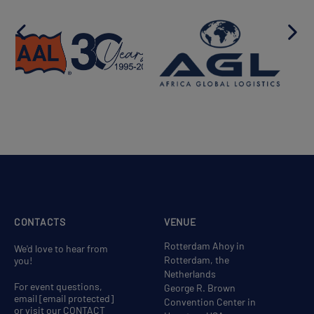
CONTACTS
VENUE
Rotterdam Ahoy in
We'd love to hear from
Rotterdam, the
you!
Netherlands
For event questions,
George R. Brown
email
[email protected]
Convention Center in
or visit our CONTACT