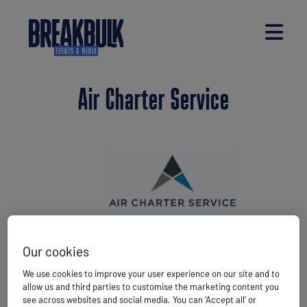
Air Charter Service
Air Charter Service is an award-winning cargo
Our cookies
charter specialist with 37 offices worldwide
We use cookies to improve your user experience on our site and to
spanning all six major continents. With a proud
allow us and third parties to customise the marketing content you
history of 35 years, the company arranges over
see across websites and social media. You can ‘Accept all’ or