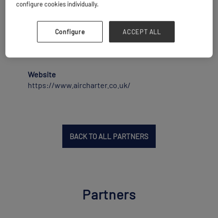
30,000 charter flights a year, with revenues
configure cookies individually.
exceeding $1 billion for the last four years, and
is a world leader in the industry. ACS has been
voted Cargo Charter Broker of the Year by Air
Configure
ACCEPT ALL
Cargo Week readers for the past 12 years in a
row.
Website
https://www.aircharter.co.uk/
BACK TO ALL PARTNERS
Partners