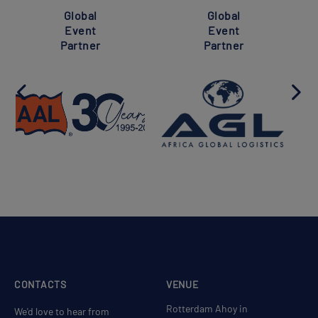
Global
Global
Event
Event
Partner
Partner
CONTACTS
VENUE
Rotterdam Ahoy in
We'd love to hear from