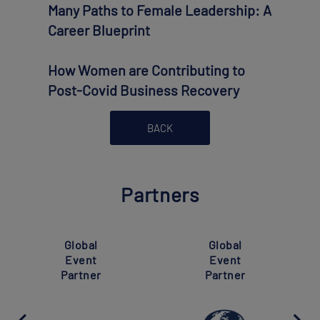
Many Paths to Female Leadership: A
Career Blueprint
How Women are Contributing to
Post-Covid Business Recovery
BACK
Partners
Super
Global
Global
Event
Event
Partner
Partner