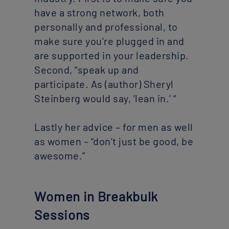
have a strong network, both
personally and professional, to
make sure you’re plugged in and
are supported in your leadership.
Second, “speak up and
participate. As (author) Sheryl
Steinberg would say, ‘lean in.’ “
Lastly her advice – for men as well
as women – “don’t just be good, be
awesome.”
Women in Breakbulk
Sessions