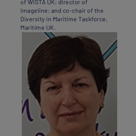
of WISTA UK; director of
Imageline; and co-chair of the
Diversity in Maritime Taskforce,
Maritime UK.