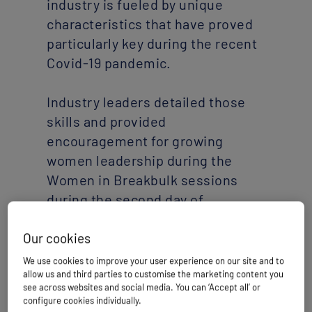
industry is fueled by unique
characteristics that have proved
particularly key during the recent
Covid-19 pandemic.
Industry leaders detailed those
skills and provided
encouragement for growing
women leadership during the
Women in Breakbulk sessions
during the second day of
Breakbulk Middle East Digital
Special.
Our cookies
We use cookies to improve your user experience on our site and to
allow us and third parties to customise the marketing content you
Two industry veterans kicked off
see across websites and social media. You can ‘Accept all’ or
the session with an overview of
configure cookies individually.