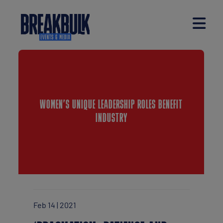
WOMEN’S UNIQUE LEADERSHIP ROLES BENEFIT
INDUSTRY
Feb 14 | 2021