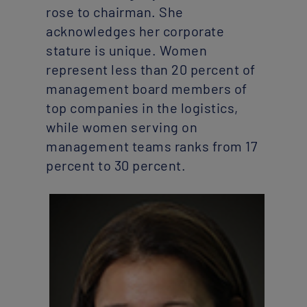
rose to chairman. She
acknowledges her corporate
stature is unique. Women
represent less than 20 percent of
management board members of
top companies in the logistics,
while women serving on
management teams ranks from 17
percent to 30 percent.