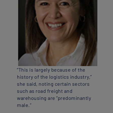
“This is largely because of the
history of the logistics industry,”
she said, noting certain sectors
such as road freight and
warehousing are “predominantly
male.”