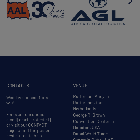
CONTACTS
VENUE
Rotterdam Ahoy in
We'd love to hear from
Rotterdam, the
you!
Netherlands
For event questions,
George R. Brown
email
[email protected]
Convention Center in
or visit our CONTACT
Houston, USA
page to find the person
Dubai World Trade
best suited to help
Centre in Dubai, UAE