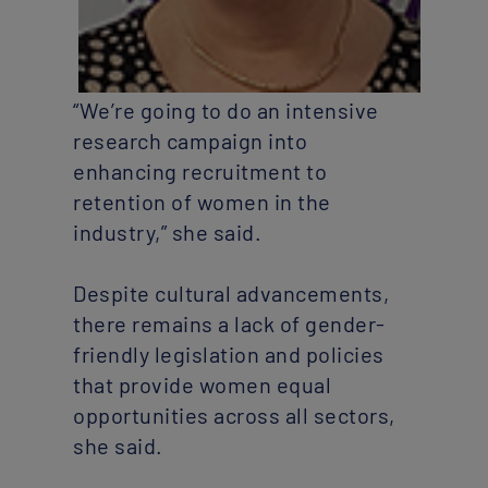
“We’re going to do an intensive
research campaign into
enhancing recruitment to
retention of women in the
industry,” she said.
Despite cultural advancements,
there remains a lack of gender-
friendly legislation and policies
that provide women equal
opportunities across all sectors,
she said.