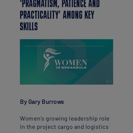
‘PRAGMATISM, PATIENCE AND
PRACTICALITY’ AMONG KEY
SKILLS
By Gary Burrows
Women’s growing leadership role
in the project cargo and logistics