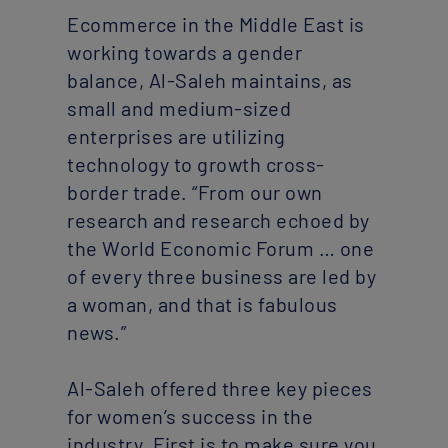
Ecommerce in the Middle East is
working towards a gender
balance, Al-Saleh maintains, as
small and medium-sized
enterprises are utilizing
technology to growth cross-
border trade. “From our own
research and research echoed by
the World Economic Forum … one
of every three business are led by
a woman, and that is fabulous
news.”
Al-Saleh offered three key pieces
for women’s success in the
industry. First is to make sure you