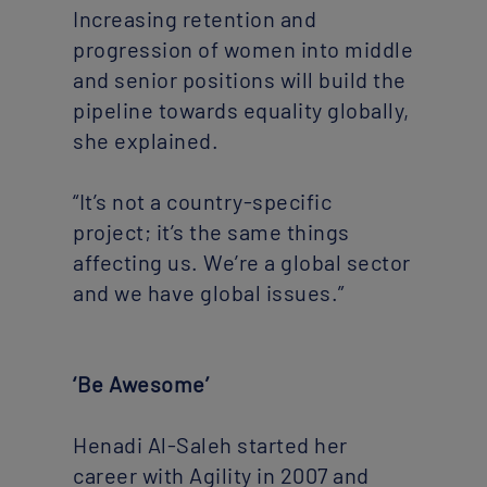
Increasing retention and
progression of women into middle
and senior positions will build the
pipeline towards equality globally,
she explained.
“It’s not a country-specific
project; it’s the same things
affecting us. We’re a global sector
and we have global issues.”
‘Be Awesome’
Henadi Al-Saleh started her
career with Agility in 2007 and