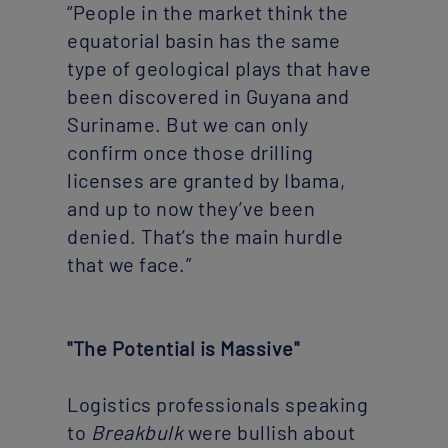
“People in the market think the
equatorial basin has the same
type of geological plays that have
been discovered in Guyana and
Suriname. But we can only
confirm once those drilling
licenses are granted by Ibama,
and up to now they’ve been
denied. That’s the main hurdle
that we face.”
"The Potential is Massive"
Logistics professionals speaking
to
Breakbulk
were bullish about