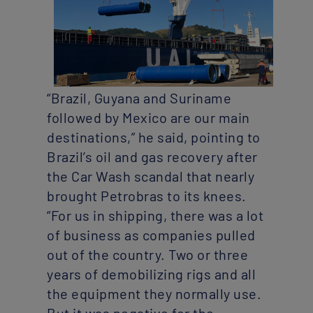
“Brazil, Guyana and Suriname
followed by Mexico are our main
destinations,” he said, pointing to
Brazil’s oil and gas recovery after
the Car Wash scandal that nearly
brought Petrobras to its knees.
“For us in shipping, there was a lot
of business as companies pulled
out of the country. Two or three
years of demobilizing rigs and all
the equipment they normally use.