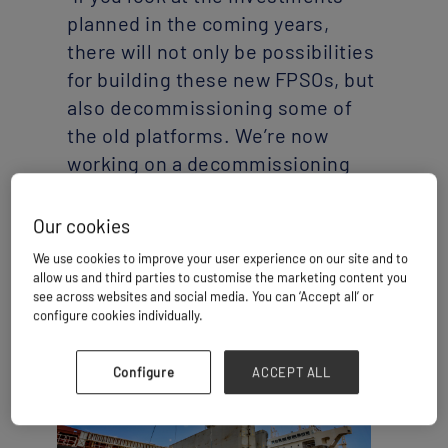
planned in the coming years,
there will not only be possibilities
for building these new FPSOs, but
also decommissioning some of
the old platforms. We’re now
working on a decommissioning
project that will end up being
shipped abroad,” said Murilo
Caldana, project director at FOX.