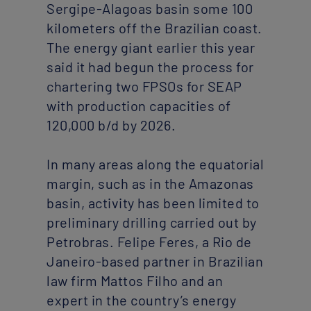
Sergipe-Alagoas basin some 100
kilometers off the Brazilian coast.
The energy giant earlier this year
said it had begun the process for
chartering two FPSOs for SEAP
with production capacities of
120,000 b/d by 2026.
In many areas along the equatorial
margin, such as in the Amazonas
basin, activity has been limited to
preliminary drilling carried out by
Petrobras. Felipe Feres, a Rio de
Janeiro-based partner in Brazilian
law firm Mattos Filho and an
expert in the country’s energy