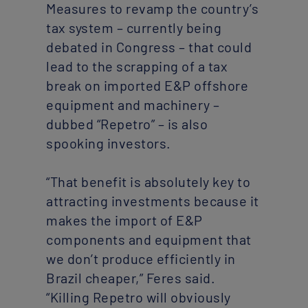
Measures to revamp the country’s
tax system – currently being
debated in Congress – that could
lead to the scrapping of a tax
break on imported E&P offshore
equipment and machinery –
dubbed “Repetro” – is also
spooking investors.
“That benefit is absolutely key to
attracting investments because it
makes the import of E&P
components and equipment that
we don’t produce efficiently in
Brazil cheaper,” Feres said.
“Killing Repetro will obviously