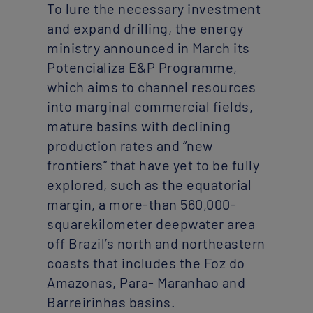
To lure the necessary investment
and expand drilling, the energy
ministry announced in March its
Potencializa E&P Programme,
which aims to channel resources
into marginal commercial fields,
mature basins with declining
production rates and “new
frontiers” that have yet to be fully
explored, such as the equatorial
margin, a more-than 560,000-
squarekilometer deepwater area
off Brazil’s north and northeastern
coasts that includes the Foz do
Amazonas, Para- Maranhao and
Barreirinhas basins.