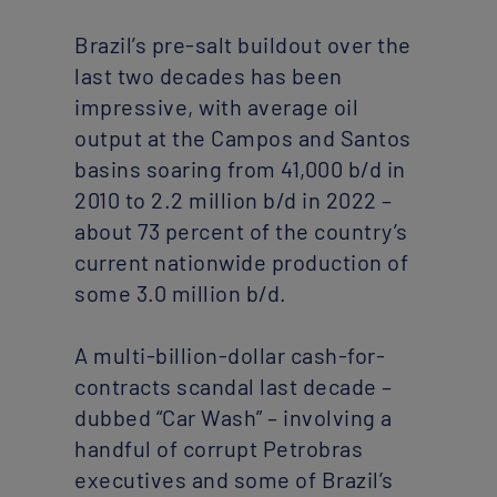
Brazil’s pre-salt buildout over the
last two decades has been
impressive, with average oil
output at the Campos and Santos
basins soaring from 41,000 b/d in
2010 to 2.2 million b/d in 2022 –
about 73 percent of the country’s
current nationwide production of
some 3.0 million b/d.
A multi-billion-dollar cash-for-
contracts scandal last decade –
dubbed “Car Wash” – involving a
handful of corrupt Petrobras
executives and some of Brazil’s