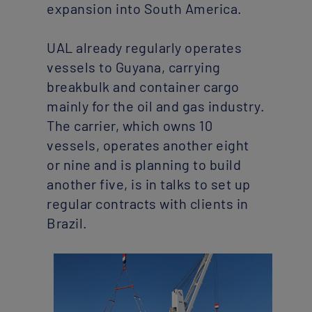
expansion into South America.
UAL already regularly operates
vessels to Guyana, carrying
breakbulk and container cargo
mainly for the oil and gas industry.
The carrier, which owns 10
vessels, operates another eight
or nine and is planning to build
another five, is in talks to set up
regular contracts with clients in
Brazil.