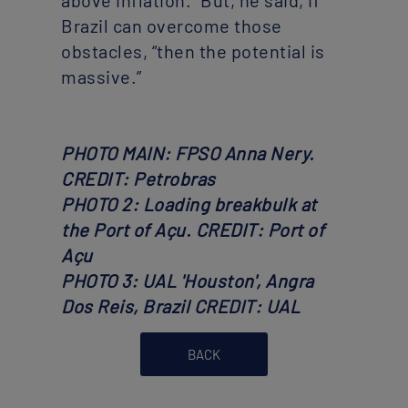
above inflation.” But, he said, if
Brazil can overcome those
obstacles, “then the potential is
massive.”
PHOTO MAIN: FPSO Anna Nery.
CREDIT: Petrobras
PHOTO 2: Loading breakbulk at
the Port of Açu. CREDIT: Port of
Açu
PHOTO 3: UAL 'Houston', Angra
Dos Reis, Brazil CREDIT: UAL
BACK