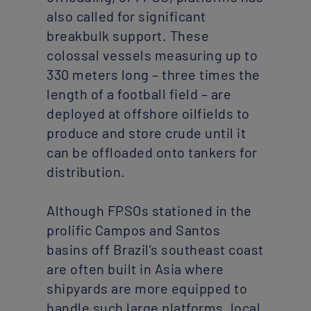
also called for significant
breakbulk support. These
colossal vessels measuring up to
330 meters long – three times the
length of a football field – are
deployed at offshore oilfields to
produce and store crude until it
can be offloaded onto tankers for
distribution.
Although FPSOs stationed in the
prolific Campos and Santos
basins off Brazil’s southeast coast
are often built in Asia where
shipyards are more equipped to
handle such large platforms, local