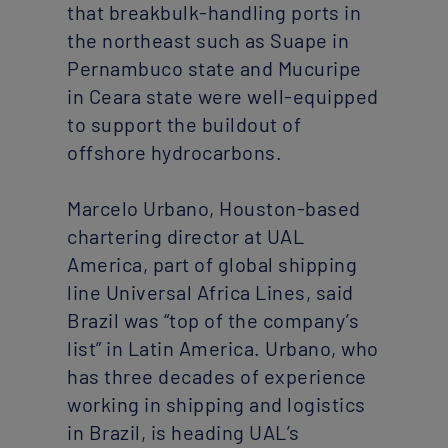
that breakbulk-handling ports in
the northeast such as Suape in
Pernambuco state and Mucuripe
in Ceara state were well-equipped
to support the buildout of
offshore hydrocarbons.
Marcelo Urbano, Houston-based
chartering director at UAL
America, part of global shipping
line Universal Africa Lines, said
Brazil was “top of the company’s
list” in Latin America. Urbano, who
has three decades of experience
working in shipping and logistics
in Brazil, is heading UAL’s