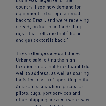
But it was negative for the
country. I see now demand for
equipment to be repositioned
back to Brazil, and we’re receiving
already an increase for drilling
rigs – that tells me that (the oil
and gas sector) is back.”
The challenges are still there,
Urbano said, citing the high
taxation rates that Brazil would do
well to address, as well as soaring
logistical costs of operating in the
Amazon basin, where prices for
pilots, tugs, port services and
other shipping services were “way