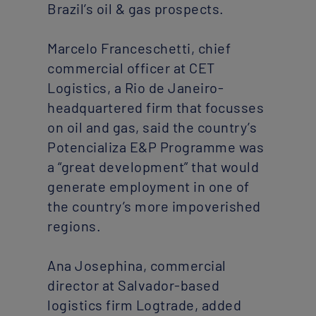
Brazil’s oil & gas prospects.
Marcelo Franceschetti, chief
commercial officer at CET
Logistics, a Rio de Janeiro-
headquartered firm that focusses
on oil and gas, said the country’s
Potencializa E&P Programme was
a “great development” that would
generate employment in one of
the country’s more impoverished
regions.
Ana Josephina, commercial
director at Salvador-based
logistics firm Logtrade, added