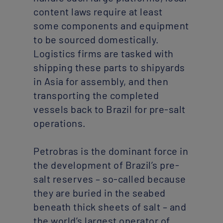
content laws require at least
some components and equipment
to be sourced domestically.
Logistics firms are tasked with
shipping these parts to shipyards
in Asia for assembly, and then
transporting the completed
vessels back to Brazil for pre-salt
operations.
Petrobras is the dominant force in
the development of Brazil’s pre-
salt reserves – so-called because
they are buried in the seabed
beneath thick sheets of salt – and
the world’s largest operator of