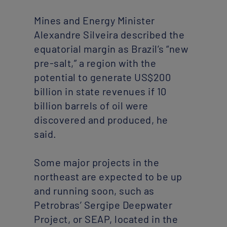
Mines and Energy Minister
Alexandre Silveira described the
equatorial margin as Brazil’s “new
pre-salt,” a region with the
potential to generate US$200
billion in state revenues if 10
billion barrels of oil were
discovered and produced, he
said.
Some major projects in the
northeast are expected to be up
and running soon, such as
Petrobras’ Sergipe Deepwater
Project, or SEAP, located in the