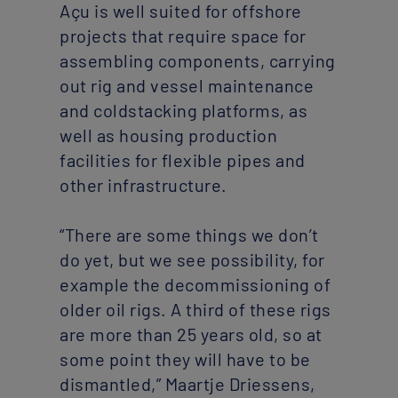
Açu is well suited for offshore
projects that require space for
assembling components, carrying
out rig and vessel maintenance
and coldstacking platforms, as
well as housing production
facilities for flexible pipes and
other infrastructure.
“There are some things we don’t
do yet, but we see possibility, for
example the decommissioning of
older oil rigs. A third of these rigs
are more than 25 years old, so at
some point they will have to be
dismantled,” Maartje Driessens,