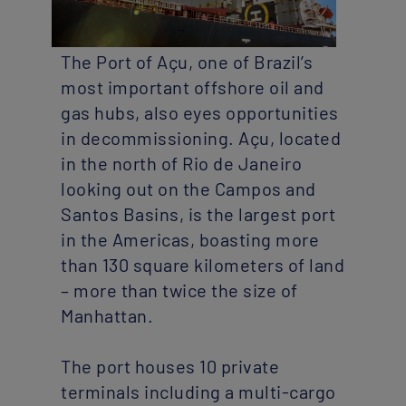
The Port of Açu, one of Brazil’s
most important offshore oil and
gas hubs, also eyes opportunities
in decommissioning. Açu, located
in the north of Rio de Janeiro
looking out on the Campos and
Santos Basins, is the largest port
in the Americas, boasting more
than 130 square kilometers of land
– more than twice the size of
Manhattan.
The port houses 10 private
terminals including a multi-cargo