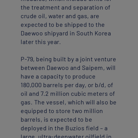
the treatment and separation of
crude oil, water and gas, are
expected to be shipped to the
Daewoo shipyard in South Korea
later this year.
P-79, being built by a joint venture
Our cookies
between Daewoo and Saipem, will
We use cookies to improve your user experience on our site and to
have a capacity to produce
allow us and third parties to customise the marketing content you
see across websites and social media. You can ‘Accept all’ or
180,000 barrels per day, or b/d, of
configure cookies individually.
oil and 7.2 million cubic meters of
gas. The vessel, which will also be
Configure
ACCEPT ALL
equipped to store two million
barrels, is expected to be
deployed in the Buzios field – a
large, ultra-deepwater oilfield in