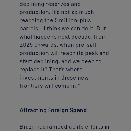
declining reserves and
production. It’s not so much
reaching the 5 million-plus
barrels – I think we can do it. But
what happens next decade, from
2029 onwards, when pre-salt
production will reach its peak and
start declining, and we need to
replace it? That’s where
investments in these new
frontiers will come in.”
Attracting Foreign Spend
Brazil has ramped up its efforts in