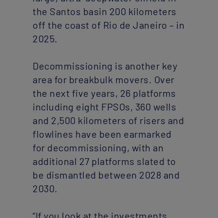
the Santos basin 200 kilometers
off the coast of Rio de Janeiro – in
2025.
Decommissioning is another key
area for breakbulk movers. Over
the next five years, 26 platforms
including eight FPSOs, 360 wells
and 2,500 kilometers of risers and
flowlines have been earmarked
for decommissioning, with an
additional 27 platforms slated to
be dismantled between 2028 and
2030.
“If you look at the investments