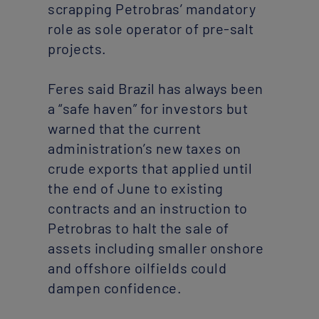
scrapping Petrobras’ mandatory
role as sole operator of pre-salt
projects.
Feres said Brazil has always been
a “safe haven” for investors but
warned that the current
administration’s new taxes on
crude exports that applied until
the end of June to existing
contracts and an instruction to
Petrobras to halt the sale of
assets including smaller onshore
and offshore oilfields could
dampen confidence.