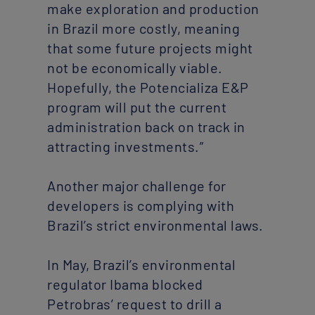
make exploration and production
in Brazil more costly, meaning
that some future projects might
not be economically viable.
Hopefully, the Potencializa E&P
program will put the current
administration back on track in
attracting investments.”
Another major challenge for
developers is complying with
Brazil’s strict environmental laws.
In May, Brazil’s environmental
regulator Ibama blocked
Petrobras’ request to drill a