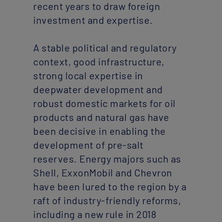
recent years to draw foreign
investment and expertise.
A stable political and regulatory
context, good infrastructure,
strong local expertise in
deepwater development and
robust domestic markets for oil
products and natural gas have
been decisive in enabling the
development of pre-salt
reserves. Energy majors such as
Shell, ExxonMobil and Chevron
have been lured to the region by a
raft of industry-friendly reforms,
including a new rule in 2018