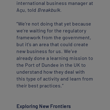
international business manager at
Açu, told
Breakbulk
.
“We’re not doing that yet because
we’re waiting for the regulatory
framework from the government,
but it’s an area that could create
new business for us. We’ve
already done a learning mission to
the Port of Dundee in the UK to
understand how they deal with
this type of activity and learn from
their best practices.”
Exploring New Frontiers