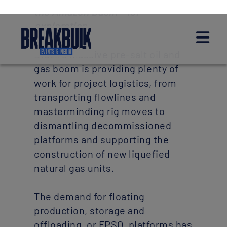
the Amazon Basin – for
exploration.
Brazil’s massive pre-salt oil and
gas boom is providing plenty of
work for project logistics, from
transporting flowlines and
masterminding rig moves to
dismantling decommissioned
platforms and supporting the
construction of new liquefied
natural gas units.
The demand for floating
production, storage and
offloading, or FPSO, platforms has