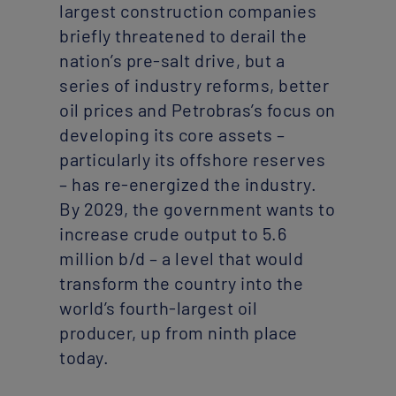
largest construction companies
briefly threatened to derail the
nation’s pre-salt drive, but a
series of industry reforms, better
oil prices and Petrobras’s focus on
developing its core assets –
particularly its offshore reserves
– has re-energized the industry.
By 2029, the government wants to
increase crude output to 5.6
million b/d – a level that would
transform the country into the
world’s fourth-largest oil
producer, up from ninth place
today.