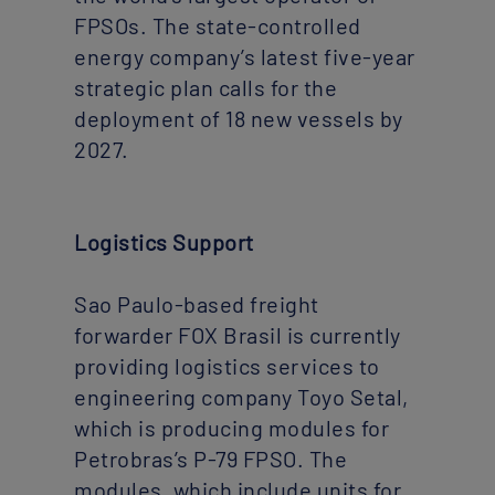
FPSOs. The state-controlled
energy company’s latest five-year
strategic plan calls for the
deployment of 18 new vessels by
2027.
Logistics Support
Sao Paulo-based freight
forwarder FOX Brasil is currently
providing logistics services to
engineering company Toyo Setal,
which is producing modules for
Petrobras’s P-79 FPSO. The
modules, which include units for