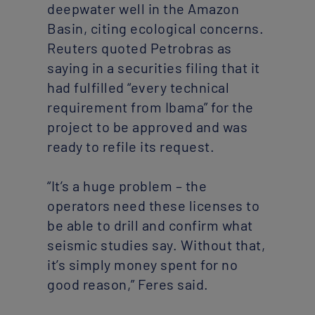
deepwater well in the Amazon
Basin, citing ecological concerns.
Reuters quoted Petrobras as
saying in a securities filing that it
had fulfilled “every technical
requirement from Ibama” for the
project to be approved and was
ready to refile its request.
“It’s a huge problem – the
operators need these licenses to
be able to drill and confirm what
seismic studies say. Without that,
it’s simply money spent for no
good reason,” Feres said.