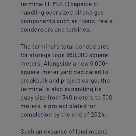
terminal (T-MULT) capable of
handling oversized oil and gas
components such as risers, reels,
condensers and turbines.
The terminal’s total bonded area
for storage tops 360,000 square
meters. Alongside a new 6,000-
square-meter yard dedicated to
breakbulk and project cargo, the
terminal is also expanding its
quay size from 340 meters to 500
meters, a project slated for
completion by the end of 2024.
Such an expanse of land means