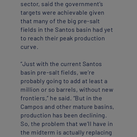
sector, said the government’s
targets were achievable given
that many of the big pre-salt
fields in the Santos basin had yet
to reach their peak production
curve.
“Just with the current Santos
basin pre-salt fields, we’re
probably going to add at least a
million or so barrels, without new
frontiers,” he said. “But in the
Campos and other mature basins,
production has been declining.
So, the problem that we’ll have in
the midterm is actually replacing