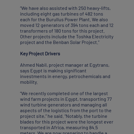
“We have also assisted with 250 heavy-lifts,
including eight gas turbines of 482 tons
each for the Burullus Power Plant. We also
moved 12 generators of 394 tons each and 12
transformers of 180 tons for this project.
Other projects include the Toshka Electricity
project and the Benban Solar Project.”
Key Project Drivers
Ahmed Nabil, project manager at Egytrans,
says Egypt is making significant
investments in energy, petrochemicals and
mobility.
“We recently completed one of the largest
wind farm projects in Egypt, transporting 77
wind turbine generators and managing all
aspects of the logistics from the port to the
project site,” he said. “Notably, the turbine
blades for this project were the longest ever
transported in Africa, measuring 84.5
meters. We are now preparing to handle a