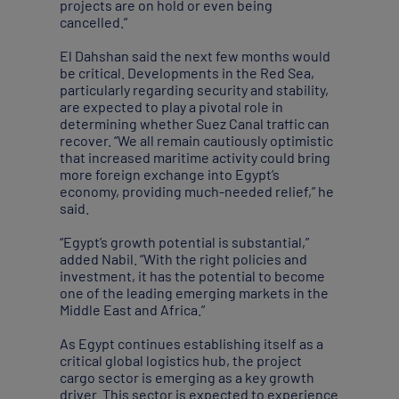
projects are on hold or even being
cancelled.”
El Dahshan said the next few months would
be critical. Developments in the Red Sea,
particularly regarding security and stability,
are expected to play a pivotal role in
determining whether Suez Canal traffic can
recover. “We all remain cautiously optimistic
that increased maritime activity could bring
more foreign exchange into Egypt’s
economy, providing much-needed relief,” he
said.
“Egypt’s growth potential is substantial,”
added Nabil. “With the right policies and
investment, it has the potential to become
one of the leading emerging markets in the
Middle East and Africa.”
As Egypt continues establishing itself as a
critical global logistics hub, the project
cargo sector is emerging as a key growth
driver. This sector is expected to experience