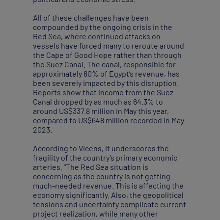
All of these challenges have been
compounded by the ongoing crisis in the
Red Sea, where continued attacks on
vessels have forced many to reroute around
the Cape of Good Hope rather than through
the Suez Canal. The canal, responsible for
approximately 60% of Egypt’s revenue, has
been severely impacted by this disruption.
Reports show that income from the Suez
Canal dropped by as much as 64.3% to
around US$337.8 million in May this year,
compared to US$648 million recorded in May
2023.
According to Vicens, it underscores the
fragility of the country’s primary economic
arteries. “The Red Sea situation is
concerning as the country is not getting
much-needed revenue. This is affecting the
economy significantly. Also, the geopolitical
tensions and uncertainty complicate current
project realization, while many other