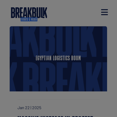
EGYPTIAN LOGISTICS BOOM
Jan 22 | 2025