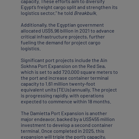
capacity. These efforts aim to diversify
Egypt’s freight cargo split and strengthen its
logistics sector,” he told
Breakbulk
.
Additionally, the Egyptian government
allocated US$5.96 billion in 2021 to advance
critical infrastructure projects, further
fueling the demand for project cargo
logistics.
Significant port projects include the Ain
Sokhna Port Expansion on the Red Sea,
which is set to add 720,000 square meters to
the port and increase container terminal
capacity to 1.61 million twenty-foot
equivalent units (TEUs) annually. The project
is progressing rapidly, with operations
expected to commence within 18 months.
The Damietta Port Expansion is another
major endeavor, backed by a US$455 million
investment to develop a second container
terminal. Once completed in 2025, this
expansion will triple the port’s capacity,