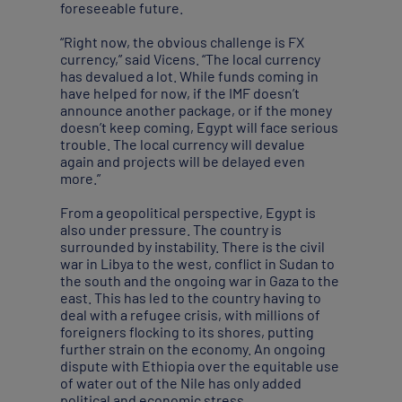
foreseeable future.
“Right now, the obvious challenge is FX
currency,” said Vicens. “The local currency
has devalued a lot. While funds coming in
have helped for now, if the IMF doesn’t
announce another package, or if the money
doesn’t keep coming, Egypt will face serious
trouble. The local currency will devalue
again and projects will be delayed even
more.”
From a geopolitical perspective, Egypt is
also under pressure. The country is
surrounded by instability. There is the civil
war in Libya to the west, conflict in Sudan to
the south and the ongoing war in Gaza to the
east. This has led to the country having to
deal with a refugee crisis, with millions of
foreigners flocking to its shores, putting
further strain on the economy. An ongoing
dispute with Ethiopia over the equitable use
of water out of the Nile has only added
political and economic stress.