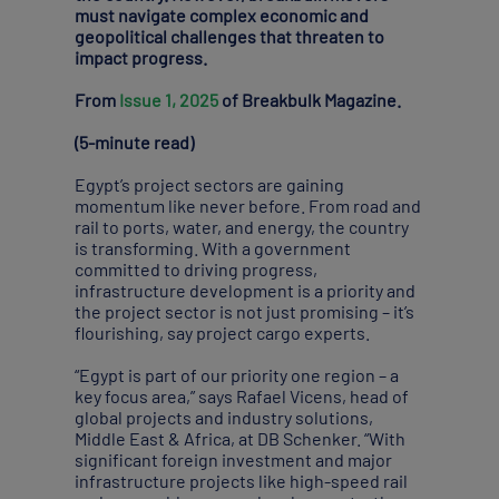
must navigate complex economic and
geopolitical challenges that threaten to
impact progress.
From
Issue 1, 2025
of Breakbulk Magazine.
(5-minute read)
Egypt’s project sectors are gaining
momentum like never before. From road and
rail to ports, water, and energy, the country
is transforming. With a government
committed to driving progress,
infrastructure development is a priority and
the project sector is not just promising – it’s
flourishing, say project cargo experts.
“Egypt is part of our priority one region – a
key focus area,” says Rafael Vicens, head of
global projects and industry solutions,
Middle East & Africa, at DB Schenker. “With
significant foreign investment and major
infrastructure projects like high-speed rail