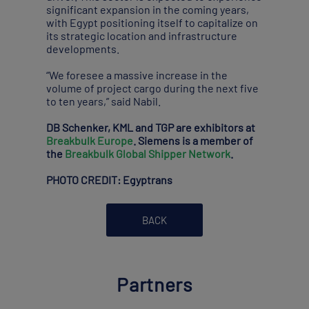
significant expansion in the coming years,
with Egypt positioning itself to capitalize on
its strategic location and infrastructure
developments.
“We foresee a massive increase in the
volume of project cargo during the next five
to ten years,” said Nabil.
DB Schenker, KML and TGP are exhibitors at
Breakbulk Europe
. Siemens is a member of
the
Breakbulk Global Shipper Network
.
PHOTO CREDIT: Egyptrans
BACK
Partners