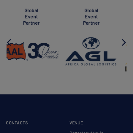
Super
Global
Global
Event
Event
Partner
Partner
CONTACTS
VENUE
Rotterdam Ahoy in