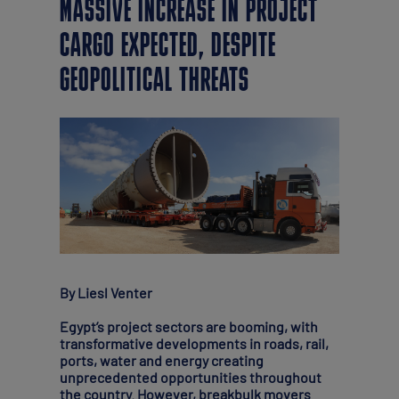
MASSIVE INCREASE IN PROJECT
CARGO EXPECTED, DESPITE
GEOPOLITICAL THREATS
By Liesl Venter
Egypt’s project sectors are booming, with
transformative developments in roads, rail,
ports, water and energy creating
unprecedented opportunities throughout
the country. However, breakbulk movers