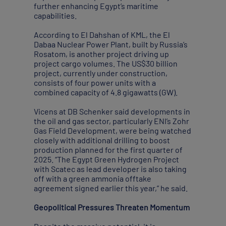
further enhancing Egypt’s maritime
capabilities.
According to El Dahshan of KML, the El
Dabaa Nuclear Power Plant, built by Russia’s
Rosatom, is another project driving up
project cargo volumes. The US$30 billion
project, currently under construction,
consists of four power units with a
combined capacity of 4.8 gigawatts (GW).
Vicens at DB Schenker said developments in
the oil and gas sector, particularly ENI’s Zohr
Gas Field Development, were being watched
closely with additional drilling to boost
production planned for the first quarter of
2025. “The Egypt Green Hydrogen Project
with Scatec as lead developer is also taking
off with a green ammonia offtake
agreement signed earlier this year,” he said.
Geopolitical Pressures Threaten Momentum