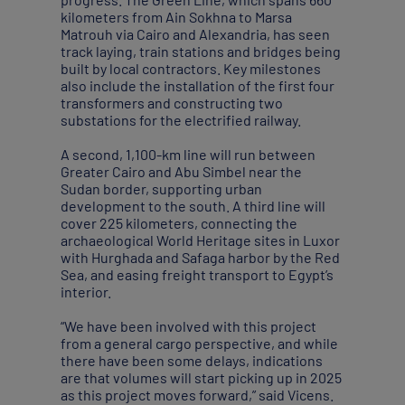
kilometers from Ain Sokhna to Marsa
Matrouh via Cairo and Alexandria, has seen
track laying, train stations and bridges being
built by local contractors. Key milestones
also include the installation of the first four
transformers and constructing two
substations for the electrified railway.
A second, 1,100-km line will run between
Greater Cairo and Abu Simbel near the
Sudan border, supporting urban
development to the south. A third line will
cover 225 kilometers, connecting the
archaeological World Heritage sites in Luxor
with Hurghada and Safaga harbor by the Red
Sea, and easing freight transport to Egypt’s
interior.
“We have been involved with this project
from a general cargo perspective, and while
there have been some delays, indications
are that volumes will start picking up in 2025
as this project moves forward,” said Vicens.