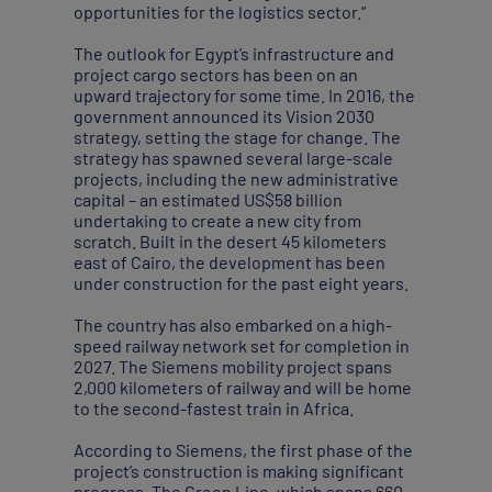
opportunities for the logistics sector.”
The outlook for Egypt’s infrastructure and
project cargo sectors has been on an
upward trajectory for some time. In 2016, the
government announced its Vision 2030
strategy, setting the stage for change. The
strategy has spawned several large-scale
projects, including the new administrative
capital – an estimated US$58 billion
undertaking to create a new city from
scratch. Built in the desert 45 kilometers
east of Cairo, the development has been
under construction for the past eight years.
The country has also embarked on a high-
speed railway network set for completion in
2027. The Siemens mobility project spans
2,000 kilometers of railway and will be home
to the second-fastest train in Africa.
According to Siemens, the first phase of the
project’s construction is making significant
progress. The Green Line, which spans 660