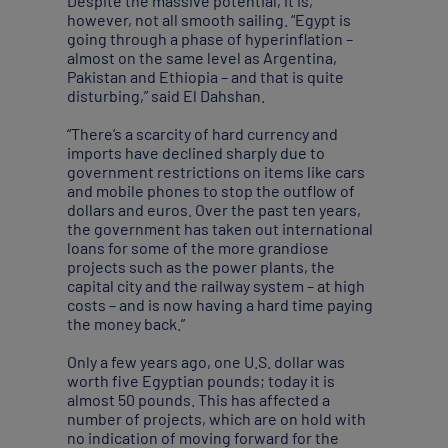
Despite the massive potential, it is,
however, not all smooth sailing. “Egypt is
going through a phase of hyperinflation –
almost on the same level as Argentina,
Pakistan and Ethiopia – and that is quite
disturbing,” said El Dahshan.
“There’s a scarcity of hard currency and
imports have declined sharply due to
government restrictions on items like cars
and mobile phones to stop the outflow of
dollars and euros. Over the past ten years,
the government has taken out international
loans for some of the more grandiose
projects such as the power plants, the
capital city and the railway system – at high
costs – and is now having a hard time paying
the money back.”
Only a few years ago, one U.S. dollar was
worth five Egyptian pounds; today it is
almost 50 pounds. This has affected a
number of projects, which are on hold with
no indication of moving forward for the