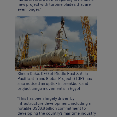
new project with turbine blades that are
even longer.”
Simon Duke, CEO of Middle East & Asia-
Pacific at Trans Global Projects (TGP), has
also noticed an uptick in breakbulk and
project cargo movements in Egypt.
“This has been largely driven by
infrastructure development, including a
notable US$6.6 billion commitment to
developing the country’s maritime industry