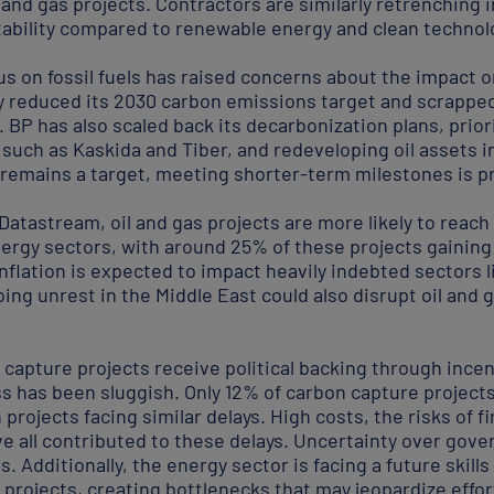
l and gas projects. Contractors are similarly retrenching 
itability compared to renewable energy and clean technol
s on fossil fuels has raised concerns about the impact o
dy reduced its 2030 carbon emissions target and scrapped
. BP has also scaled back its decarbonization plans, prio
o, such as Kaskida and Tiber, and redeveloping oil assets 
remains a target, meeting shorter-term milestones is pro
atastream, oil and gas projects are more likely to reach
nergy sectors, with around 25% of these projects gaining
inflation is expected to impact heavily indebted sectors l
ng unrest in the Middle East could also disrupt oil and 
capture projects receive political backing through inc
ess has been sluggish. Only 12% of carbon capture project
projects facing similar delays. High costs, the risks of f
ve all contributed to these delays. Uncertainty over go
. Additionally, the energy sector is facing a future skill
al projects, creating bottlenecks that may jeopardize effo