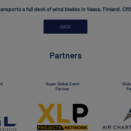
ansports a full deck of wind blades in Vaasa, Finland. C
BACK
Partners
Global Event
Global Even
Partner
Partner