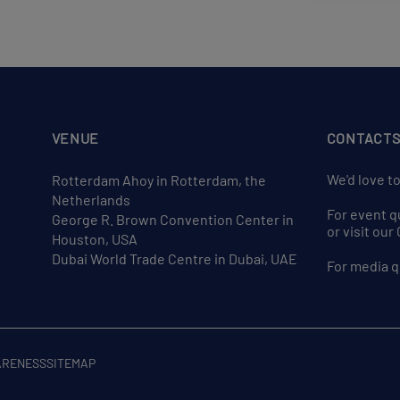
VENUE
CONTACT
We'd love t
Rotterdam Ahoy in Rotterdam, the
Netherlands
For event q
George R. Brown Convention Center in
or visit ou
Houston, USA
Dubai World Trade Centre in Dubai, UAE
For media q
ARENESS
SITEMAP