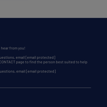
S
o hear from you!
uestions, email
[email protected]
r CONTACT page to find the person best suited to help
uestions, email
[email protected]