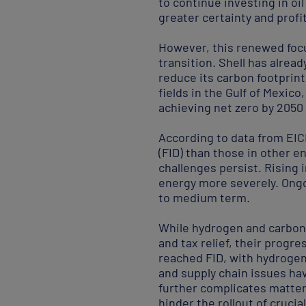
to continue investing in oi
greater certainty and prof
However, this renewed focu
transition. Shell has alrea
reduce its carbon footprint
fields in the Gulf of Mexic
achieving net zero by 2050 
According to data from EICD
(FID) than those in other e
challenges persist. Rising 
energy more severely. Ongoi
to medium term.
While hydrogen and carbon 
and tax relief, their progr
reached FID, with hydrogen 
and supply chain issues ha
further complicates matters
hinder the rollout of cruci