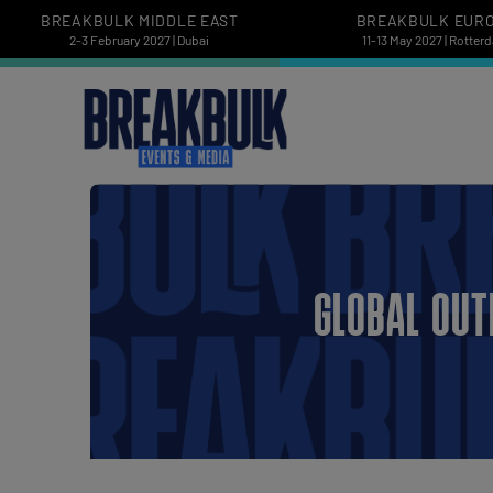
BREAKBULK MIDDLE EAST
BREAKBULK EUR
2-3 February 2027 | Dubai
11-13 May 2027 | Rotter
GLOBAL OUT