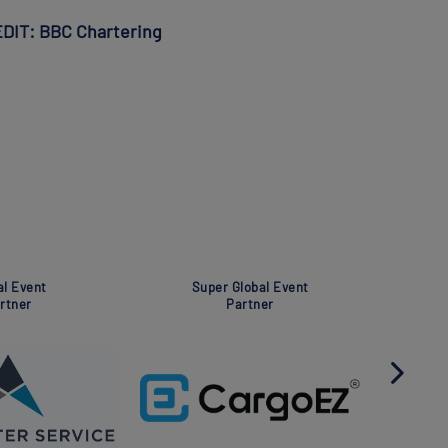
REDIT: BBC Chartering
t
Global Event
Globa
Partner
Pa