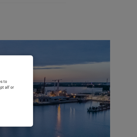
es to
 all’ or