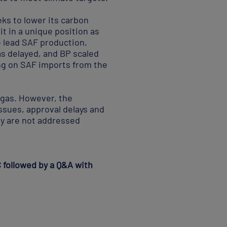
eks to lower its carbon
t in a unique position as
e lead SAF production,
as delayed, and BP scaled
ing on SAF imports from the
 gas. However, the
ssues, approval delays and
hey are not addressed
C followed by a Q&A with