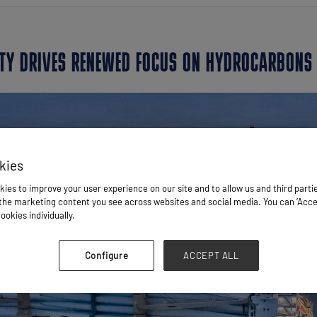
LITY DRIVES RENEWED FOCUS ON HYDROCARBONS
kies
ies to improve your user experience on our site and to allow us and third parti
he marketing content you see across websites and social media. You can ‘Accept
ookies individually.
Configure
ACCEPT ALL