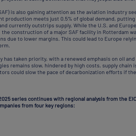
SAF) is also gaining attention as the aviation industry se
t production meets just 0.5% of global demand, putting i
nd currently outstrips supply. While the U.S. and Europ
 the construction of a major SAF facility in Rotterdam w
ans due to lower margins. This could lead to Europe rely
term.
y has taken priority, with a renewed emphasis on oil and
ies remains slow, hindered by high costs, supply chain i
ctors could slow the pace of decarbonization efforts if t
2025 series continues with regional analysis from the EI
ompanies from four key regions: