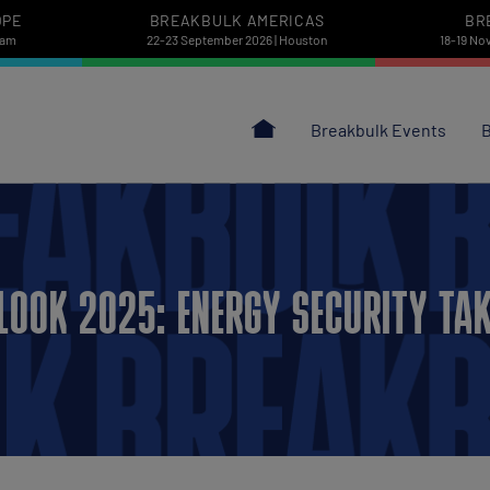
OPE
BREAKBULK AMERICAS
BR
dam
22-23 September 2026 | Houston
18-19 No
Breakbulk Events
B
LOOK 2025: ENERGY SECURITY TAK