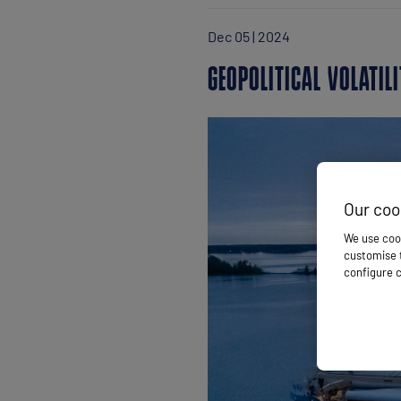
Dec 05 | 2024
GEOPOLITICAL VOLATI
Our coo
We use cook
customise t
configure c