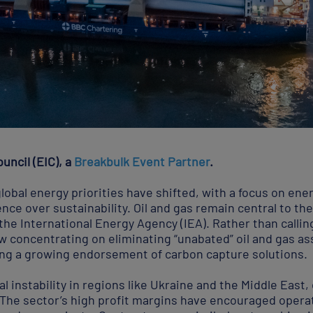
uncil (EIC), a
Breakbulk Event Partner
.
obal energy priorities have shifted, with a focus on ene
nce over sustainability. Oil and gas remain central to the
 the International Energy Agency (IEA). Rather than calli
now concentrating on eliminating “unabated” oil and gas a
ing a growing endorsement of carbon capture solutions.
l instability in regions like Ukraine and the Middle East,
 The sector’s high profit margins have encouraged operato