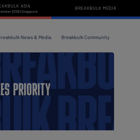
EAKBULK ASIA
BREAKBULK MEDIA
vember 2026 | Singapore
reakbulk News & Media
Breakbulk Community
ES PRIORITY