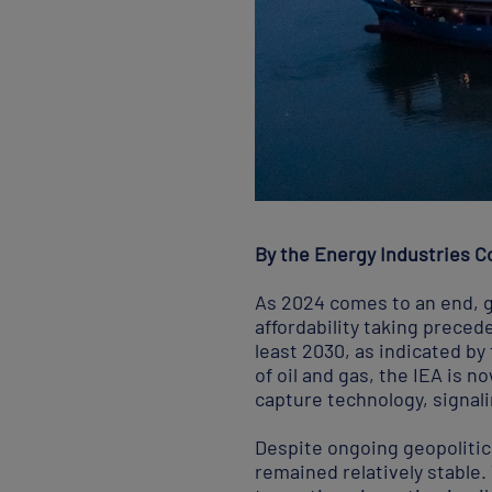
By the Energy Industries Co
As 2024 comes to an end, gl
affordability taking precede
least 2030, as indicated by
of oil and gas, the IEA is 
capture technology, signal
Despite ongoing geopolitica
remained relatively stable.