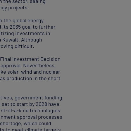
in the sector, seeing
ogy projects.
n the global energy
 its 2035 goal to further
ritizing investments in
in Kuwait. Although
ving difficult.
 Final Investment Decision
 approval. Nevertheless,
ike solar, wind and nuclear
gas production in the short
entives, government funding
s set to start by 2028 have
irst-of-a-kind technologies
vernment approval processes
s shortage, which could
rts to meet climate targets.