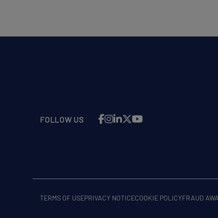
FOLLOW US
TERMS OF USE
PRIVACY NOTICE
COOKIE POLICY
FRAUD AW