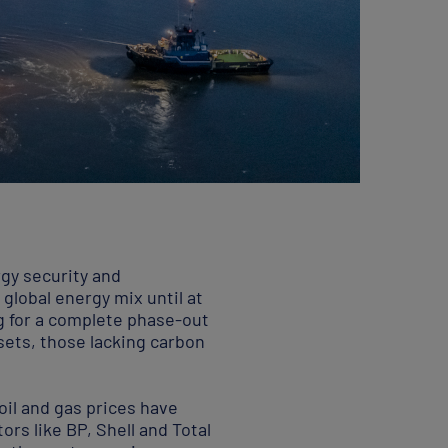
rgy security and
 global energy mix until at
ng for a complete phase-out
ssets, those lacking carbon
 oil and gas prices have
rs like BP, Shell and Total