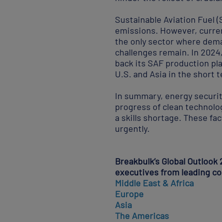
Sustainable Aviation Fuel (
emissions. However, curren
the only sector where dema
challenges remain. In 2024,
back its SAF production pl
U.S. and Asia in the short 
In summary, energy securit
progress of clean technolog
a skills shortage. These fa
urgently.
Breakbulk’s Global Outlook 
executives from leading c
Middle East & Africa
Europe
Asia
The
Americas