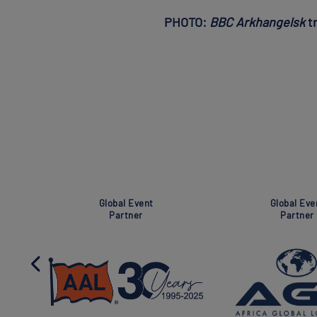
PHOTO:
BBC Arkhangelsk
tr
Super Global Event
Association
Partner
Partner