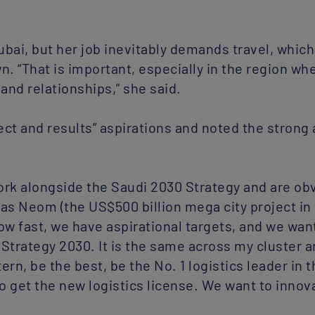
bai, but her job inevitably demands travel, which
. “That is important, especially in the region whe
and relationships,” she said.
ct and results” aspirations and noted the strong 
work alongside the Saudi 2030 Strategy and are obv
h as Neom (the US$500 billion mega city project in
ow fast, we have aspirational targets, and we want
Strategy 2030. It is the same across my cluster a
ern, be the best, be the No. 1 logistics leader in
o get the new logistics license. We want to innov