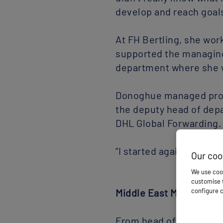
develop and reach goals 
At FH Bertling, she wor
supported the managing
department where she 
Donoghue managed proje
the deputy head of dep
DHL Global Forwarding. 
“I started again, settin
Middle East Move
From head of industria