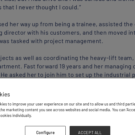
that I never thought I could.”
ked her way up from being a trainee, assisted the 
 director with his customers, and then moved in
was tasked with project management.
cts as well as coordinating the heavy-lift team
artment. Fast forward 19 years and her managing 
He asked her to join him to set up the industrial 
g up the team and building my way up,” she said.
l projects in London, she became global business