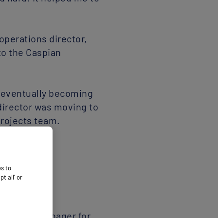
operations director,
to the Caspian
, eventually becoming
director was moving to
projects team.
 process manager for