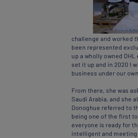
challenge and worked th
been represented exclus
up a wholly owned DHL 
set it up and in 2020 I 
business under our ow
From there, she was ask
Saudi Arabia, and she a
Donoghue referred to th
being one of the first t
everyone is ready for t
intelligent and meeting