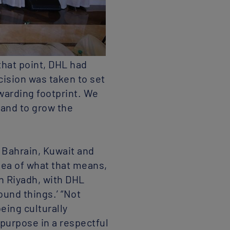
that point, DHL had
cision was taken to set
warding footprint. We
 and to grow the
g Bahrain, Kuwait and
idea of what that means,
in Riyadh, with DHL
ound things.’ “Not
eing culturally
 purpose in a respectful