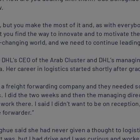
w.
e, but you make the most of it and, as with everyb
but you find the way to innovate and to motivate t
er-changing world, and we need to continue leading
DHL’s CEO of the Arab Cluster and DHL’s managing
 Her career in logistics started shortly after gra
in a freight forwarding company and they needed 
. I did the two weeks and then the managing direc
work there. I said I didn’t want to be on receptio
e forwarder.”
ghue said she had never given a thought to logisti
it was, but I had drive and I was curious and work