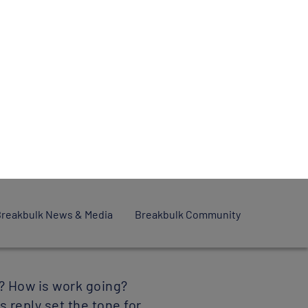
es to
 all’ or
ebruary 2022
? How is work going?
 reply set the tone for