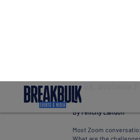
Our coo
We use cook
customise t
configure c
Preview story f
Issue, available F
By Felicity Landon
Most Zoom conversations
What are the challenges