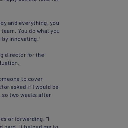
ody and everything, you
he team. You do what you
 by innovating.”
 director for the
duation.
someone to cover
tor asked if I would be
n, so two weeks after
cs or forwarding. “I
ed hard. It helped me to