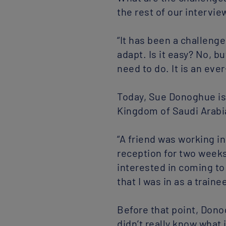
the rest of our intervie
“It has been a challeng
adapt. Is it easy? No, 
need to do. It is an ev
Today, Sue Donoghue is 
Kingdom of Saudi Arabia.
“A friend was working 
reception for two weeks
interested in coming to 
that I was in as a traine
Before that point, Dono
didn’t really know what 