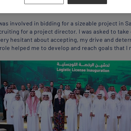
obal head of operations and implementation in 20
as involved in bidding for a sizeable project in 
ruiting for a project director. I was asked to take
 very hesitant about accepting, my drive and deter
 role helped me to develop and reach goals that I 