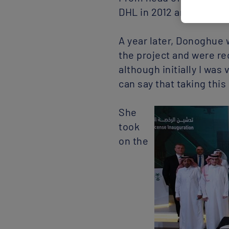
DHL in 2012 and then gl
A year later, Donoghue w
the project and were rec
although initially I was
can say that taking this
She
took
on the