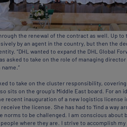
rough the renewal of the contract as well. Up to 
ively by an agent in the country, but then the de
entity. “DHL wanted to expand the DHL Global For
was asked to take on the role of managing director
n name.”
ed to take on the cluster responsibility, coverin
lso sits on the group’s Middle East board. For an 
e recent inauguration of a new logistics license 
o receive the license. She has had to ‘find a way ar
he norms to be challenged. I am conscious about b
 people where they are. I strive to accomplish my