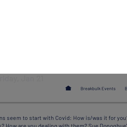
kies
ies to improve your user experience on our site and to allow us and third parti
he marketing content you see across websites and social media. You can ‘Accept
ookies individually.
Configure
ACCEPT ALL
rom
Breakbulk
magazine's January-F
riday, Jan 21
 seem to start with Covid: How is/was it for you
? How are you dealing with them? Sue Donoghue’s