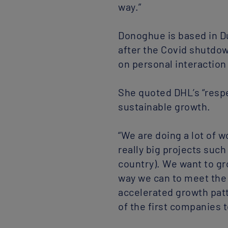
way.”
Donoghue is based in Du
after the Covid shutdown
on personal interaction 
She quoted DHL’s “respe
sustainable growth.
“We are doing a lot of 
really big projects suc
country). We want to gr
way we can to meet the 
accelerated growth patt
of the first companies t