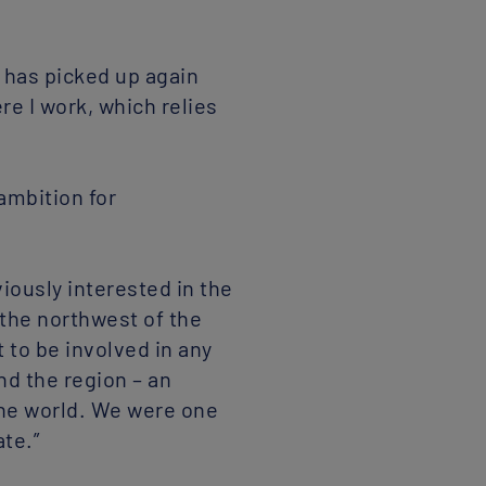
 has picked up again
re I work, which relies
ambition for
iously interested in the
 the northwest of the
 to be involved in any
nd the region – an
 the world. We were one
ate.”