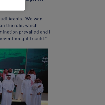
16.
Saudi Arabia. “We won
 on the role, which
mination prevailed and I
never thought I could.”