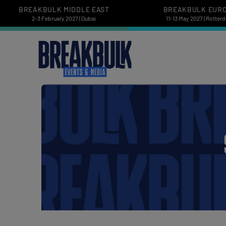
BREAKBULK MIDDLE EAST
BREAKBULK EUR
2-3 February 2027 | Dubai
11-13 May 2027 | Rotter