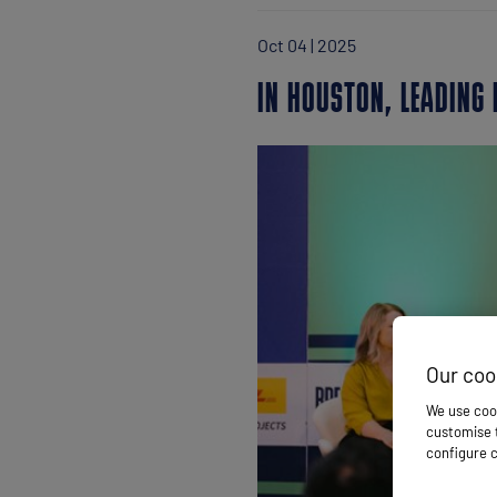
Oct 04 | 2025
IN HOUSTON, LEADING 
Our coo
We use cook
customise t
configure c