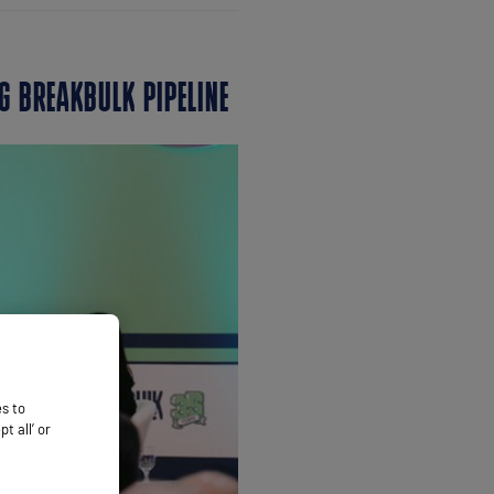
G BREAKBULK PIPELINE
es to
 all’ or