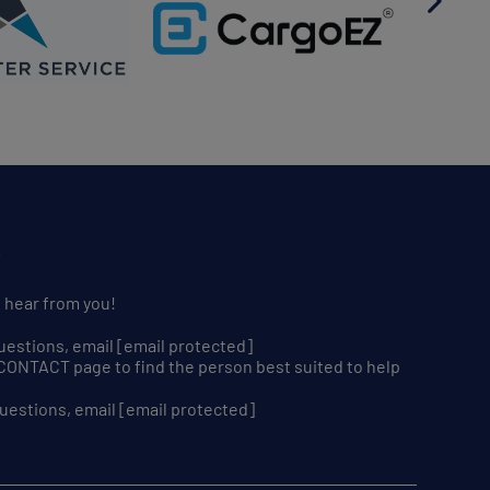
S
o hear from you!
uestions, email
[email protected]
r CONTACT page to find the person best suited to help
uestions, email
[email protected]