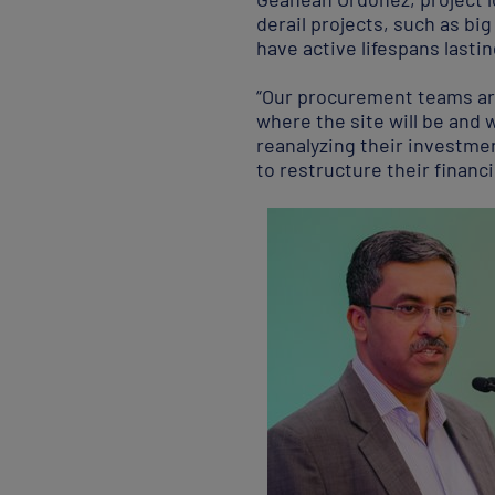
derail projects, such as b
have active lifespans lasti
“Our procurement teams are
where the site will be and 
reanalyzing their investmen
to restructure their financi