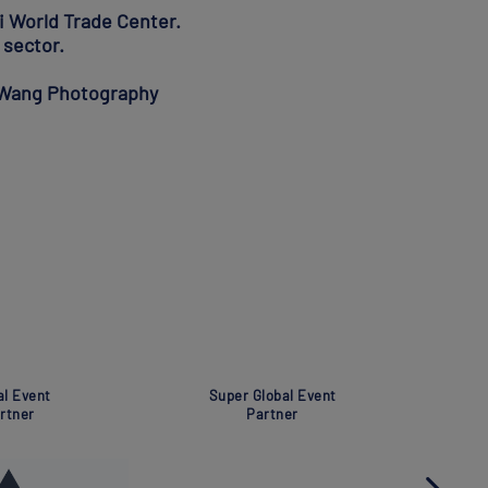
i World Trade Center.
 sector.
o Wang Photography
Global Event
Global Eve
Partner
Partner