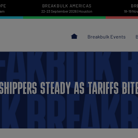
OPE
BREAKBULK AMERICAS
BR
dam
22-23 September 2026 | Houston
18-19 No
Breakbulk Events
B
SHIPPERS STEADY AS TARIFFS BIT