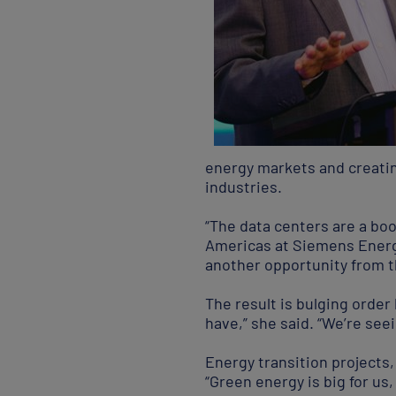
energy markets and creatin
industries.
“The data centers are a boo
Americas at Siemens Energy
another opportunity from the
The result is bulging order
have,” she said. “We’re see
Energy transition projects,
“Green energy is big for us,