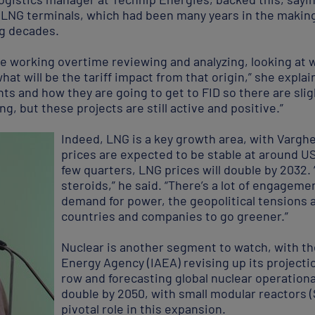
ig LNG terminals, which had been many years in the makin
ng decades.
 working overtime reviewing and analyzing, looking at 
what will be the tariff impact from that origin,” she expl
ts and how they are going to get to FID so there are sli
ng, but these projects are still active and positive.”
Indeed, LNG is a key growth area, with Varghe
prices are expected to be stable at around US
few quarters, LNG prices will double by 2032.
steroids,” he said. “There’s a lot of engageme
demand for power, the geopolitical tensions an
countries and companies to go greener.”
Nuclear is another segment to watch, with th
Energy Agency (IAEA) revising up its projection
row and forecasting global nuclear operationa
double by 2050, with small modular reactors 
pivotal role in this expansion.