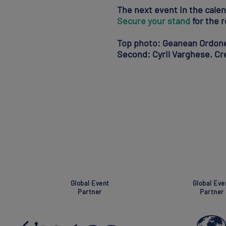
The next event in the cale
Secure your stand
for the r
Top photo: Geanean Ordonez
Second: Cyril Varghese. C
Super Global Event
Association
Partner
Partner