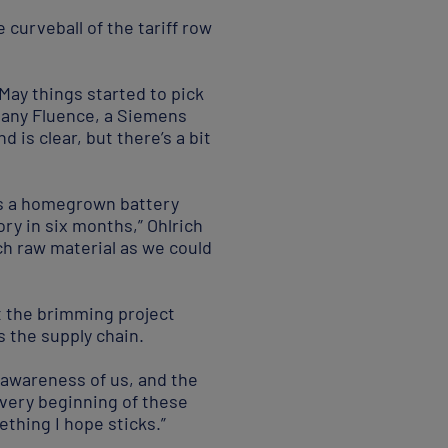
curveball of the tariff row
 May things started to pick
mpany Fluence, a Siemens
 is clear, but there’s a bit
 as a homegrown battery
tory in six months,” Ohlrich
ch raw material as we could
t the brimming project
s the supply chain.
ed awareness of us, and the
 very beginning of these
ething I hope sticks.”