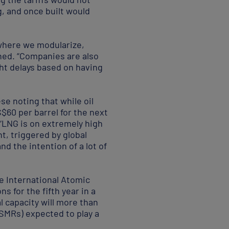
g, and once built would
where we modularize,
ained. “Companies are also
ght delays based on having
se noting that while oil
$60 per barrel for the next
 “LNG is on extremely high
nt, triggered by global
d the intention of a lot of
e International Atomic
s for the fifth year in a
l capacity will more than
(SMRs) expected to play a