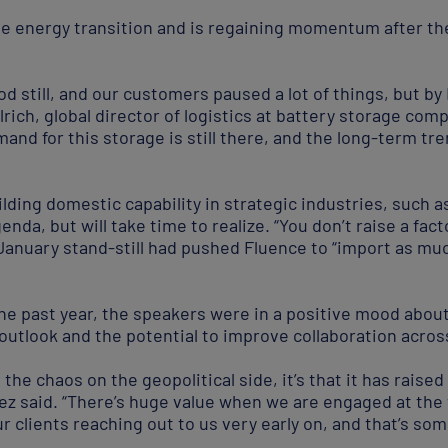
he energy transition and is regaining momentum after the 
od still, and our customers paused a lot of things, but by
hlrich, global director of logistics at battery storage co
d for this storage is still there, and the long-term trend
ilding domestic capability in strategic industries, such
genda, but will take time to realize. “You don’t raise a fac
-January stand-still had pushed Fluence to “import as mu
the past year, the speakers were in a positive mood abou
outlook and the potential to improve collaboration acros
ll the chaos on the geopolitical side, it’s that it has rais
nez said. “There’s huge value when we are engaged at the
 clients reaching out to us very early on, and that’s som