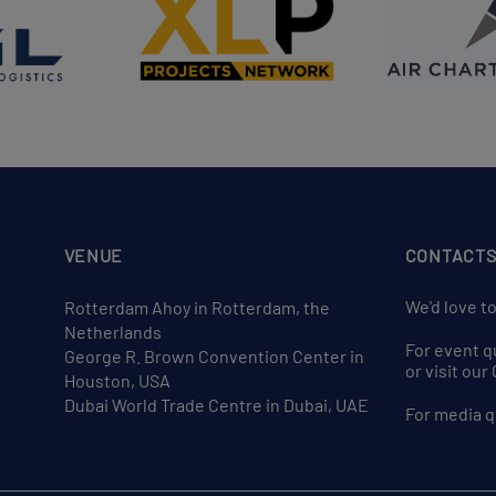
VENUE
CONTACT
We'd love t
Rotterdam Ahoy in Rotterdam, the
Netherlands
For event q
George R. Brown Convention Center in
or visit ou
Houston, USA
Dubai World Trade Centre in Dubai, UAE
For media q