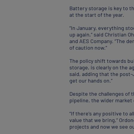
Battery storage is key to t
at the start of the year.
“In January, everything sto
up again,” said Christian O
and AES Company. “The deman
of caution now.”
The policy shift towards bu
storage, is clearly on the a
said, adding that the post
get our hands on.”
Despite the challenges of 
pipeline, the wider market 
“If there’s any positive to a
value that we bring,” Ordo
projects and now we see our