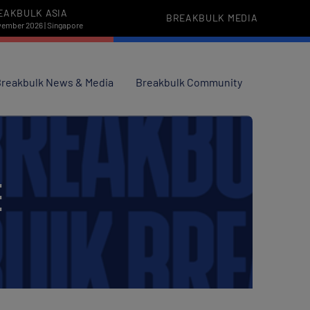
EAKBULK ASIA
BREAKBULK MEDIA
vember 2026 | Singapore
reakbulk News & Media
Breakbulk Community
E