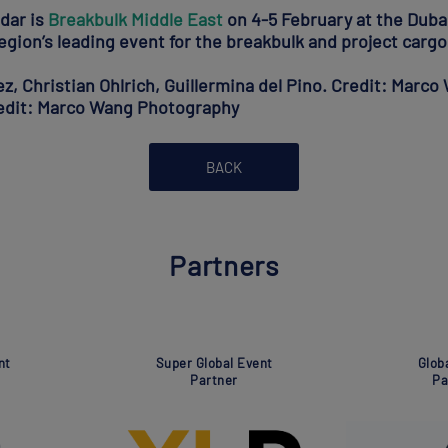
ndar is
Breakbulk Middle East
on 4-5 February at the Duba
egion’s leading event for the breakbulk and project cargo
, Christian Ohlrich, Guillermina del Pino. Credit: Marc
redit: Marco Wang Photography
BACK
Partners
Global Event
Global Event
Partner
Partner