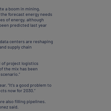
ate a boom in mining,
e the forecast energy needs
ypes of energy, although
been predicted last year
 data centers are reshaping
and supply chain
of project logistics
of the mix has been
 scenario.”
ar. “It’s a good problem to
ects now for 2030.”
 also filling pipelines.
onez said.