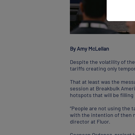
By Amy McLellan
Despite the volatility of th
tariffs creating only temp
That at least was the mess
session at Breakbulk Ameri
hotspots that will be fillin
“People are not using the ta
with the intention of then 
director at Fluor.
Geanean Ordonez, project l