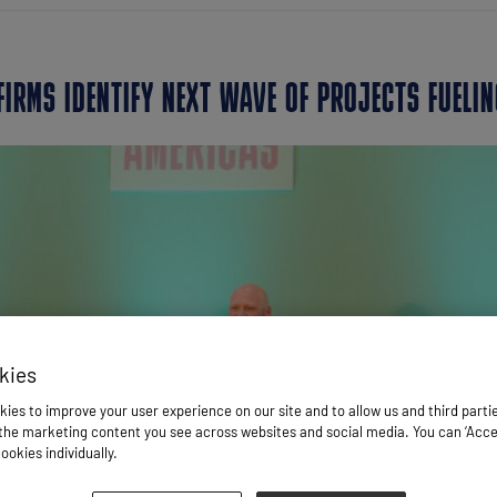
FIRMS IDENTIFY NEXT WAVE OF PROJECTS FUELIN
kies
ies to improve your user experience on our site and to allow us and third parti
he marketing content you see across websites and social media. You can ‘Accept
ookies individually.