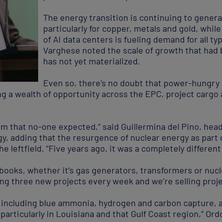
The energy transition is continuing to gener
particularly for copper, metals and gold, whil
of AI data centers is fueling demand for all t
Varghese noted the scale of growth that had 
has not yet materialized.
Even so, there’s no doubt that power-hungry
g a wealth of opportunity across the EPC, project cargo 
m that no-one expected,” said Guillermina del Pino, head 
, adding that the resurgence of nuclear energy as part 
 leftfield. “Five years ago, it was a completely different
 books, whether it’s gas generators, transformers or nucle
ing three new projects every week and we’re selling proj
 including blue ammonia, hydrogen and carbon capture, are
 particularly in Louisiana and that Gulf Coast region,” Ord