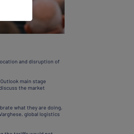
slocation and disruption of
t Outlook main stage
 discuss the market
librate what they are doing,
Varghese, global logistics
g the tariffs would not