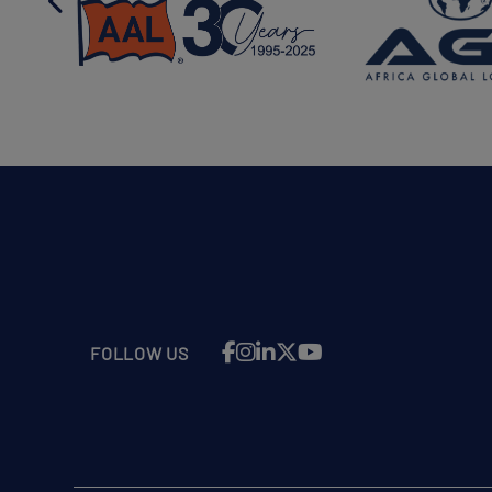
FOLLOW US