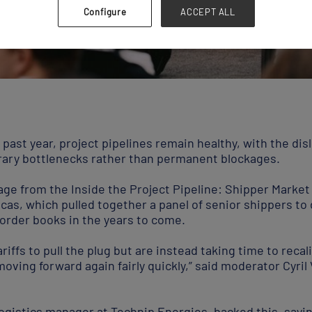
Configure
ACCEPT ALL
e past year, project pipelines remain healthy, with the di
orary bottlenecks rather than permanent blockages.
age from the Inside the Project Pipeline: Shipper Marke
cas, which pulled together a panel of senior shippers to
g order books in the years to come.
riffs to pull the plug but are instead taking time to reca
moving forward again fairly quickly,” said moderator Cyril 
ogistics manager at Technip Energies, backed this, sayin