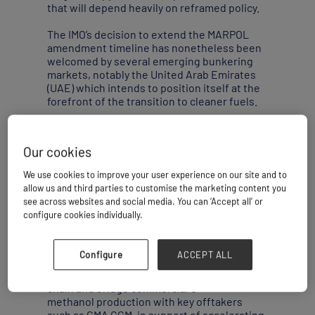
that will depend heavily on reframed policy.
The IMO’s decision to extend the MARPOL
amendment timeline has nonetheless been
welcomed by several emerging bunkering
markets, notably the United Arab Emirates
(UAE) which intends to position itself at the
forefront of the transition to cleaner fuels.
The UAE has, in particular, set its sights on
e-methanol. In June, AD Ports Group signed
Our cookies
a collaboration agreement with Masdar,
Advario and the CMA CGM Group to explore
We use cookies to improve your user experience on our site and to
the feasibility of developing a state-of-the-
allow us and third parties to customise the marketing content you
art e-methanol bunkering and export facility
see across websites and social media. You can ‘Accept all’ or
at Khalifa Port.
configure cookies individually.
At the time, Saif Al Mazrouei, chief executive
officer, ports cluster, at AD Ports Group, said
Configure
ACCEPT ALL
the project would provide critical
infrastructure to complete the supply value
chain and bridge commercial e-
methanol production with key offtakers
such as CMA CGM, in support of accelerating