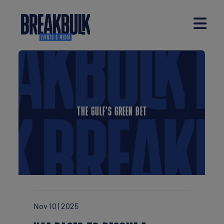
THE GULF’S GREEN BET
Nov 10 | 2025