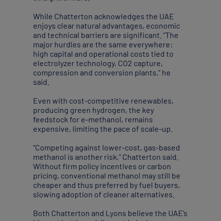
While Chatterton acknowledges the UAE
enjoys clear natural advantages, economic
and technical barriers are significant. “The
major hurdles are the same everywhere:
high capital and operational costs tied to
electrolyzer technology, CO2 capture,
compression and conversion plants,” he
said.
Even with cost-competitive renewables,
producing green hydrogen, the key
feedstock for e-methanol, remains
expensive, limiting the pace of scale-up.
“Competing against lower-cost, gas-based
methanol is another risk,” Chatterton said.
Without firm policy incentives or carbon
pricing, conventional methanol may still be
cheaper and thus preferred by fuel buyers,
slowing adoption of cleaner alternatives.
Both Chatterton and Lyons believe the UAE’s