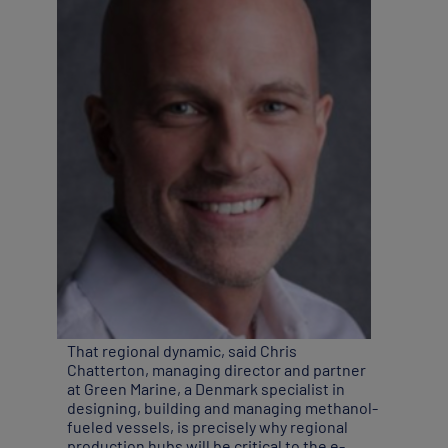
That regional dynamic, said Chris
Chatterton, managing director and partner
at Green Marine, a Denmark specialist in
designing, building and managing methanol-
fueled vessels, is precisely why regional
production hubs will be critical to the e-