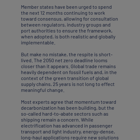
Member states have been urged to spend
the next 12 months continuing to work
toward consensus, allowing for consultation
between regulators, industry groups and
port authorities to ensure the framework,
when adopted, is both realistic and globally
implementable.
But make no mistake, the respite is short-
lived. The 2050 net zero deadline looms
closer than it appears. Global trade remains
heavily dependent on fossil fuels and, in the
context of the green transition of global
supply chains, 25 years is not long to effect
meaningful change.
Most experts agree that momentum toward
decarbonization has been building, but the
so-called hard-to-abate sectors such as
shipping remain a concern. While
electrification has advanced in passenger
transport and light industry, energy-dense,
long-haul applications require new solutions