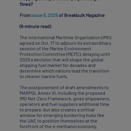
flows?
From
Issue 6, 2025
of Breakbulk Magazine
(6-minute read)
The International Maritime Organization (IMO)
agreed on Oct. 17 to adjourn its extraordinary
session of the Marine Environment
Protection Committee (MEPC), delaying until
2026 a decision that will shape the global
shipping fuel market for decades and
determine which nations lead the transition
to cleaner marine fuels.
The postponement of draft amendments to
MARPOL Annex VI, including the proposed
IMO Net-Zero Framework, gives shipowners,
operators and fuel suppliers additional time
to prepare, but also creates a critical
window for emerging bunkering hubs like
the UAE to position themselves at the
forefront of the e-methanol economy.