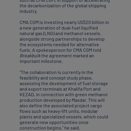
the decarbonization of the global shipping
industry.
CMA CGM is investing nearly US$20 billion in
a new generation of dual-fuel liquified
natural gas (LNG) and methanol vessels,
alongside strong partnerships to develop
the ecosystems needed for alternative
fuels. A spokesperson for CMA CGM told
Breakbulk
the agreement marked an
important milestone.
“The collaboration is currently in the
feasibility and concept study phase,
assessing the development of fuel storage
and export terminals at Khalifa Port and
KEZAD, in connection with green methanol
production developed by Masdar. This will
also define the associated project cargo
flows such as heavy-lift units, modular
plants and specialized vessels, which could
generate new opportunities once
construction begins,” he said.