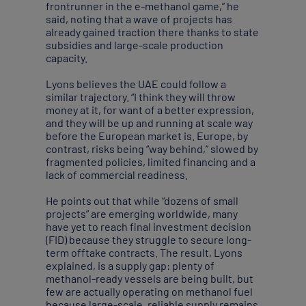
frontrunner in the e-methanol game,” he
said, noting that a wave of projects has
already gained traction there thanks to state
subsidies and large-scale production
capacity.
Lyons believes the UAE could follow a
similar trajectory. “I think they will throw
money at it, for want of a better expression,
and they will be up and running at scale way
before the European market is. Europe, by
contrast, risks being “way behind,” slowed by
fragmented policies, limited financing and a
lack of commercial readiness.
He points out that while “dozens of small
projects” are emerging worldwide, many
have yet to reach final investment decision
(FID) because they struggle to secure long-
term offtake contracts. The result, Lyons
explained, is a supply gap: plenty of
methanol-ready vessels are being built, but
few are actually operating on methanol fuel
because large-scale, reliable supply remains