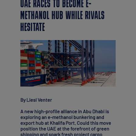
UAE RACES TO BECOME E-
METHANOL HUB WHILE RIVALS
HESITATE
By Liesl Venter
A new high-profile alliance in Abu Dhabi is
exploring an e-methanol bunkering and
export hub at Khalifa Port. Could this move
position the UAE at the forefront of green
shipping and spark fresh project cargo