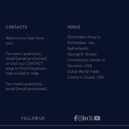
CONTACTS
VENUE
Rotterdam Ahoy in
We'd love to hear from
Rotterdam, the
you!
Netherlands
For event questions,
George R. Brown
email
[email protected]
Convention Center in
or visit our CONTACT
Houston, USA
page to find the person
Dubai World Trade
best suited to help
Centre in Dubai, UAE
For media questions,
email
[email protected]
FOLLOW US