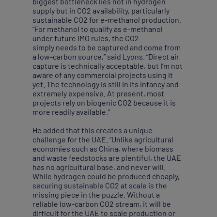
biggest bottleneck lies not in hydrogen
supply but in CO2 availability, particularly
sustainable CO2 for e-methanol production.
“For methanol to qualify as e-methanol
under future IMO rules, the CO2
simply needs to be captured and come from
a low-carbon source,” said Lyons. “Direct air
capture is technically acceptable, but I’m not
aware of any commercial projects using it
yet. The technology is still in its infancy and
extremely expensive. At present, most
projects rely on biogenic CO2 because it is
more readily available.”
He added that this creates a unique
challenge for the UAE. “Unlike agricultural
economies such as China, where biomass
and waste feedstocks are plentiful, the UAE
has no agricultural base, and never will.
While hydrogen could be produced cheaply,
securing sustainable CO2 at scale is the
missing piece in the puzzle. Without a
reliable low-carbon CO2 stream, it will be
difficult for the UAE to scale production or