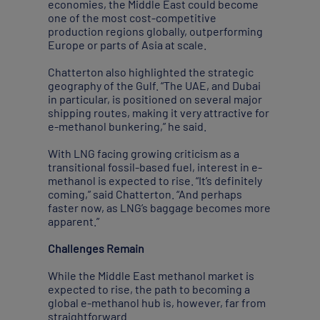
economies, the Middle East could become
one of the most cost-competitive
production regions globally, outperforming
Europe or parts of Asia at scale.
Chatterton also highlighted the strategic
geography of the Gulf. “The UAE, and Dubai
in particular, is positioned on several major
shipping routes, making it very attractive for
e-methanol bunkering,” he said.
With LNG facing growing criticism as a
transitional fossil-based fuel, interest in e-
methanol is expected to rise. “It’s definitely
coming,” said Chatterton. “And perhaps
faster now, as LNG’s baggage becomes more
apparent.”
Challenges Remain
While the Middle East methanol market is
expected to rise, the path to becoming a
global e-methanol hub is, however, far from
straightforward.