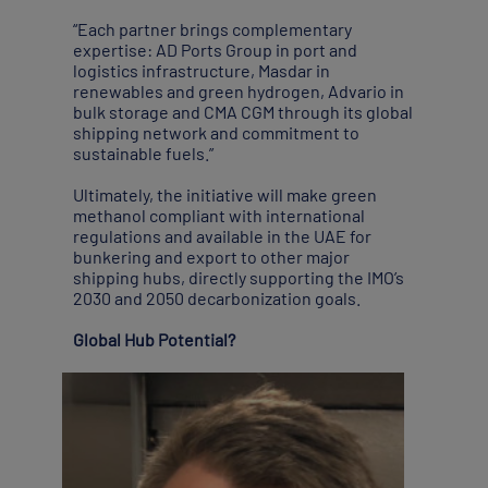
“Each partner brings complementary
expertise: AD Ports Group in port and
logistics infrastructure, Masdar in
renewables and green hydrogen, Advario in
bulk storage and CMA CGM through its global
shipping network and commitment to
sustainable fuels.”
Ultimately, the initiative will make green
methanol compliant with international
regulations and available in the UAE for
bunkering and export to other major
shipping hubs, directly supporting the IMO’s
2030 and 2050 decarbonization goals.
Global Hub Potential?