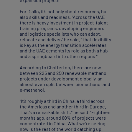
expansion projects.”
For Diallo, it’s not only about resources, but
also skills and readiness. “Across the UAE
there is heavy investment in project-talent
training programs, developing engineers
and logistics specialists who can adapt,
relocate and deliver,” he said. “That flexibility
is key as the energy transition accelerates
and the UAE cements its role as both a hub
and a springboard into other regions.”
According to Chatterton, there are now
between 225 and 250 renewable methanol
projects under development globally, an
almost even split between biomethanol and
e-methanol.
“It’s roughly a third in China, a third across
the Americas and another third in Europe.
That’s a remarkable shift,” he said. “Eighteen
months ago, around 80% of projects were
concentrated in China. What we’re seeing
now is the rest of the world catching up,