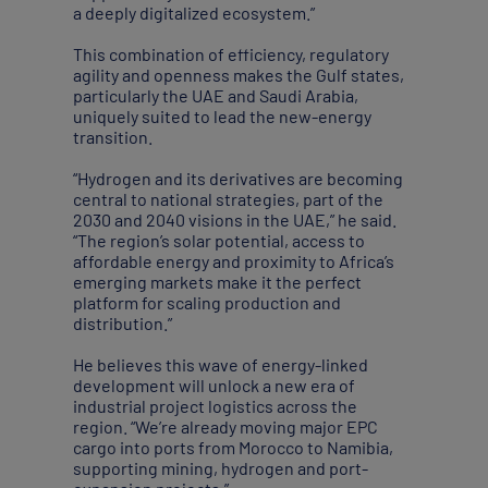
a deeply digitalized ecosystem.”
This combination of efficiency, regulatory
agility and openness makes the Gulf states,
particularly the UAE and Saudi Arabia,
uniquely suited to lead the new-energy
transition.
“Hydrogen and its derivatives are becoming
central to national strategies, part of the
2030 and 2040 visions in the UAE,” he said.
“The region’s solar potential, access to
affordable energy and proximity to Africa’s
emerging markets make it the perfect
platform for scaling production and
distribution.”
He believes this wave of energy-linked
development will unlock a new era of
industrial project logistics across the
region. “We’re already moving major EPC
cargo into ports from Morocco to Namibia,
supporting mining, hydrogen and port-