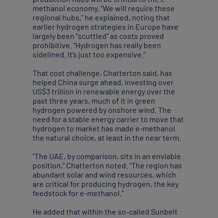
methanol economy. “We will require these
regional hubs,” he explained, noting that
earlier hydrogen strategies in Europe have
largely been “scuttled” as costs proved
prohibitive. “Hydrogen has really been
sidelined. It’s just too expensive.”
That cost challenge, Chatterton said, has
helped China surge ahead, investing over
US$3 trillion in renewable energy over the
past three years, much of it in green
hydrogen powered by onshore wind. The
need for a stable energy carrier to move that
hydrogen to market has made e-methanol
the natural choice, at least in the near term.
“The UAE, by comparison, sits in an enviable
position,” Chatterton noted. “The region has
abundant solar and wind resources, which
are critical for producing hydrogen, the key
feedstock for e-methanol.”
He added that within the so-called Sunbelt