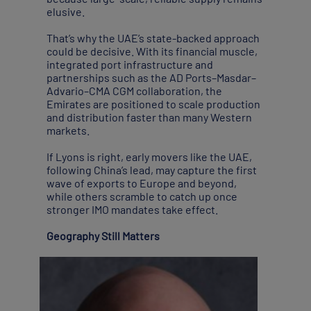
elusive.
That’s why the UAE’s state-backed approach
could be decisive. With its financial muscle,
integrated port infrastructure and
partnerships such as the AD Ports–Masdar–
Advario–CMA CGM collaboration, the
Emirates are positioned to scale production
and distribution faster than many Western
markets.
If Lyons is right, early movers like the UAE,
following China’s lead, may capture the first
wave of exports to Europe and beyond,
while others scramble to catch up once
stronger IMO mandates take effect.
Geography Still Matters