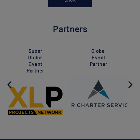
Partners
Super
Global
Global
Event
Event
Partner
Partner