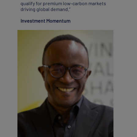
qualify for premium low-carbon markets
driving global demand.”
Investment Momentum