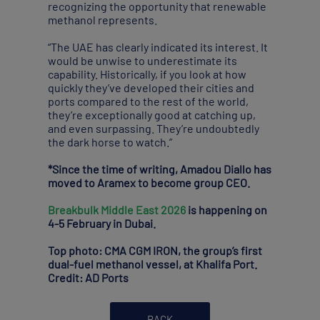
recognizing the opportunity that renewable
methanol represents.
“The UAE has clearly indicated its interest. It
would be unwise to underestimate its
capability. Historically, if you look at how
quickly they’ve developed their cities and
ports compared to the rest of the world,
they’re exceptionally good at catching up,
and even surpassing. They’re undoubtedly
the dark horse to watch.”
*Since the time of writing, Amadou Diallo has
moved to Aramex to become group CEO.
Breakbulk Middle East 2026
is happening on
4-5 February in Dubai.
Top photo: CMA CGM IRON, the group’s first
dual-fuel methanol vessel, at Khalifa Port.
Credit: AD Ports
BACK