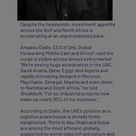
Despite the headwinds, investment appetite
across the Gulf and North Africa is
accelerating at an unprecedented pace.
Amadou Diallo, CEO of DHL Global
Forwarding Middle East and Africa*, said the
surge is visible across almost every market.
“We’re seeing huge acceleration in the UAE,
Saudi Arabia, Qatar, Egypt and Algeria and
rapidly increasing demand in Morocco,
Mauritania, Senegal, Nigeria and even down
to Namibia and South Africa,” he told
Breakbulk
. “For us, industrial projects now
make up nearly 30% of our business.”
According to Diallo, the UAE’s position as a
logistics powerhouse is already firmly
established. “Ports in Abu Dhabi and Dubai
are among the most efficient globally,
supported by world-class infrastructure and