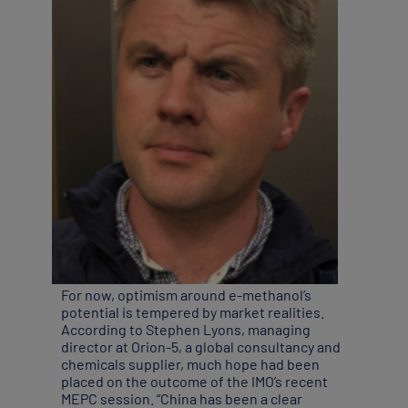
For now, optimism around e-methanol’s
potential is tempered by market realities.
According to Stephen Lyons, managing
director at Orion-5, a global consultancy and
chemicals supplier, much hope had been
placed on the outcome of the IMO’s recent
MEPC session. “China has been a clear