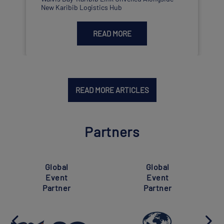
New Karibib Logistics Hub
READ MORE
READ MORE ARTICLES
Partners
Super
Global
Global
Event
Event
Partner
Partner