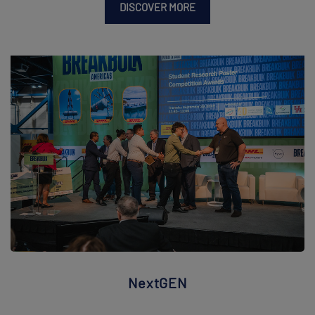
DISCOVER MORE
NextGEN