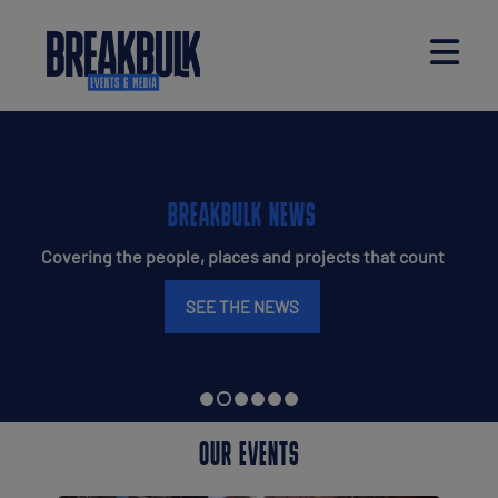
BREAKBULK MAGAZINE
Your deep dive into everything breakbulk
READ THE ISSUE
OUR EVENTS