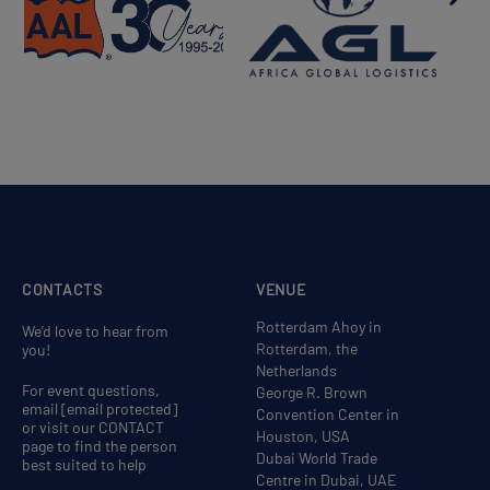
CONTACTS
VENUE
Rotterdam Ahoy in
We'd love to hear from
Rotterdam, the
you!
Netherlands
For event questions,
George R. Brown
email
[email protected]
Convention Center in
or visit our CONTACT
Houston, USA
page to find the person
Dubai World Trade
best suited to help
Centre in Dubai, UAE