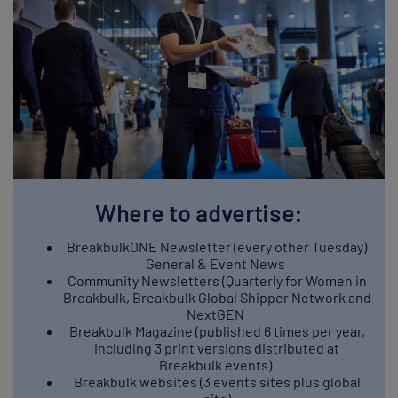
Where to advertise:
BreakbulkONE Newsletter (every other Tuesday)
General & Event News
Community Newsletters (Quarterly for Women in
Breakbulk, Breakbulk Global Shipper Network and
NextGEN
Breakbulk Magazine (published 6 times per year,
including 3 print versions distributed at
Breakbulk events)
Breakbulk websites (3 events sites plus global