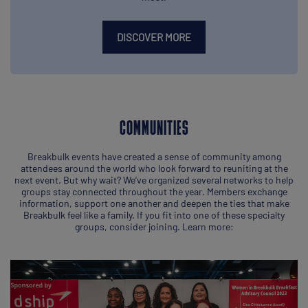
DISCOVER MORE
COMMUNITIES
Breakbulk events have created a sense of community among
attendees around the world who look forward to reuniting at the
next event. But why wait? We’ve organized several networks to help
groups stay connected throughout the year. Members exchange
information, support one another and deepen the ties that make
Breakbulk feel like a family. If you fit into one of these specialty
groups, consider joining. Learn more: