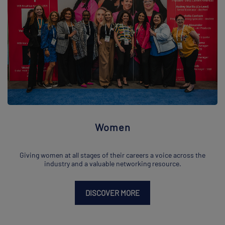
Women
Giving women at all stages of their careers a voice across the
industry and a valuable networking resource.
DISCOVER MORE