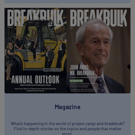
Magazine
What’s happening in the world of project cargo and breakbulk?
Find in-depth stories on the topics and people that matter
most.