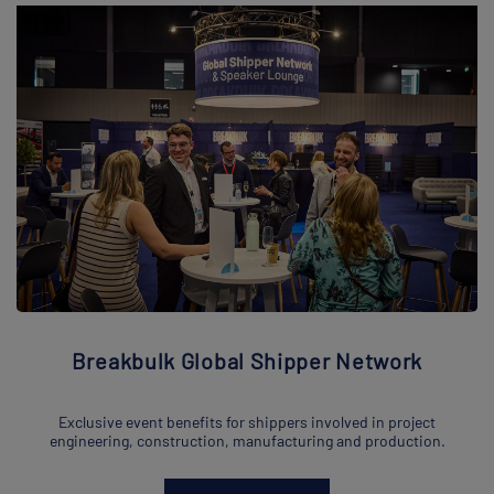
Breakbulk Global Shipper Network
Exclusive event benefits for shippers involved in project
engineering, construction, manufacturing and production.