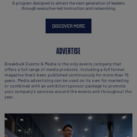
A program designed to attract the next generation of leaders
through executive-led instruction and networking.
DISCOVER MORE
ADVERTISE
Breakbulk Events & Media is the only events company that
offers a full range of media products, including a full format
magazine that’s been published continuously for more than 15
years. Media advertising can be used on its own for marketing
or combined with an exhibitor/sponsor package to promote
your company’s services around the events and throughout the
year.