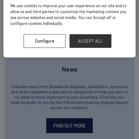
We use cookies to improve your user experience on our site and to
allow us and third parties to customise the marketing content you
see across websites and social media. You can ‘Accept all’ or
configure cookies individually.
Configure
ACCEPT ALL
News
Industry news from Breakbulk shippers, exhibitors, sponsors
and event speakers organized in categories to help you zero in
on what is most important to your business. Dive into our
news brought to you by the influencers making change happen
across our industry.
FIND OUT MORE