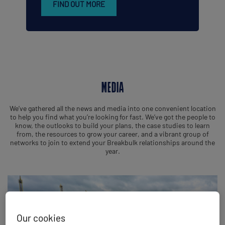
FIND OUT MORE
MEDIA
We’ve gathered all the news and media into one convenient location
to help you find what you’re looking for fast. We’ve got the people to
know, the outlooks to build your plans, the case studies to learn
from, the resources to grow your career, and a vibrant group of
networks to join to extend your Breakbulk relationships around the
year.
Our cookies