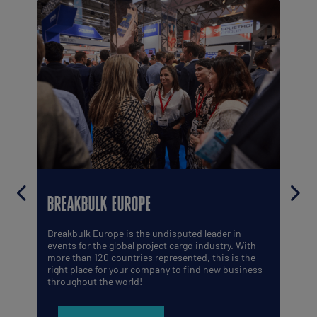
BREAKBULK EUROPE
Breakbulk Europe is the undisputed leader in
events for the global project cargo industry. With
more than 120 countries represented, this is the
right place for your company to find new business
throughout the world!