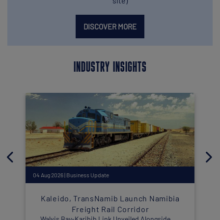
site)
DISCOVER MORE
INDUSTRY INSIGHTS
04 Aug 2026 | Business Update
2
Kaleido, TransNamib Launch Namibia
Freight Rail Corridor
Walvis Bay-Karibib Link Unveiled Alongside