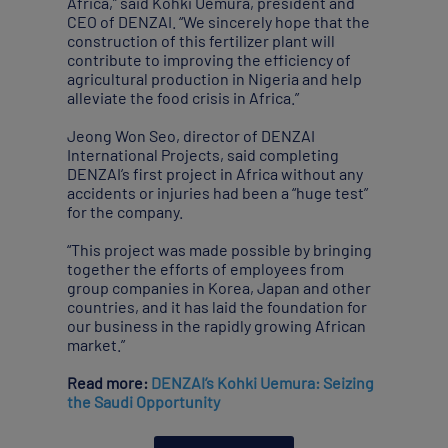
Africa,” said Kohki Uemura, president and
CEO of DENZAI. “We sincerely hope that the
construction of this fertilizer plant will
contribute to improving the efficiency of
agricultural production in Nigeria and help
alleviate the food crisis in Africa.”
Jeong Won Seo, director of DENZAI
International Projects, said completing
DENZAI’s first project in Africa without any
accidents or injuries had been a “huge test”
for the company.
“This project was made possible by bringing
together the efforts of employees from
group companies in Korea, Japan and other
countries, and it has laid the foundation for
our business in the rapidly growing African
market.”
Read more:
DENZAI’s Kohki Uemura: Seizing
the Saudi Opportunity