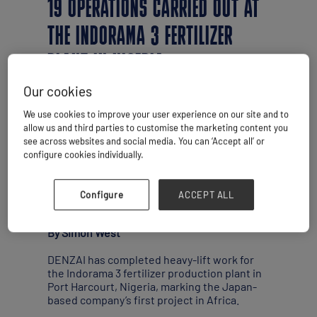
19 OPERATIONS CARRIED OUT AT
THE INDORAMA 3 FERTILIZER
PLANT IN NIGERIA
Our cookies
We use cookies to improve your user experience on our site and to
allow us and third parties to customise the marketing content you
see across websites and social media. You can ‘Accept all’ or
configure cookies individually.
Configure
ACCEPT ALL
By Simon West
DENZAI has completed heavy-lift work for
the Indorama 3 fertilizer production plant in
Port Harcourt, Nigeria, marking the Japan-
based company’s first project in Africa.