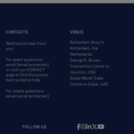
CONTACTS
VENUE
Rotterdam Ahoy in
We'd love to hear from
Rotterdam, the
you!
Netherlands
For event questions,
George R. Brown
email
[email protected]
Convention Center in
or visit our CONTACT
Houston, USA
page to find the person
Dubai World Trade
best suited to help
Centre in Dubai, UAE
For media questions,
email
[email protected]
FOLLOW US