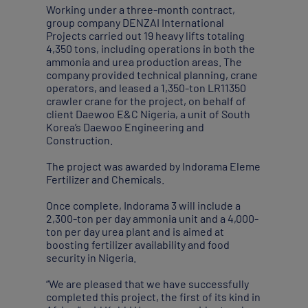
Working under a three-month contract,
group company DENZAI International
Projects carried out 19 heavy lifts totaling
4,350 tons, including operations in both the
ammonia and urea production areas. The
company provided technical planning, crane
operators, and leased a 1,350-ton LR11350
crawler crane for the project, on behalf of
client Daewoo E&C Nigeria, a unit of South
Korea’s Daewoo Engineering and
Construction.
The project was awarded by Indorama Eleme
Fertilizer and Chemicals.
Once complete, Indorama 3 will include a
2,300-ton per day ammonia unit and a 4,000-
ton per day urea plant and is aimed at
boosting fertilizer availability and food
security in Nigeria.
“We are pleased that we have successfully
completed this project, the first of its kind in