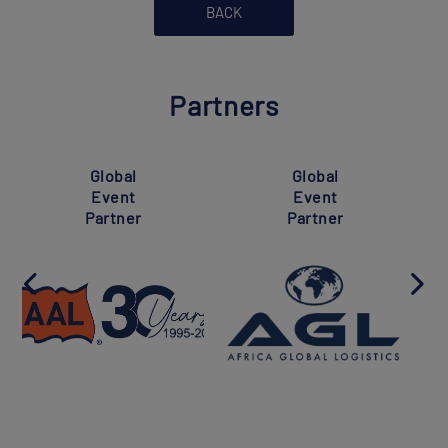
BACK
Partners
Global
Global
Event
Event
Partner
Partner