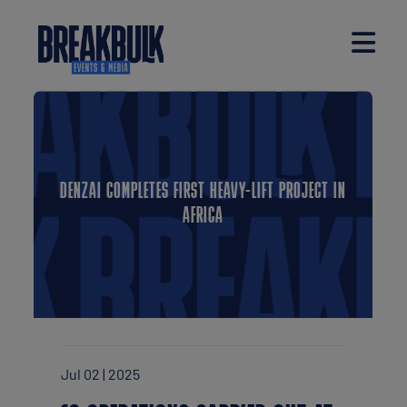
DENZAI COMPLETES FIRST HEAVY-LIFT PROJECT IN
AFRICA
Jul 02 | 2025