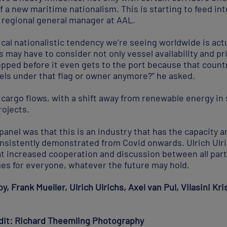
 of a new maritime nationalism. This is starting to feed i
, regional general manager at AAL.
cal nationalistic tendency we’re seeing worldwide is actua
may have to consider not only vessel availability and pr
topped before it even gets to the port because that count
els under that flag or owner anymore?” he asked.
s cargo flows, with a shift away from renewable energy i
rojects.
anel was that this is an industry that has the capacity 
onsistently demonstrated from Covid onwards. Ulrich Ulr
t increased cooperation and discussion between all parti
es for everyone, whatever the future may hold.
y, Frank Mueller, Ulrich Ulrichs, Axel van Pul, Vilasini Kr
edit: Richard Theemling Photography