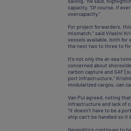
sailing,” he said, highligh
capacity. “Of course, if eve
overcapacity.”
For project forwarders, this
mismatch,” said Vilasini K
vessels available, both for
the next two to three to fiv
It’s not only the at-sea to
concerned about shoreside c
carbon capture and SAF [sus
port infrastructure,” Krishn
modularized cargos, can cal
Van Pul agreed, noting that
infrastructure and lack of c
“It doesn’t have to be a por
ship can’t be handled so it
Geopolitics continues to ha