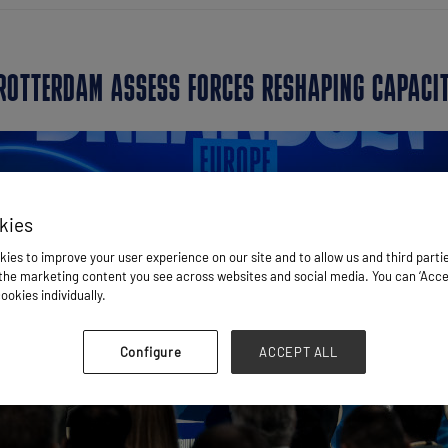
 ROTTERDAM ASSESS FORCES RESHAPING CAPACI
kies
ies to improve your user experience on our site and to allow us and third parti
he marketing content you see across websites and social media. You can ‘Accept
ookies individually.
Configure
ACCEPT ALL