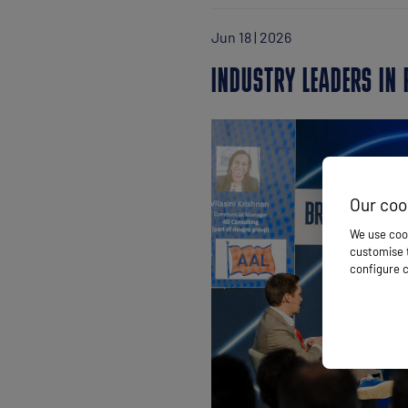
Jun 18 | 2026
INDUSTRY LEADERS IN
Our coo
We use cook
customise t
configure c