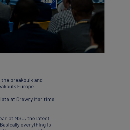
g the breakbulk and
reakbulk Europe.
iate at Drewry Maritime
ean at MSC, the latest
“Basically everything is