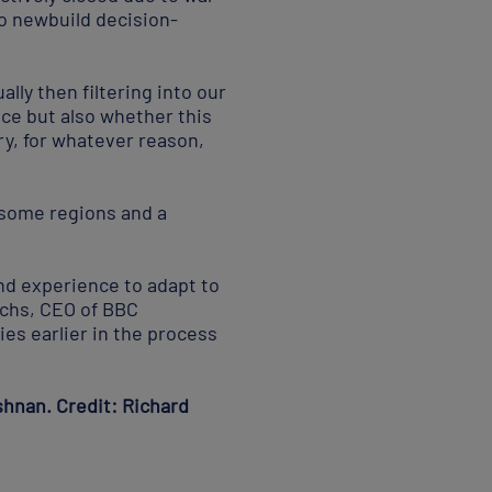
nto newbuild decision-
lly then filtering into our
ice but also whether this
ry, for whatever reason,
n some regions and a
and experience to adapt to
ichs, CEO of BBC
es earlier in the process
ishnan. Credit: Richard