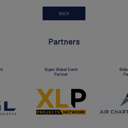
BACK
Partners
Super Global Event
Association
Partner
Partner