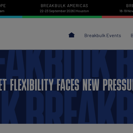
OPE
BREAKBULK AMERICAS
BR
dam
22-23 September 2026 | Houston
18-19 No
Breakbulk Events
B
ET FLEXIBILITY FACES NEW PRESS