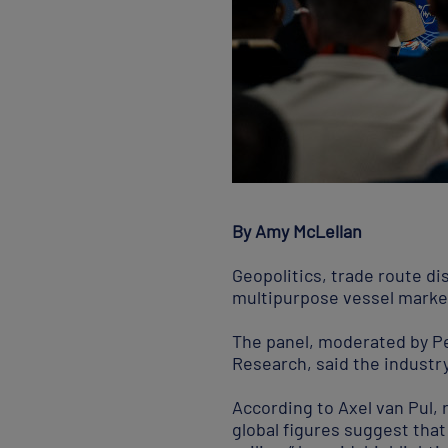
By Amy McLellan
Geopolitics, trade route d
multipurpose vessel market
The panel, moderated by Pe
Research, said the industry 
According to Axel van Pul, 
global figures suggest that 