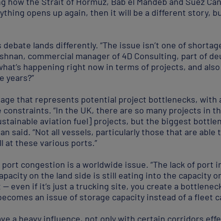
ting how the Strait of Hormuz, Bab el Mandeb and Suez Ca
rything opens up again, then it will be a different story, 
 debate lands differently. “The issue isn’t one of shortag
rishnan, commercial manager of 4D Consulting, part of de
 what’s happening right now in terms of projects, and al
e years?”
nnage that represents potential project bottlenecks, with
onstraints. “In the UK, there are so many projects in th
tainable aviation fuel] projects, but the biggest bottle
an said. “Not all vessels, particularly those that are able 
l at these various ports.”
 port congestion is a worldwide issue. “The lack of port i
apacity on the land side is still eating into the capacity o
t — even if it’s just a trucking site, you create a bottlene
 becomes an issue of storage capacity instead of a fleet c
ve a heavy influence, not only with certain corridors eff