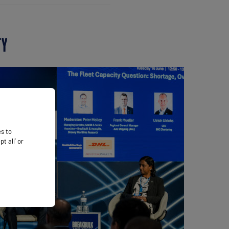
TY
es to
 all’ or