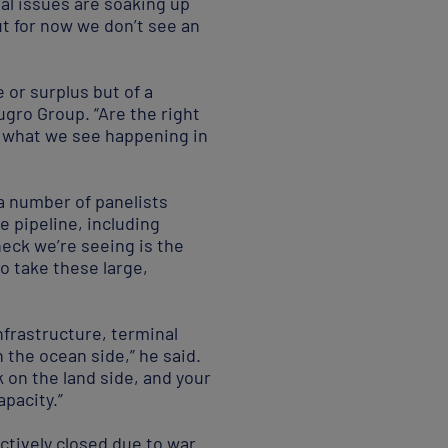
nal issues are soaking up
but for now we don’t see an
e or surplus but of a
ugro Group. “Are the right
so what we see happening in
 a number of panelists
e pipeline, including
neck we’re seeing is the
to take these large,
nfrastructure, terminal
n the ocean side,” he said.
ck on the land side, and your
apacity.”
ectively closed due to war