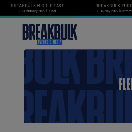
BREAKBULK MIDDLE EAST
BREAKBULK EUR
2-3 February 2027 | Dubai
11-13 May 2027 | Rotter
FLE