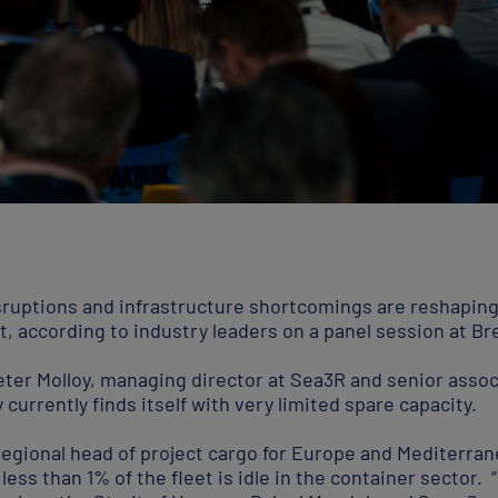
isruptions and infrastructure shortcomings are reshapin
, according to industry leaders on a panel session at B
ter Molloy, managing director at Sea3R and senior assoc
currently finds itself with very limited spare capacity.
regional head of project cargo for Europe and Mediterran
less than 1% of the fleet is idle in the container sector. 