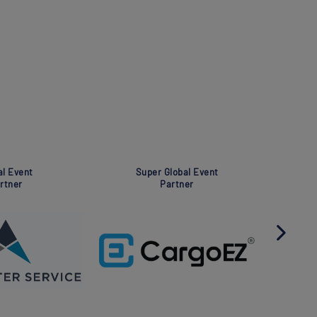
Global Event
Global 
Partner
Part