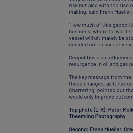
risk but also with the rise
making, said Frank Mueller
“How much of this geopoliti
business, where forwarders 
vessel will ultimately be s
decided not to accept vess
Geopolitics also influence
resurgence in oil and gas p
The key message from the p
these changes, as it has c
Chartering, pointed out tha
would only improve outcom
Top photo (L-R): Peter Mollo
Theemling Photography
Second: Frank Mueller. Cr