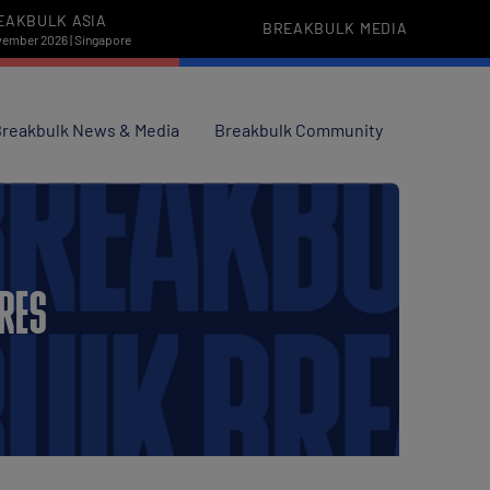
EAKBULK ASIA
BREAKBULK MEDIA
vember 2026 | Singapore
reakbulk News & Media
Breakbulk Community
URES