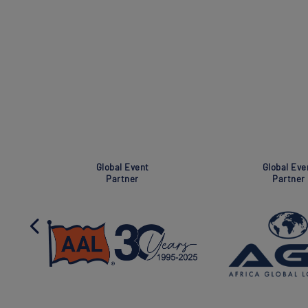
Super Global Event
Global Event
Partner
Partner