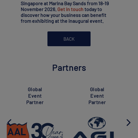
Singapore at Marina Bay Sands from 18-19
November 2026.
Get in touch
today to
discover how your business can benefit
from exhibiting at the inaugural event.
BACK
Partners
Global
Global
Event
Event
Partner
Partner