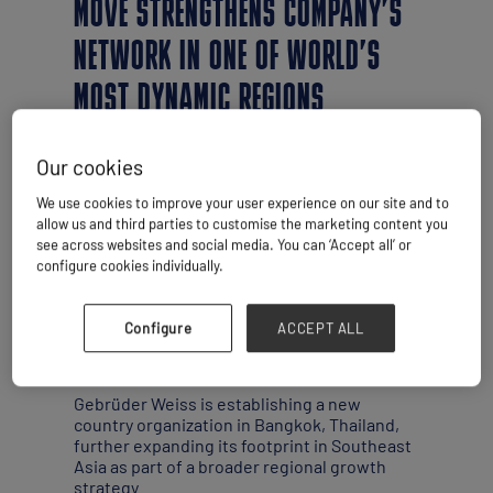
MOVE STRENGTHENS COMPANY’S
NETWORK IN ONE OF WORLD’S
MOST DYNAMIC REGIONS
Our cookies
We use cookies to improve your user experience on our site and to
allow us and third parties to customise the marketing content you
see across websites and social media. You can ‘Accept all’ or
configure cookies individually.
Configure
ACCEPT ALL
By Simon West
Gebrüder Weiss is establishing a new
country organization in Bangkok, Thailand,
further expanding its footprint in Southeast
Asia as part of a broader regional growth
strategy.