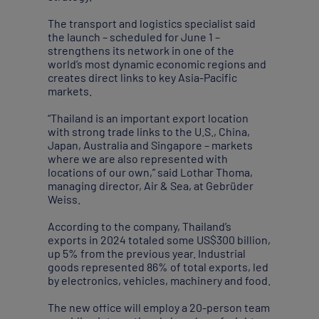
The transport and logistics specialist said
the launch – scheduled for June 1 –
strengthens its network in one of the
world’s most dynamic economic regions and
creates direct links to key Asia-Pacific
markets.
“Thailand is an important export location
with strong trade links to the U.S., China,
Japan, Australia and Singapore – markets
where we are also represented with
locations of our own,” said Lothar Thoma,
managing director, Air & Sea, at Gebrüder
Weiss.
According to the company, Thailand’s
exports in 2024 totaled some US$300 billion,
up 5% from the previous year. Industrial
goods represented 86% of total exports, led
by electronics, vehicles, machinery and food.
The new office will employ a 20-person team