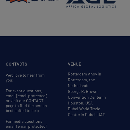
CONTACTS
VENUE
Rotterdam Ahoy in
We'd love to hear from
Rotterdam, the
you!
Netherlands
For event questions,
George R. Brown
email
[email protected]
Convention Center in
or visit our CONTACT
Houston, USA
page to find the person
Dubai World Trade
best suited to help
Centre in Dubai, UAE
For media questions,
email
[email protected]