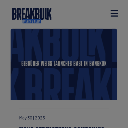
GEBRÜDER WEISS LAUNCHES BASE IN BANGKOK
May 30 | 2025