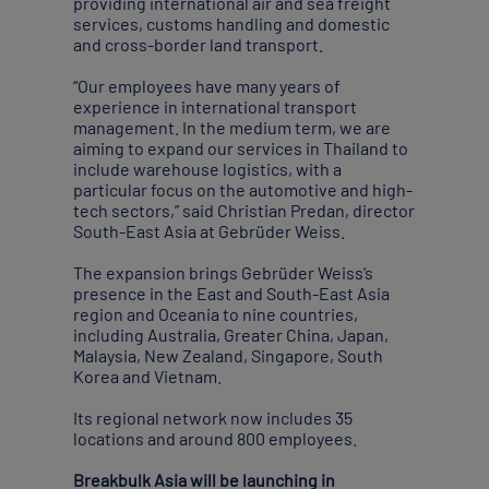
providing international air and sea freight
services, customs handling and domestic
and cross-border land transport.
“Our employees have many years of
experience in international transport
management. In the medium term, we are
aiming to expand our services in Thailand to
include warehouse logistics, with a
particular focus on the automotive and high-
tech sectors,” said Christian Predan, director
South-East Asia at Gebrüder Weiss.
The expansion brings Gebrüder Weiss’s
presence in the East and South-East Asia
region and Oceania to nine countries,
including Australia, Greater China, Japan,
Malaysia, New Zealand, Singapore, South
Korea and Vietnam.
Its regional network now includes 35
locations and around 800 employees.
Breakbulk Asia will be launching in