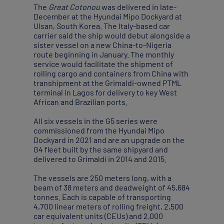
The
Great Cotonou
was delivered in late-
December at the Hyundai Mipo Dockyard at
Ulsan, South Korea. The Italy-based car
carrier said the ship would debut alongside a
sister vessel on a new China-to-Nigeria
route beginning in January. The monthly
service would facilitate the shipment of
rolling cargo and containers from China with
transhipment at the Grimaldi-owned PTML
terminal in Lagos for delivery to key West
African and Brazilian ports.
All six vessels in the G5 series were
commissioned from the Hyundai Mipo
Dockyard in 2021 and are an upgrade on the
G4 fleet built by the same shipyard and
delivered to Grimaldi in 2014 and 2015.
The vessels are 250 meters long, with a
beam of 38 meters and deadweight of 45,684
tonnes. Each is capable of transporting
4,700 linear meters of rolling freight, 2,500
car equivalent units (CEUs) and 2,000