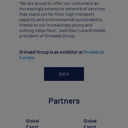
“We are proud to offer our customers an
increasingly extensive network of services
that stand out for their high transport
capacity and environmental sustainability,
thanks to our increasingly young and
cutting-edge fleet,” said Gian Luca Grimaldi,
president of Grimaldi Group.
Grimaldi Group is an exhibitor at
Breakbulk
Europe
.
BACK
Partners
Global
Global
Event
Event