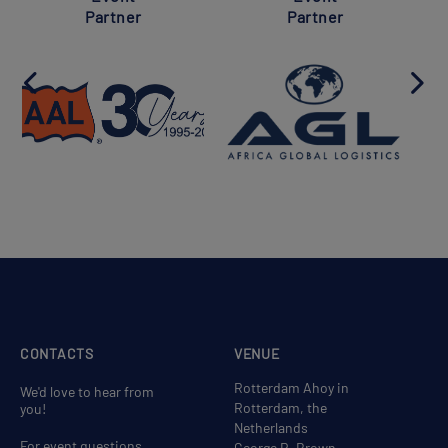
Partner
Partner
CONTACTS
VENUE
Rotterdam Ahoy in
We'd love to hear from
Rotterdam, the
you!
Netherlands
For event questions,
George R. Brown