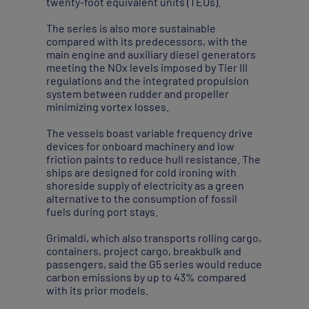
twenty-foot equivalent units (TEUs).
The series is also more sustainable
compared with its predecessors, with the
main engine and auxiliary diesel generators
meeting the NOx levels imposed by Tier III
regulations and the integrated propulsion
system between rudder and propeller
minimizing vortex losses.
The vessels boast variable frequency drive
devices for onboard machinery and low
friction paints to reduce hull resistance. The
ships are designed for cold ironing with
shoreside supply of electricity as a green
alternative to the consumption of fossil
fuels during port stays.
Grimaldi, which also transports rolling cargo,
containers, project cargo, breakbulk and
passengers, said the G5 series would reduce
carbon emissions by up to 43% compared
with its prior models.