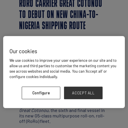
RORO CARRIER GREAT COTONOU
TO DEBUT ON NEW CHINA-TO-
NIGERIA SHIPPING ROUTE
Our cookies
We use cookies to improve your user experience on our site and to
allow us and third parties to customise the marketing content you
see across websites and social media. You can ‘Accept all’ or
configure cookies individually.
Configure
ACCEPT ALL
By Simon West
Grimaldi Group has taken delivery of the
Great Cotonou
, the sixth and final vessel in
its new G5-class multipurpose roll-on, roll-
off (RoRo) fleet.