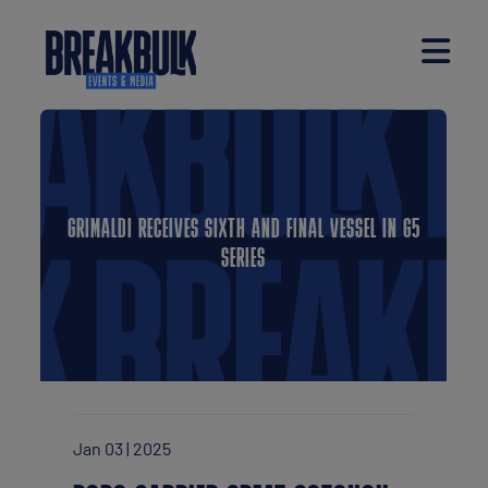
GRIMALDI RECEIVES SIXTH AND FINAL VESSEL IN G5
SERIES
Jan 03 | 2025