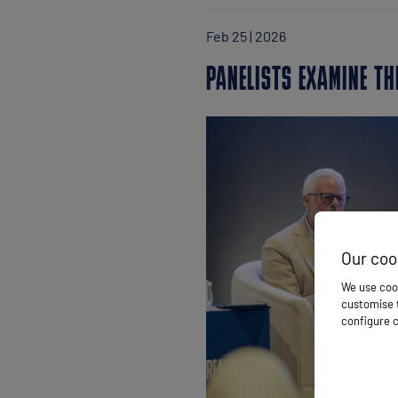
Feb 25 | 2026
PANELISTS EXAMINE TH
Our coo
We use cook
customise t
configure c