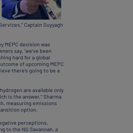
 Services,” Captain Suyyagh
key MEPC decision was
owners say, ‘we’ve been
hing hard for a global
he outcome of upcoming MEPC
ieve there’s going to be a
hydrogen are available only
hich is the answer,” Sharma
oach, measuring emissions
ransition option.
egative perceptions,
ng to the NS Savannah, a