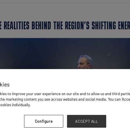
E REALITIES BEHIND THE REGION’S SHIFTING ENE
kies
ies to improve your user experience on our site and to allow us and third parti
he marketing content you see across websites and social media. You can ‘Accept
ookies individually.
Configure
ACCEPT ALL