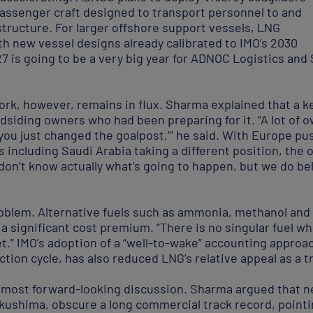
 passenger craft designed to transport personnel to and
structure. For larger offshore support vessels, LNG
th new vessel designs already calibrated to IMO’s 2030
7 is going to be a very big year for ADNOC Logistics and
rk, however, remains in flux. Sharma explained that a 
indsiding owners who had been preparing for it. “A lot of 
you just changed the goalpost,’” he said. With Europe pus
es including Saudi Arabia taking a different position, t
don’t know actually what’s going to happen, but we do bel
roblem. Alternative fuels such as ammonia, methanol and 
t a significant cost premium. “There is no singular fuel w
llet.” IMO’s adoption of a “well-to-wake” accounting appr
ction cycle, has also reduced LNG’s relative appeal as a t
 most forward-looking discussion. Sharma argued that n
kushima, obscure a long commercial track record, pointi