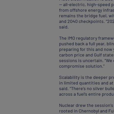
— all-electric, high-speed
from offshore energy infra
remains the bridge fuel, wi
and 2040 checkpoints. “202
said.
The IMO regulatory framewo
pushed back a full year, bl
preparing for this and now 
carbon price and Gulf stat
sessions is uncertain. “We 
compromise solution.”
Scalability is the deeper p
in limited quantities and a
said. “There’s no silver bu
across a fuel’s entire produ
Nuclear drew the session’s
rooted in Chernobyl and Fu