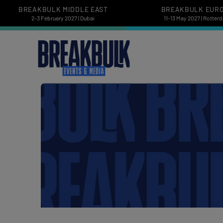
BREAKBULK MIDDLE EAST
BREAKBULK EUR
2-3 February 2027 | Dubai
11-13 May 2027 | Rotter