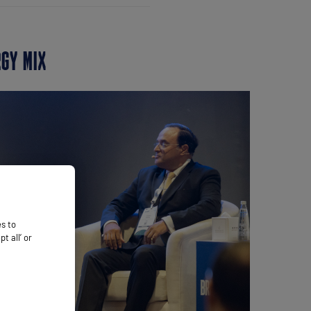
RGY MIX
es to
 all’ or