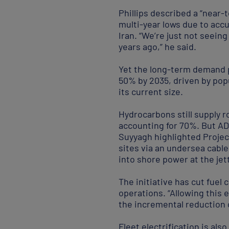
Phillips described a “near-
multi-year lows due to acc
Iran. “We’re just not seein
years ago,” he said.
Yet the long-term demand p
50% by 2035, driven by popu
its current size.
Hydrocarbons still supply r
accounting for 70%. But AD
Suyyagh highlighted Proje
sites via an undersea cable
into shore power at the jett
The initiative has cut fue
operations. “Allowing this e
the incremental reduction o
Fleet electrification is al