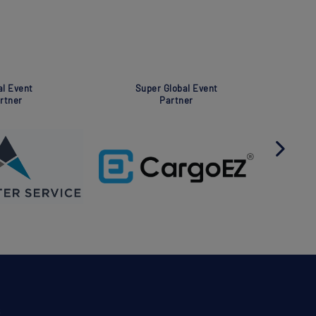
Global Event
Global Event
Partner
Partner
S