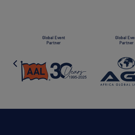
Global Event
Super Global Event
Partner
Partner