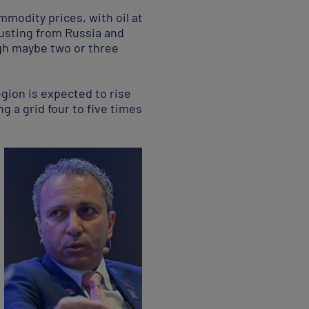
mmodity prices, with oil at
usting from Russia and
ugh maybe two or three
gion is expected to rise
g a grid four to five times