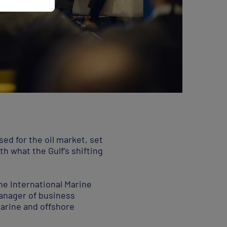
osed for the oil market, set
th what the Gulf’s shifting
he International Marine
anager of business
arine and offshore