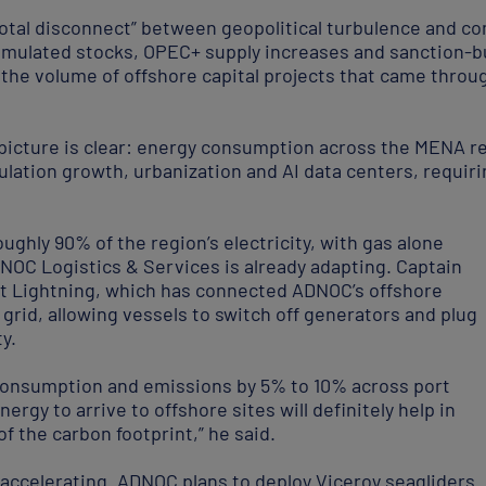
total disconnect” between geopolitical turbulence and co
umulated stocks, OPEC+ supply increases and sanction-b
g the volume of offshore capital projects that came thro
icture is clear: energy consumption across the MENA re
lation growth, urbanization and AI data centers, requirin
oughly 90% of the region’s electricity, with gas alone
NOC Logistics & Services is already adapting. Captain
ct Lightning, which has connected ADNOC’s offshore
 grid, allowing vessels to switch off generators and plug
y.
l consumption and emissions by 5% to 10% across port
nergy to arrive to offshore sites will definitely help in
f the carbon footprint,” he said.
so accelerating. ADNOC plans to deploy Viceroy seagliders