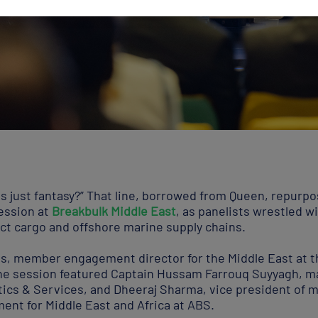
s this just fantasy?” That line, borrowed from Queen, repurp
session at
Breakbulk Middle East
, as panelists wrestled wi
ct cargo and offshore marine supply chains.
ps, member engagement director for the Middle East at t
the session featured Captain Hussam Farrouq Suyyagh, m
ics & Services, and Dheeraj Sharma, vice president of m
ent for Middle East and Africa at ABS.