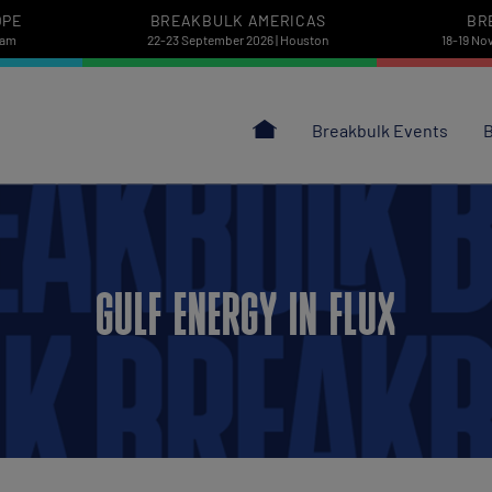
OPE
BREAKBULK AMERICAS
BR
dam
22-23 September 2026 | Houston
18-19 No
Breakbulk Events
B
GULF ENERGY IN FLUX