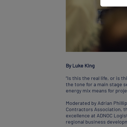
By Luke King
“Is this the real life, or i
the tone for a main stage 
energy mix means for proje
Moderated by Adrian Philli
Contractors Association, 
excellence at ADNOC Logist
regional business developm