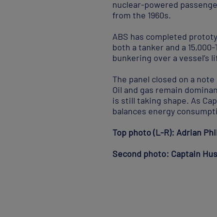
nuclear-powered passenger 
from the 1960s.
ABS has completed prototyp
both a tanker and a 15,000
bunkering over a vessel’s li
The panel closed on a note 
Oil and gas remain dominant
is still taking shape. As Ca
balances energy consumptio
Top photo (L-R): Adrian Ph
Second photo: Captain Hus