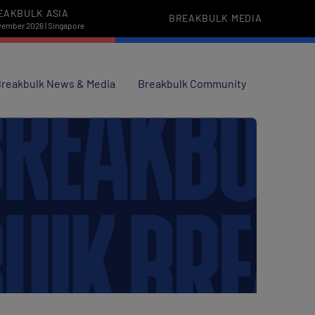
EAKBULK ASIA
BREAKBULK MEDIA
vember 2026 | Singapore
reakbulk News & Media
Breakbulk Community