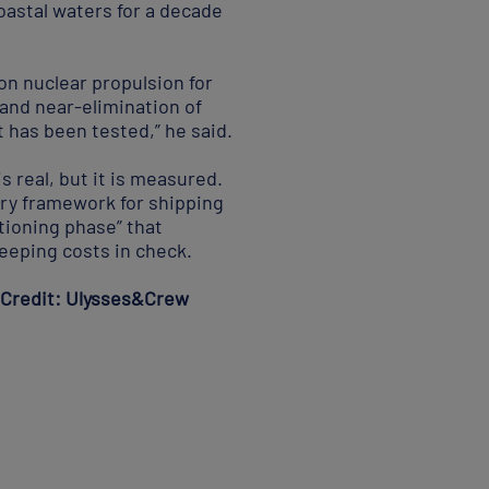
oastal waters for a decade
n nuclear propulsion for
and near-elimination of
t has been tested,” he said.
s real, but it is measured.
ory framework for shipping
itioning phase” that
eeping costs in check.
. Credit: Ulysses&Crew