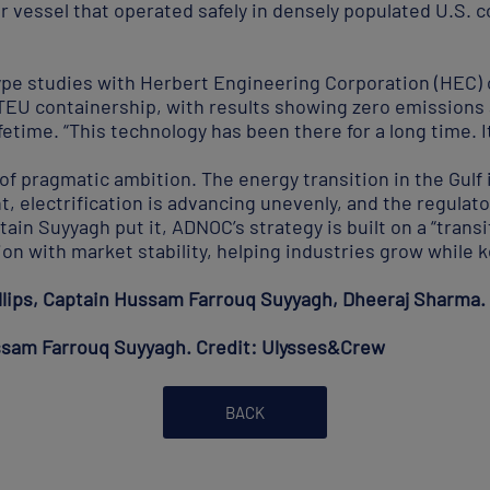
vessel that operated safely in densely populated U.S. c
e studies with Herbert Engineering Corporation (HEC) o
-TEU containership, with results showing zero emissions 
fetime. “This technology has been there for a long time. I
of pragmatic ambition. The energy transition in the Gulf i
, electrification is advancing unevenly, and the regulat
ptain Suyyagh put it, ADNOC’s strategy is built on a “trans
n with market stability, helping industries grow while k
illips, Captain Hussam Farrouq Suyyagh, Dheeraj Sharma
sam Farrouq Suyyagh. Credit: Ulysses&Crew
BACK