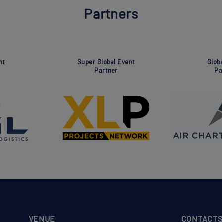
Partners
Association
Global Event
Partner
Partner
VENUE
CONTACT