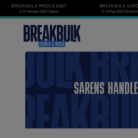
BREAKBULK MIDDLE EAST
BREAKBULK EUR
2-3 February 2027 | Dubai
11-13 May 2027 | Rotter
SARENS HANDLE