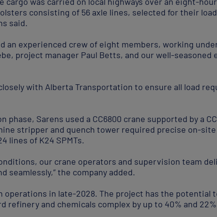
he cargo was carried on local highways over an eight-ho
olsters consisting of 56 axle lines, selected for their loa
ns said.
ed an experienced crew of eight members, working under
be, project manager Paul Betts, and our well-seasoned 
losely with Alberta Transportation to ensure all load re
tion phase, Sarens used a CC6800 crane supported by a CC
ine stripper and quench tower required precise on-site 
24 lines of K24 SPMTs.
conditions, our crane operators and supervision team del
and seamlessly,” the company added.
n operations in late-2028. The project has the potential 
ord refinery and chemicals complex by up to 40% and 22%,