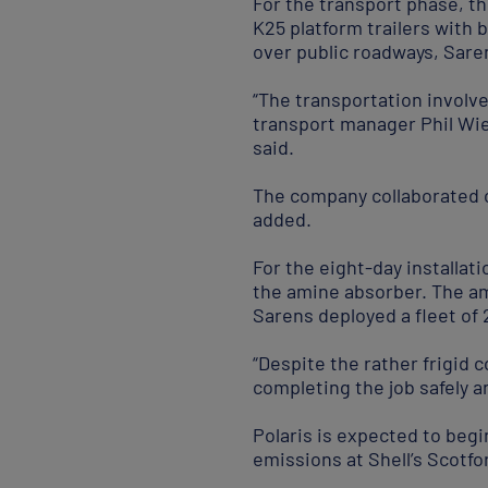
For the transport phase, t
K25 platform trailers with b
over public roadways, Sare
“The transportation involv
transport manager Phil Wie
said.
The company collaborated c
added.
For the eight-day installa
the amine absorber. The am
Sarens deployed a fleet of 
“Despite the rather frigid 
completing the job safely 
Polaris is expected to begi
emissions at Shell’s Scotf