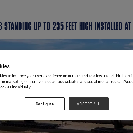
 STANDING UP TO 235 FEET HIGH INSTALLED AT
kies
ies to improve your user experience on our site and to allow us and third parti
he marketing content you see across websites and social media. You can ‘Accept
ookies individually.
Configure
ACCEPT ALL