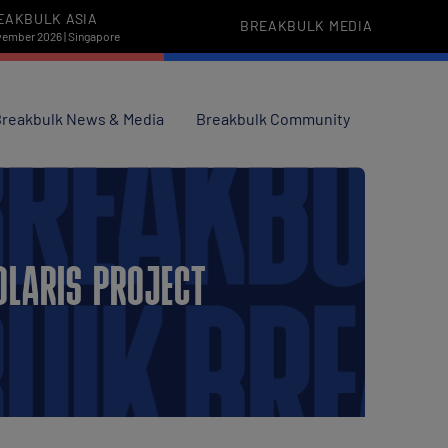
EAKBULK ASIA
BREAKBULK MEDIA
vember 2026 | Singapore
reakbulk News & Media
Breakbulk Community
OLARIS PROJECT