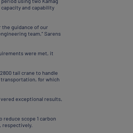
ur period using two Kamag
d capacity and capability
 the guidance of our
engineering team,” Sarens
quirements were met, it
2800 tail crane to handle
transportation, for which
ivered exceptional results,
to reduce scope 1 carbon
 respectively.