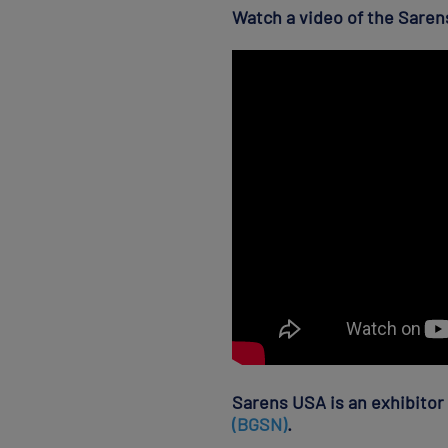
Watch a video of the Sarens
Sarens USA is an exhibitor
(BGSN)
.