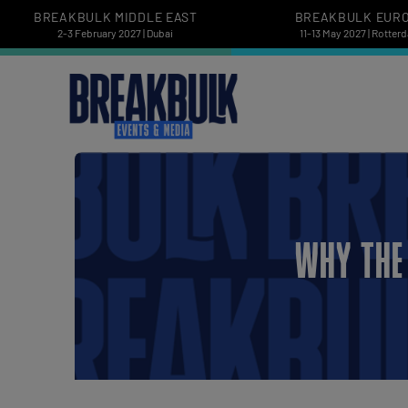
BREAKBULK MIDDLE EAST
BREAKBULK EUR
2-3 February 2027 | Dubai
11-13 May 2027 | Rotter
WHY THE 