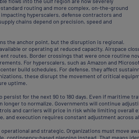
le flows into the Gulf region are now severely
-standard routing and more complex, on-the-ground
ly impacting hyperscalers, defense contractors and
 supply chains depend on precision, speed and
s the anchor point, but the disruption is regional.
available or operating at reduced capacity. Airspace closu
icient routes. Border crossings that were once routine n
irements. For hyperscalers, such as Amazon and Microsof
center build schedules. For defense, they affect sustai
izations, these disrupt the movement of critical equipme
ure uptime.
to persist for the next 90 to 180 days. Even if maritime tra
en longer to normalize. Governments will continue adjust
trols and carriers will price in risk while limiting overal
le, and execution requires constant adjustment across al
h operational and strategic. Organizations must move awa
ble, contingency-based planning instead. That means iden