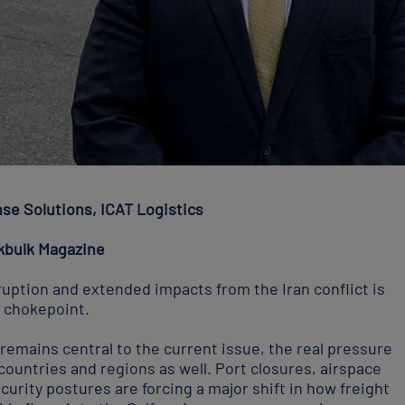
nse Solutions, ICAT Logistics
kbulk Magazine
ruption and extended impacts from the Iran conflict is
 chokepoint.
remains central to the current issue, the real pressure
ountries and regions as well. Port closures, airspace
curity postures are forcing a major shift in how freight