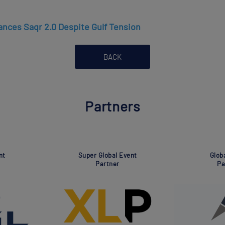
nces Saqr 2.0 Despite Gulf Tension
BACK
Partners
ociation
Global Event
artner
Partner