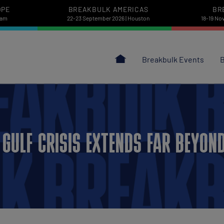
OPE
BREAKBULK AMERICAS
BR
dam
22-23 September 2026 | Houston
18-19 No
Breakbulk Events
B
GULF CRISIS EXTENDS FAR BEYON