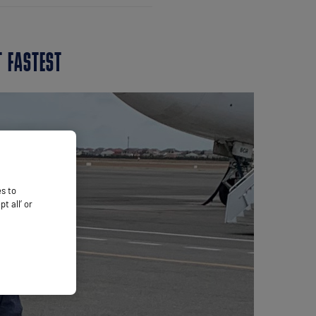
T FASTEST
es to
 all’ or