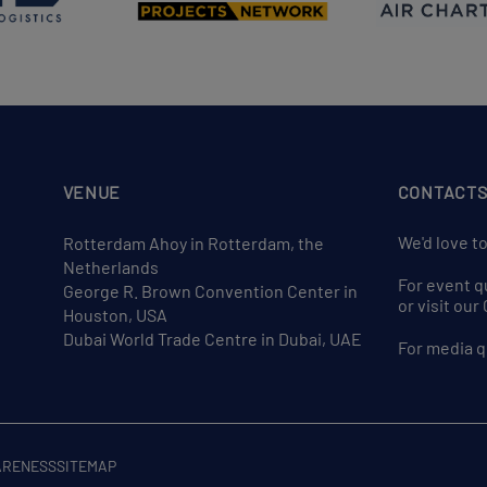
VENUE
CONTACT
We'd love t
Rotterdam Ahoy in Rotterdam, the
Netherlands
For event q
George R. Brown Convention Center in
or visit ou
Houston, USA
Dubai World Trade Centre in Dubai, UAE
For media q
ARENESS
SITEMAP