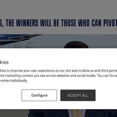
S, THE WINNERS WILL BE THOSE WHO CAN PIVO
kies
ies to improve your user experience on our site and to allow us and third parti
he marketing content you see across websites and social media. You can ‘Accept
ookies individually.
Configure
ACCEPT ALL