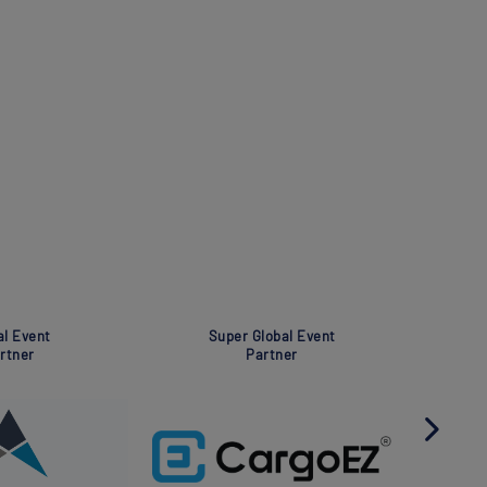
Global Event
Global Event
Partner
Partner