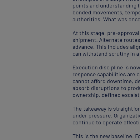
points and understanding h
bonded movements, tempora
authorities. What was once
At this stage, pre-approval
shipment. Alternate route
advance. This includes ali
can withstand scrutiny in 
Execution discipline is now
response capabilities are 
cannot afford downtime, d
absorb disruptions to prod
ownership, defined escala
The takeaway is straightfor
under pressure. Organizati
continue to operate effectiv
This is the new baseline. Fo