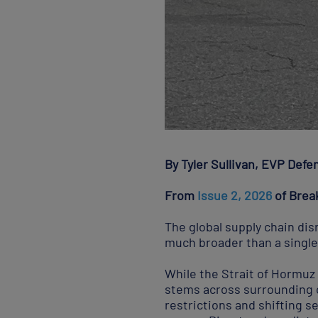
By Tyler Sullivan, EVP Defe
From
Issue 2, 2026
of Brea
The global supply chain dis
much broader than a single
While the Strait of Hormuz 
stems across surrounding c
restrictions and shifting se