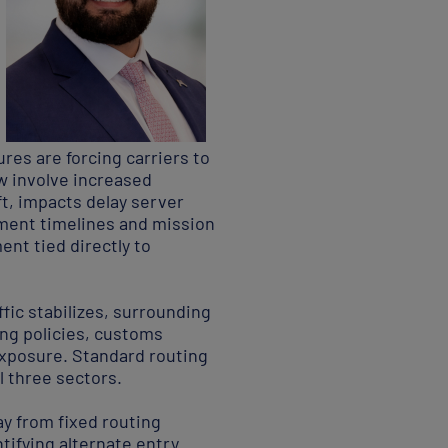
res are forcing carriers to
ow involve increased
t, impacts delay server
nment timelines and mission
nt tied directly to
ffic stabilizes, surrounding
ing policies, customs
l exposure. Standard routing
l three sectors.
y from fixed routing
tifying alternate entry