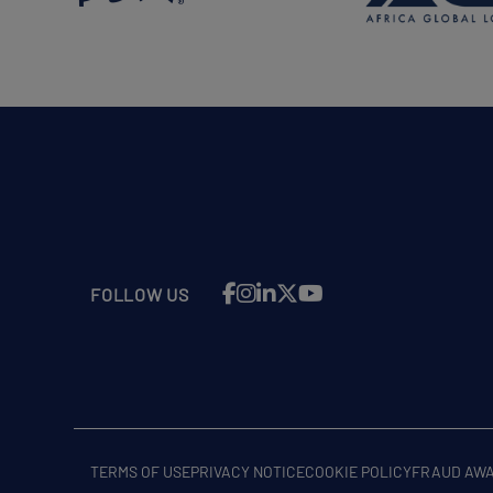
FOLLOW US
TERMS OF USE
PRIVACY NOTICE
COOKIE POLICY
FRAUD AW