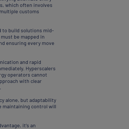
, which often involves
multiple customs
 to build solutions mid-
s must be mapped in
 and ensuring every move
unication and rapid
mmediately. Hyperscalers
rgy operators cannot
pproach with clear
.
cy alone, but adaptability
maintaining control will
dvantage, it’s an