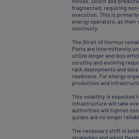
moves. Direct and predictab
fragmented, requiring non
execution. This is primari
energy operators, as their
continuity.
The Strait of Hormuz remain
Ports are intermittently un
utilize longer and less eff
scrutiny and evolving requ
rack deployments and data 
readiness. For energy organ
production and infrastruct
This volatility is expected 
infrastructure will take ev
authorities will tighten con
guides are no longer reliab
The necessary shift is bot
strategies and adopt flexi