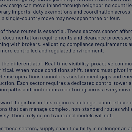
ow cargo can move inland through neighboring countries
ry imports, duty exemptions and coordination across 
 a single-country move may now span three or four.
 of these routes is essential. These sectors cannot afford
s, documentation requirements and clearance processe
gning with brokers, validating compliance requirements
a more controlled and regulated environment.
 the differentiator. Real-time visibility, proactive comm
critical. When mode conditions shift, teams must pivot i
efense operations cannot risk sustainment gaps and ene
uction. Each sector requires a dedicated control tower a
tion paths and continuous monitoring across every move
ward: Logistics in this region is no longer about efficien
ons that can manage complex, non-standard routes while 
ely. Those relying on traditional models will not.
r these sectors, supply chain flexibility is no longer an a