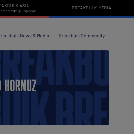
EAKBULK ASIA
BREAKBULK MEDIA
vember 2026 | Singapore
reakbulk News & Media
Breakbulk Community
D HORMUZ