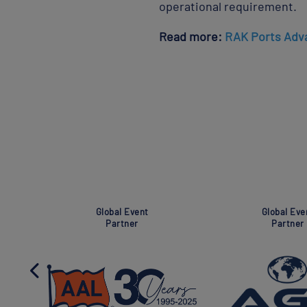
operational requirement.
Read more:
RAK Ports Adva
ent
Super Global Event
Ass
Partner
P