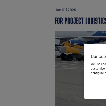
Jun 01 | 2026
FOR PROJECT LOGISTIC
Our coo
We use cook
customise t
configure c