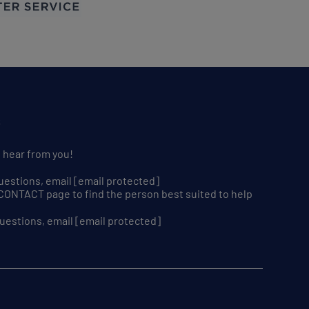
S
o hear from you!
uestions, email
[email protected]
r CONTACT page to find the person best suited to help
uestions, email
[email protected]